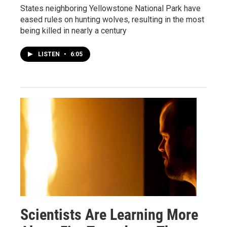
States neighboring Yellowstone National Park have
eased rules on hunting wolves, resulting in the most
being killed in nearly a century
LISTEN
•
6:05
Scientists Are Learning More