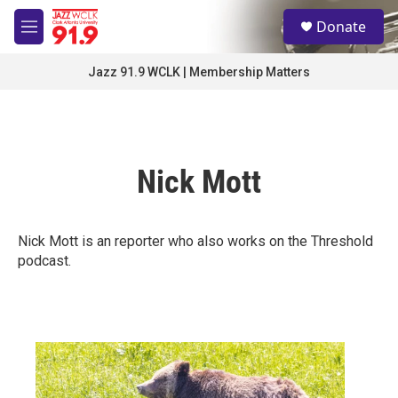
Skip to main content
S
Donate
e
M
a
e
r
n
Jazz 91.9 WCLK | Membership Matters
c
u
h
u
e
r
Nick Mott
y
Nick Mott is an reporter who also works on the Threshold
podcast.