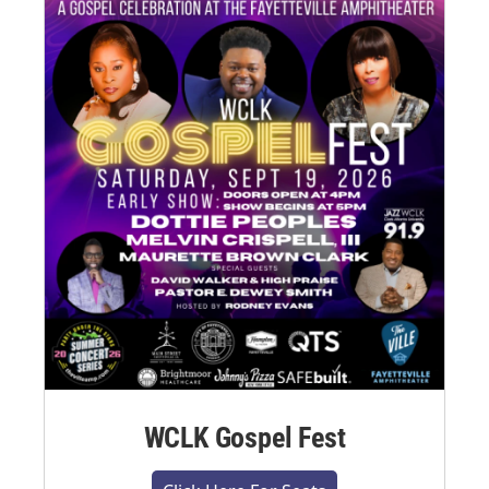
WCLK Gospel Fest