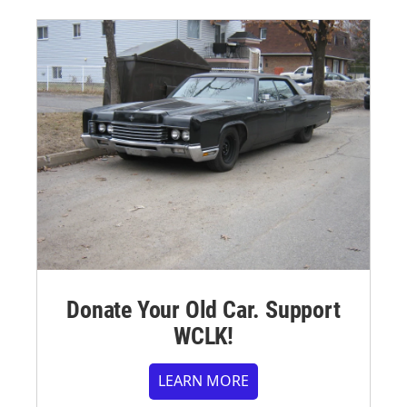
Donate Your Old Car. Support
WCLK!
LEARN MORE