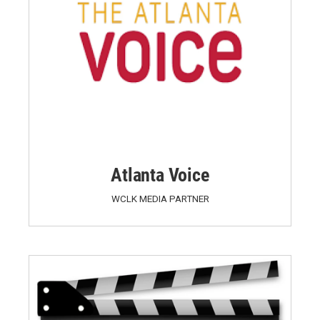
Atlanta Voice
WCLK MEDIA PARTNER