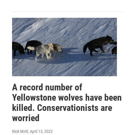
A record number of
Yellowstone wolves have been
killed. Conservationists are
worried
Nick Mott
, April 13, 2022