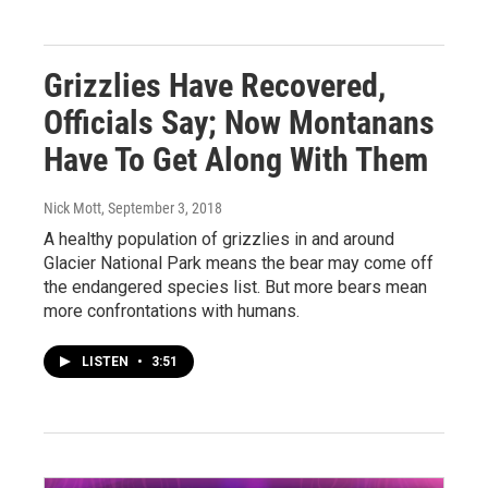
Grizzlies Have Recovered,
Officials Say; Now Montanans
Have To Get Along With Them
Nick Mott
, September 3, 2018
A healthy population of grizzlies in and around
Glacier National Park means the bear may come off
the endangered species list. But more bears mean
more confrontations with humans.
LISTEN
•
3:51