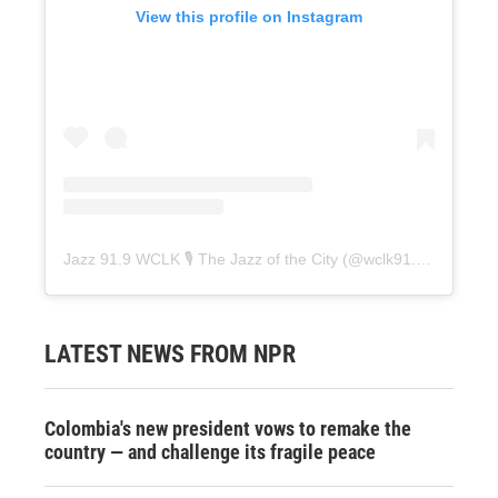
View this profile on Instagram
Jazz 91.9 WCLK 🎙️ The Jazz of the City
(@
wclk91.9
) • Instag
LATEST NEWS FROM NPR
Colombia's new president vows to remake the
country — and challenge its fragile peace