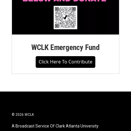
WCLK Emergency Fund
Click Here To Contribute
© 2026 WCLK
A Broadcast Service Of Clark Atlanta University