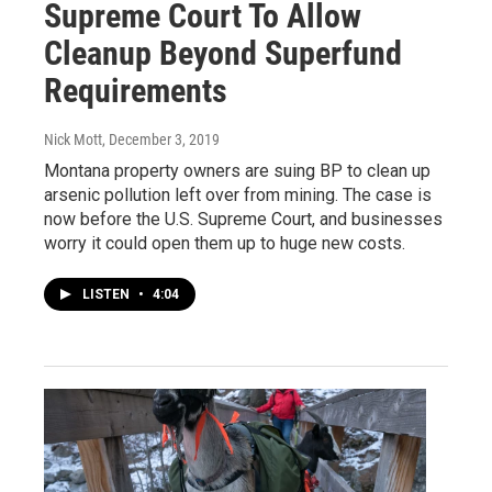
Supreme Court To Allow
Cleanup Beyond Superfund
Requirements
Nick Mott
, December 3, 2019
Montana property owners are suing BP to clean up
arsenic pollution left over from mining. The case is
now before the U.S. Supreme Court, and businesses
worry it could open them up to huge new costs.
LISTEN
•
4:04