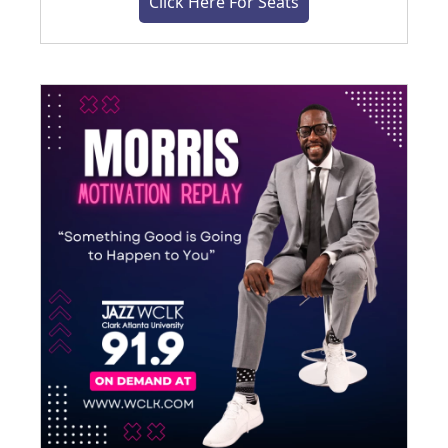
Click Here For Seats