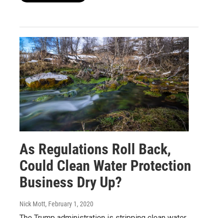
As Regulations Roll Back,
Could Clean Water Protection
Business Dry Up?
Nick Mott
, February 1, 2020
The Trump administration is stripping clean water