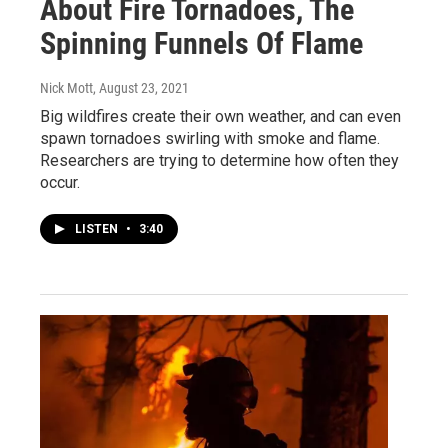
About Fire Tornadoes, The
Spinning Funnels Of Flame
Nick Mott
, August 23, 2021
Big wildfires create their own weather, and can even
spawn tornadoes swirling with smoke and flame.
Researchers are trying to determine how often they
occur.
LISTEN
•
3:40