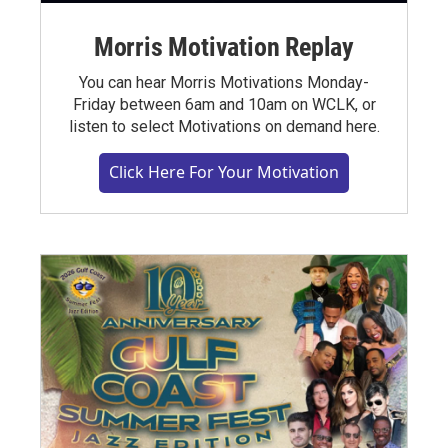
Morris Motivation Replay
You can hear Morris Motivations Monday-
Friday between 6am and 10am on WCLK, or
listen to select Motivations on demand here.
Click Here For Your Motivation