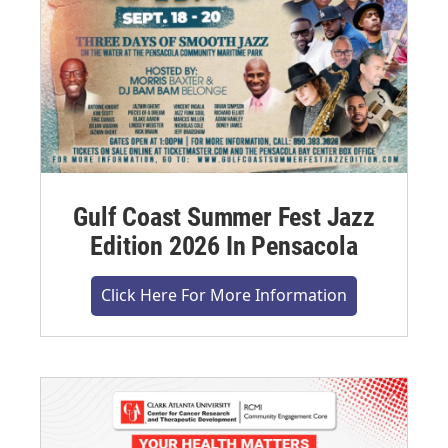
Gulf Coast Summer Fest Jazz
Edition 2026 In Pensacola
Click Here For More Information