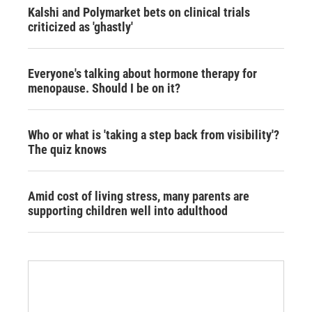
Kalshi and Polymarket bets on clinical trials
criticized as 'ghastly'
Everyone's talking about hormone therapy for
menopause. Should I be on it?
Who or what is 'taking a step back from visibility'?
The quiz knows
Amid cost of living stress, many parents are
supporting children well into adulthood