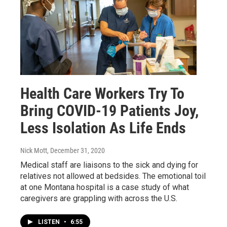
Health Care Workers Try To
Bring COVID-19 Patients Joy,
Less Isolation As Life Ends
Nick Mott
, December 31, 2020
Medical staff are liaisons to the sick and dying for
relatives not allowed at bedsides. The emotional toil
at one Montana hospital is a case study of what
caregivers are grappling with across the U.S.
LISTEN
•
6:55