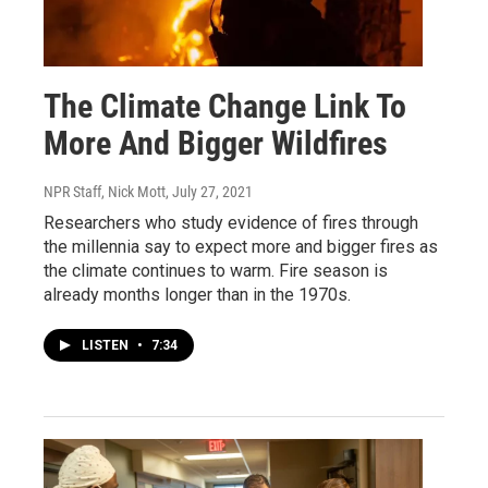
The Climate Change Link To
More And Bigger Wildfires
NPR Staff, Nick Mott
, July 27, 2021
Researchers who study evidence of fires through
the millennia say to expect more and bigger fires as
the climate continues to warm. Fire season is
already months longer than in the 1970s.
LISTEN
•
7:34