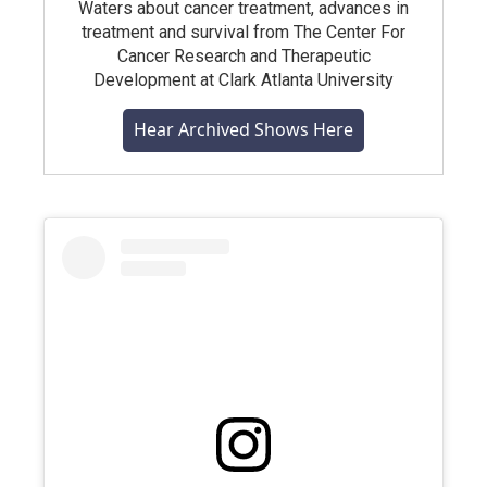
Waters about cancer treatment, advances in
treatment and survival from The Center For
Cancer Research and Therapeutic
Development at Clark Atlanta University
Hear Archived Shows Here