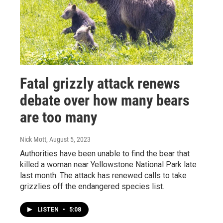
Fatal grizzly attack renews
debate over how many bears
are too many
Nick Mott
, August 5, 2023
Authorities have been unable to find the bear that
killed a woman near Yellowstone National Park late
last month. The attack has renewed calls to take
grizzlies off the endangered species list.
LISTEN
•
5:08