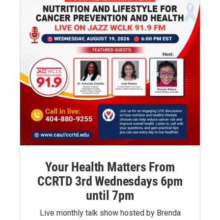
Your Health Matters From
CCRTD 3rd Wednesdays 6pm
until 7pm
Live monthly talk show hosted by Brenda