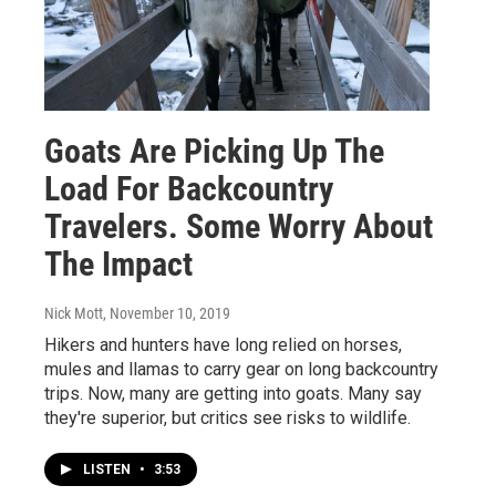
Goats Are Picking Up The
Load For Backcountry
Travelers. Some Worry About
The Impact
Nick Mott
, November 10, 2019
Hikers and hunters have long relied on horses,
mules and llamas to carry gear on long backcountry
trips. Now, many are getting into goats. Many say
they're superior, but critics see risks to wildlife.
LISTEN
•
3:53