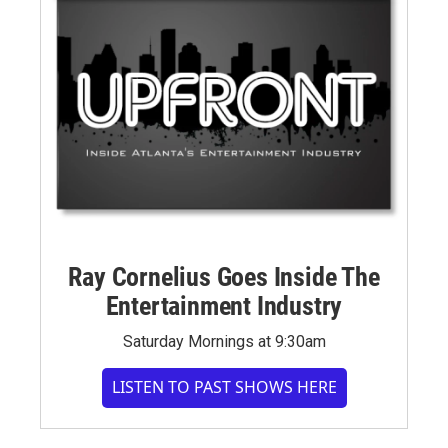
Ray Cornelius Goes Inside The
Entertainment Industry
Saturday Mornings at 9:30am
LISTEN TO PAST SHOWS HERE