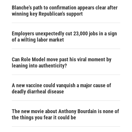
Blanche's path to confirmation appears clear after
winning key Republican's support
Employers unexpectedly cut 23,000 jobs in a sign
of a wilting labor market
Can Role Model move past his viral moment by
leaning into authenticity?
A new vaccine could vanquish a major cause of
deadly diarrheal disease
The new movie about Anthony Bourdain is none of
the things you fear it could be