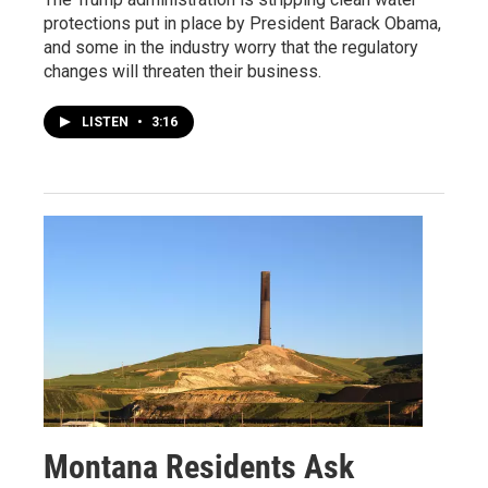
protections put in place by President Barack Obama,
and some in the industry worry that the regulatory
changes will threaten their business.
LISTEN
•
3:16
Montana Residents Ask