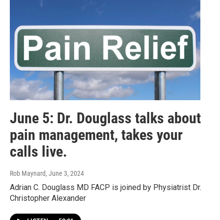
June 5: Dr. Douglass talks about
pain management, takes your
calls live.
Rob Maynard
, June 3, 2024
Adrian C. Douglass MD FACP is joined by Physiatrist Dr.
Christopher Alexander