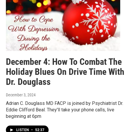
December 4: How To Combat The
Holiday Blues On Drive Time With
Dr. Douglass
December 3, 2024
Adrian C. Douglass MD FACP is joined by Psychiatrist Dr.
Eddie Clifford Beal. They'll take your phone calls, live
beginning at 6pm
LISTEN
•
52:37