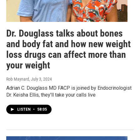
Dr. Douglass talks about bones
and body fat and how new weight
loss drugs can affect more than
your weight
Rob Maynard
, July 3, 2024
Adrian C. Douglass MD FACP is joined by Endocrinologist
Dr. Keisha Ellis, they'll take your calls live
LISTEN
•
58:05