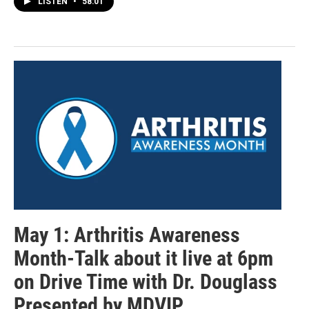
LISTEN
•
58:01
May 1: Arthritis Awareness
Month-Talk about it live at 6pm
on Drive Time with Dr. Douglass
Presented by MDVIP