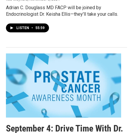
Adrian C. Douglass MD FACP will be joined by
Endocrinologist Dr. Keisha Ellis—they'll take your calls.
LISTEN
•
55:59
September 4: Drive Time With Dr.