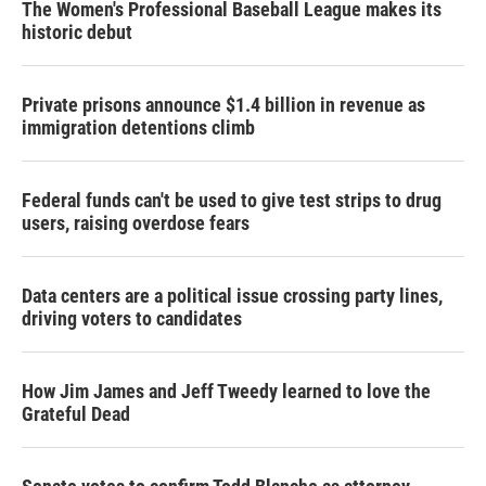
The Women's Professional Baseball League makes its
historic debut
Private prisons announce $1.4 billion in revenue as
immigration detentions climb
Federal funds can't be used to give test strips to drug
users, raising overdose fears
Data centers are a political issue crossing party lines,
driving voters to candidates
How Jim James and Jeff Tweedy learned to love the
Grateful Dead