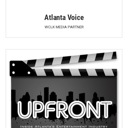
Atlanta Voice
WCLK MEDIA PARTNER