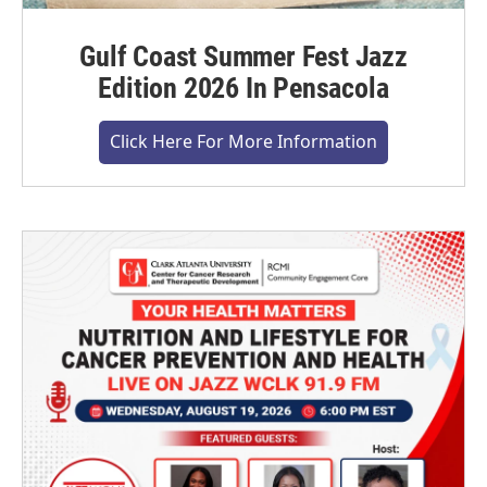
Gulf Coast Summer Fest Jazz
Edition 2026 In Pensacola
Click Here For More Information