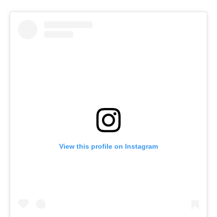
View this profile on Instagram