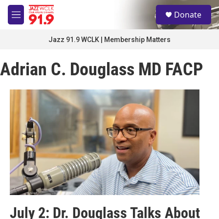
Skip to main content
S
Donate
e
M
a
e
r
n
Jazz 91.9 WCLK | Membership Matters
c
u
h
Adrian C. Douglass MD FACP
u
e
r
y
July 2: Dr. Douglass Talks About