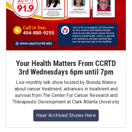
Your Health Matters From CCRTD
3rd Wednesdays 6pm until 7pm
Live monthly talk show hosted by Brenda Waters
about cancer treatment, advances in treatment and
survival from The Center For Cancer Research and
Therapeutic Development at Clark Atlanta University
Hear Archived Shows Here