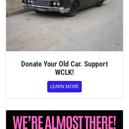
Donate Your Old Car. Support
WCLK!
LEARN MORE