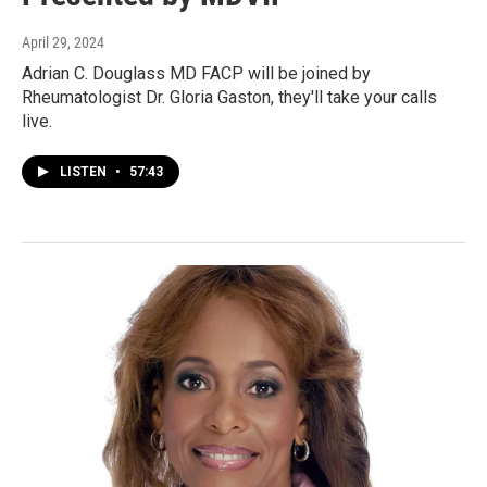
April 29, 2024
Adrian C. Douglass MD FACP will be joined by
Rheumatologist Dr. Gloria Gaston, they'll take your calls
live.
LISTEN
•
57:43