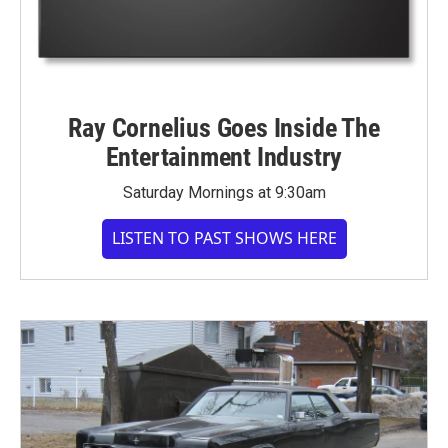
Ray Cornelius Goes Inside The
Entertainment Industry
Saturday Mornings at 9:30am
LISTEN TO PAST SHOWS HERE