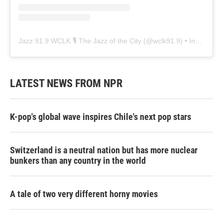
Jazz 91.9 WCLK 🎙️ The Jazz of the City
(@
wclk91.9
) • Instagram photos and videos
LATEST NEWS FROM NPR
K-pop's global wave inspires Chile's next pop stars
Switzerland is a neutral nation but has more nuclear
bunkers than any country in the world
A tale of two very different horny movies