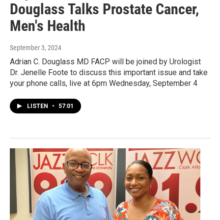
Douglass Talks Prostate Cancer,
Men's Health
September 3, 2024
Adrian C. Douglass MD FACP will be joined by Urologist
Dr. Jenelle Foote to discuss this important issue and take
your phone calls, live at 6pm Wednesday, September 4
LISTEN
•
57:01