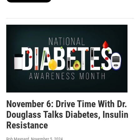
November 6: Drive Time With Dr.
Douglass Talks Diabetes, Insulin
Resistance
Rob Maynard
, November 5, 2024