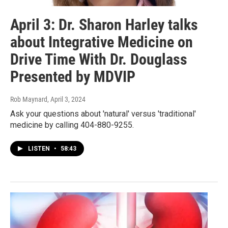
April 3: Dr. Sharon Harley talks
about Integrative Medicine on
Drive Time With Dr. Douglass
Presented by MDVIP
Rob Maynard
, April 3, 2024
Ask your questions about 'natural' versus 'traditional'
medicine by calling 404-880-9255.
LISTEN
•
58:43