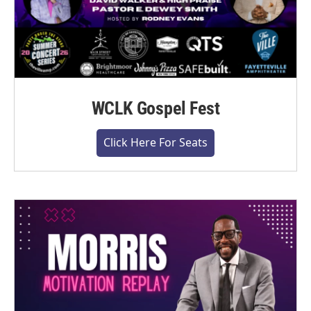
WCLK Gospel Fest
Click Here For Seats