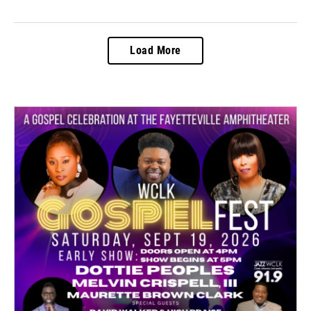
Load More