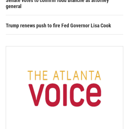
Senate votes to confirm Todd Blanche as attorney
general
Trump renews push to fire Fed Governor Lisa Cook