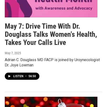
May 7: Drive Time With Dr.
Douglass Talks Women's Health,
Takes Your Calls Live
May 7, 2025
Adrian C. Douglass MD FACP is joined by Uroynecologist
Dr. Joye Lowman
LISTEN
•
56:50