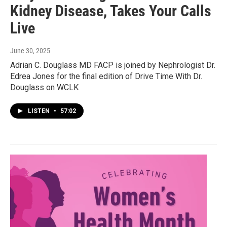
Kidney Disease, Takes Your Calls
Live
June 30, 2025
Adrian C. Douglass MD FACP is joined by Nephrologist Dr.
Edrea Jones for the final edition of Drive Time With Dr.
Douglass on WCLK
LISTEN
•
57:02