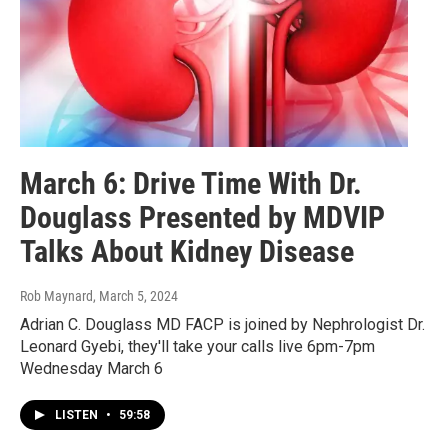
March 6: Drive Time With Dr.
Douglass Presented by MDVIP
Talks About Kidney Disease
Rob Maynard
, March 5, 2024
Adrian C. Douglass MD FACP is joined by Nephrologist Dr.
Leonard Gyebi, they'll take your calls live 6pm-7pm
Wednesday March 6
LISTEN
•
59:58