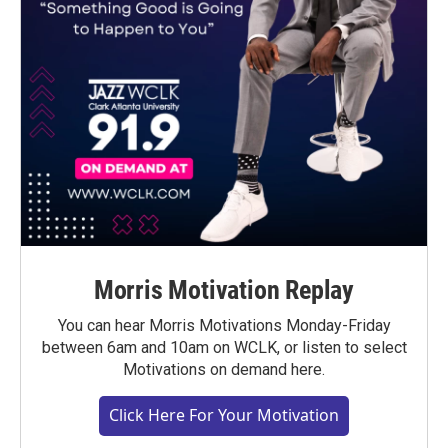
Morris Motivation Replay
You can hear Morris Motivations Monday-Friday
between 6am and 10am on WCLK, or listen to select
Motivations on demand here.
Click Here For Your Motivation