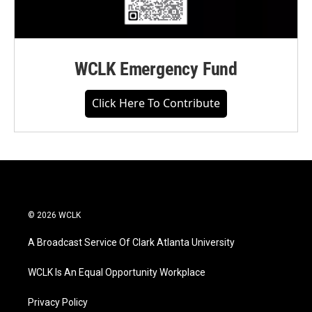
WCLK Emergency Fund
Click Here To Contribute
© 2026 WCLK
A Broadcast Service Of Clark Atlanta University
WCLK Is An Equal Opportunity Workplace
Privacy Policy