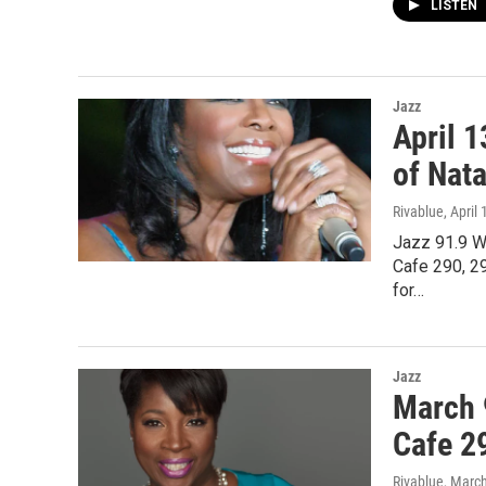
LISTEN
Jazz
April 
of Nata
Rivablue
, April
Jazz 91.9 W
Cafe 290, 29
for…
Jazz
March 
Cafe 2
Rivablue
, Marc