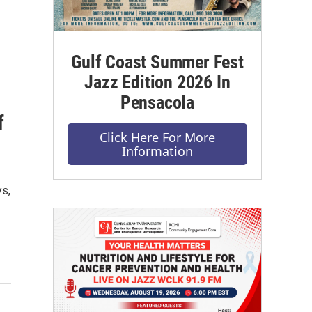
Gulf Coast Summer Fest
Jazz Edition 2026 In
Pensacola
f
Click Here For More
Information
s,