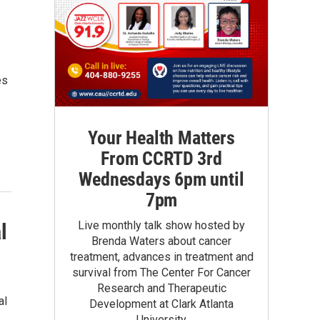
es
Your Health Matters
From CCRTD 3rd
Wednesdays 6pm until
7pm
Live monthly talk show hosted by
l
Brenda Waters about cancer
treatment, advances in treatment and
survival from The Center For Cancer
Research and Therapeutic
al
Development at Clark Atlanta
University