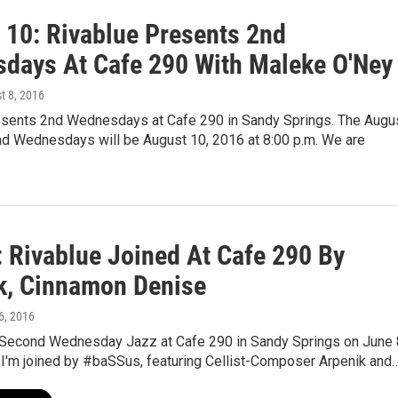
 10: Rivablue Presents 2nd
days At Cafe 290 With Maleke O'Ney
t 8, 2016
esents 2nd Wednesdays at Cafe 290 in Sandy Springs. The Augu
2nd Wednesdays will be August 10, 2016 at 8:00 p.m. We are
: Rivablue Joined At Cafe 290 By
k, Cinnamon Denise
6, 2016
 Second Wednesday Jazz at Cafe 290 in Sandy Springs on June 
 I'm joined by #baSSus, featuring Cellist-Composer Arpenik and