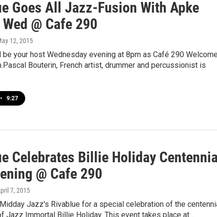
ue Goes All Jazz-Fusion With Apke
 Wed @ Cafe 290
May 12, 2015
ll be your host Wednesday evening at 8pm as Café 290 Welcom
Pascal Bouterin, French artist, drummer and percussionist is
•
9:27
e Celebrates Billie Holiday Centennia
ening @ Cafe 290
April 7, 2015
 Midday Jazz's Rivablue for a special celebration of the centenni
 of Jazz Immortal Billie Holiday. This event takes place at…