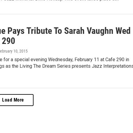
ue Pays Tribute To Sarah Vaughn Wed
 290
February 10, 2015
e for a special evening Wednesday, February 11 at Cafe 290 in
gs as the Living The Dream Series presents Jazz Interpretations
Load More