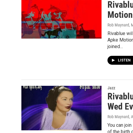
Rivabl
Motion
Rob Maynard
, 
Rivablue wi
Apke Motion.
joined…
LISTEN
Jazz
Rivablu
Wed Ev
Rob Maynard
, 
You can join
of the birth