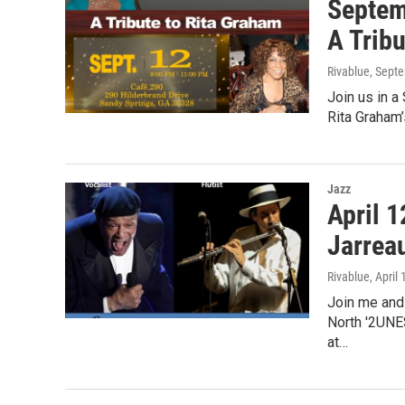
Septem
A Trib
Rivablue
, Sept
Join us in 
Rita Graham’
Jazz
April 1
Jarrea
Rivablue
, April
Join me and
North '2UNES
at…