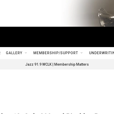
R
GALLERY
MEMBERSHIP/SUPPORT
UNDERWRITI
Jazz 91.9 WCLK | Membership Matters