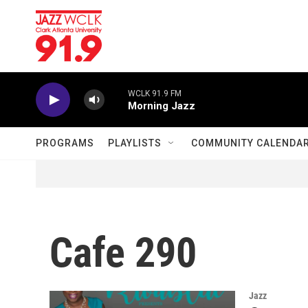
Skip to main content
WCLK 91.9 FM
Morning Jazz
PROGRAMS
PLAYLISTS
COMMUNITY CALENDA
Cafe 290
Jazz