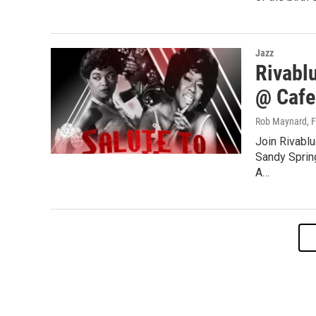
Jazz
Rivabl
@ Cafe
Rob Maynard
, 
Join Rivablu
Sandy Sprin
A…