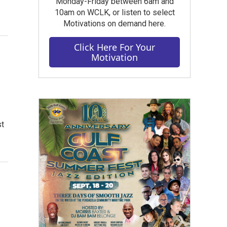
Monday-Friday between 6am and
10am on WCLK, or listen to select
Motivations on demand here.
Click Here For Your
Motivation
st