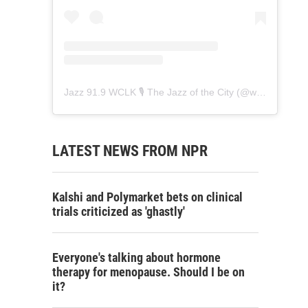
Jazz 91.9 WCLK 🎙️ The Jazz of the City
(@
wclk91.9
) • 
LATEST NEWS FROM NPR
Kalshi and Polymarket bets on clinical
trials criticized as 'ghastly'
Everyone's talking about hormone
therapy for menopause. Should I be on
it?