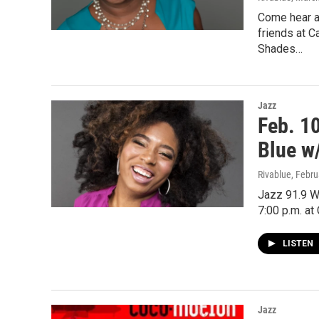
Come hear a
friends at C
Shades…
Jazz
Feb. 1
Blue w
Rivablue
, Febru
Jazz 91.9 W
7:00 p.m. at
LISTEN
Jazz