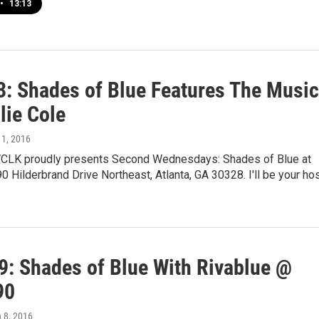
•
13:13
13: Shades of Blue Features The Music
lie Cole
 11, 2016
CLK proudly presents Second Wednesdays: Shades of Blue at
0 Hilderbrand Drive Northeast, Atlanta, GA 30328. I'll be your ho
9: Shades of Blue With Rivablue @
90
h 8, 2016