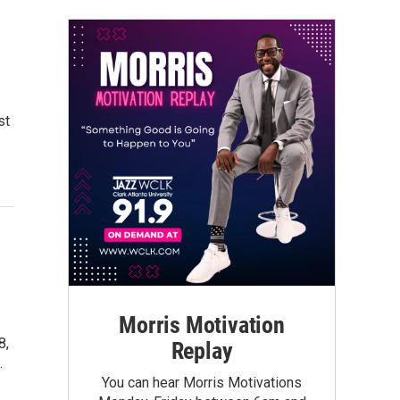
st
Morris Motivation
8,
Replay
…
You can hear Morris Motivations