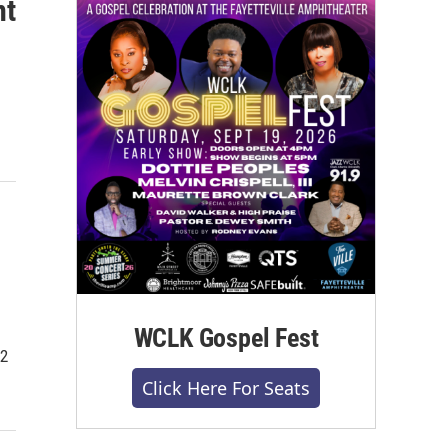
nt
WCLK Gospel Fest
12
Click Here For Seats