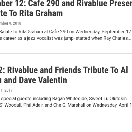
ber 12: Cafe 290 and Rivablue Prese
ute To Rita Graham
ember 9, 2018
a Salute to Rita Graham at Cafe 290 on Wednesday, September 12.
s career as a jazz vocalist was jump-started when Ray Charles…
2: Rivablue and Friends Tribute To Al
u and Dave Valentin
 11, 2017
 special guests including Ragan Whiteside, Sweet Lu Olutosin,
' Woodall, Phil Adair, and Che G. Marshall on Wednesday, April 