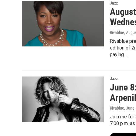
Jazz
August
Wednes
Rivablue
, Augus
Rivablue pr
edition of 
paying…
Jazz
June 8
Arpeni
Rivablue
, June 
Join me for
7:00 p.m. as