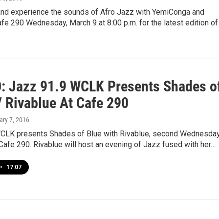
nd experience the sounds of Afro Jazz with YemiConga and
afe 290 Wednesday, March 9 at 8:00 p.m. for the latest edition of
0: Jazz 91.9 WCLK Presents Shades o
/ Rivablue At Cafe 290
ary 7, 2016
CLK presents Shades of Blue with Rivablue, second Wednesday
 Cafe 290. Rivablue will host an evening of Jazz fused with her…
•
17:07