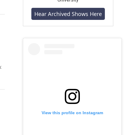
Hear Archived Shows Here
:
View this profile on Instagram