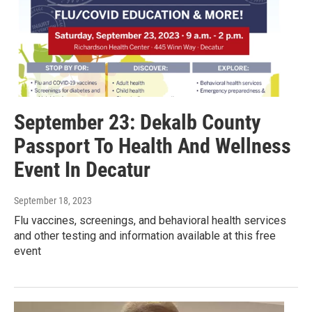
September 23: Dekalb County
Passport To Health And Wellness
Event In Decatur
September 18, 2023
Flu vaccines, screenings, and behavioral health services
and other testing and information available at this free
event