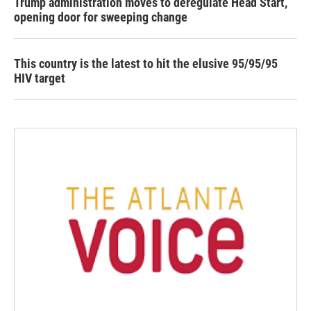
Trump administration moves to deregulate Head Start,
opening door for sweeping change
This country is the latest to hit the elusive 95/95/95
HIV target