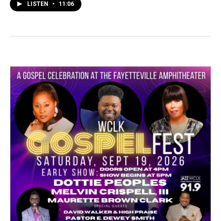
LISTEN
•
11:06