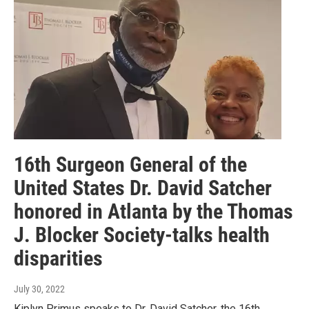
16th Surgeon General of the
United States Dr. David Satcher
honored in Atlanta by the Thomas
J. Blocker Society-talks health
disparities
July 30, 2022
Kiplyn Primus speaks to Dr. David Satcher, the 16th