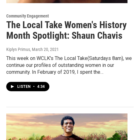
Community Engagement
The Local Take Women's History
Month Spotlight: Shaun Chavis
Kiplyn Primus
, March 20, 2021
This week on WCLK's The Local Take(Saturdays 8am), we
continue our profiles of outstanding women in our
community. In February of 2019, I spent the…
LISTEN
•
4:34