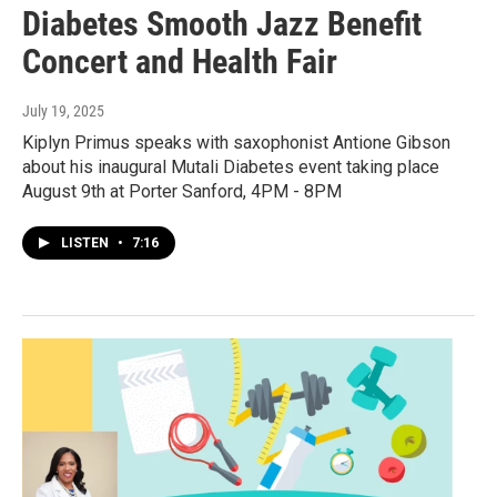
Diabetes Smooth Jazz Benefit
Concert and Health Fair
July 19, 2025
Kiplyn Primus speaks with saxophonist Antione Gibson
about his inaugural Mutali Diabetes event taking place
August 9th at Porter Sanford, 4PM - 8PM
LISTEN
•
7:16