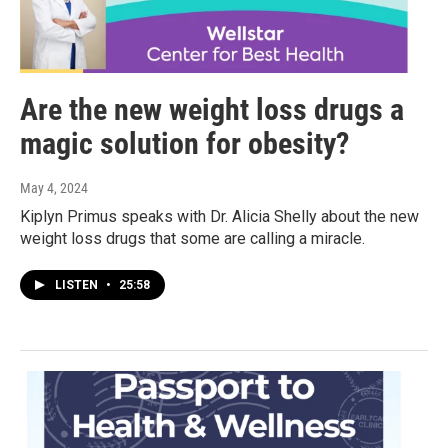
Are the new weight loss drugs a
magic solution for obesity?
May 4, 2024
Kiplyn Primus speaks with Dr. Alicia Shelly about the new
weight loss drugs that some are calling a miracle.
LISTEN
•
25:58