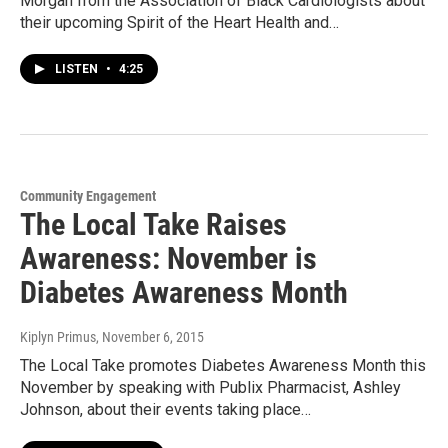
Morgan from the Association of Black Cardiologists about
their upcoming Spirit of the Heart Health and…
LISTEN
•
4:25
Community Engagement
The Local Take Raises
Awareness: November is
Diabetes Awareness Month
Kiplyn Primus
, November 6, 2015
The Local Take promotes Diabetes Awareness Month this
November by speaking with Publix Pharmacist, Ashley
Johnson, about their events taking place…