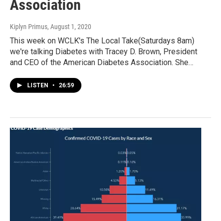
Association
Kiplyn Primus
, August 1, 2020
This week on WCLK's The Local Take(Saturdays 8am)
we're talking Diabetes with Tracey D. Brown, President
and CEO of the American Diabetes Association. She…
LISTEN
•
26:59