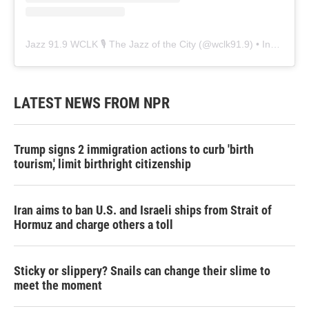
Jazz 91.9 WCLK 🎙️ The Jazz of the City
(@
wclk91.9
) • Instagram photos and videos
LATEST NEWS FROM NPR
Trump signs 2 immigration actions to curb 'birth
tourism,' limit birthright citizenship
Iran aims to ban U.S. and Israeli ships from Strait of
Hormuz and charge others a toll
Sticky or slippery? Snails can change their slime to
meet the moment