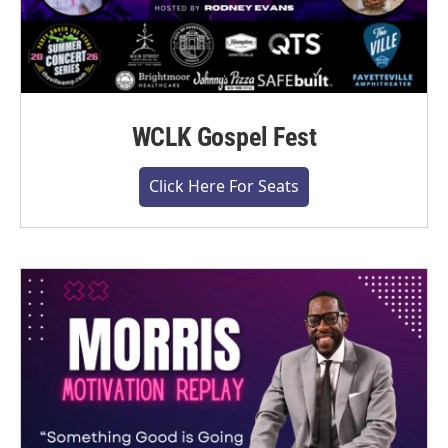
WCLK Gospel Fest
Click Here For Seats