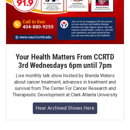
Your Health Matters From CCRTD
3rd Wednesdays 6pm until 7pm
Live monthly talk show hosted by Brenda Waters
about cancer treatment, advances in treatment and
survival from The Center For Cancer Research and
Therapeutic Development at Clark Atlanta University
Hear Archived Shows Here