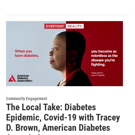
Community Engagement
The Local Take: Diabetes
Epidemic, Covid-19 with Tracey
D. Brown, American Diabetes