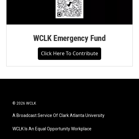
WCLK Emergency Fund
Click Here To Contribute
© 2026 WCLK
A Broadcast Service Of Clark Atlanta University
WCLK Is An Equal Opportunity Workplace