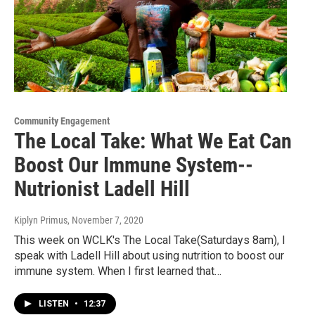
Community Engagement
The Local Take: What We Eat Can
Boost Our Immune System--
Nutrionist Ladell Hill
Kiplyn Primus
, November 7, 2020
This week on WCLK's The Local Take(Saturdays 8am), I
speak with Ladell Hill about using nutrition to boost our
immune system. When I first learned that…
LISTEN
•
12:37