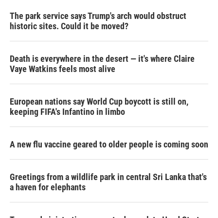
The park service says Trump's arch would obstruct
historic sites. Could it be moved?
Death is everywhere in the desert — it's where Claire
Vaye Watkins feels most alive
European nations say World Cup boycott is still on,
keeping FIFA's Infantino in limbo
A new flu vaccine geared to older people is coming soon
Greetings from a wildlife park in central Sri Lanka that's
a haven for elephants