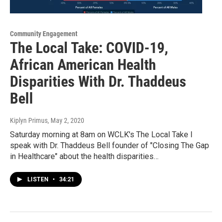
Community Engagement
The Local Take: COVID-19,
African American Health
Disparities With Dr. Thaddeus
Bell
Kiplyn Primus
, May 2, 2020
Saturday morning at 8am on WCLK's The Local Take I
speak with Dr. Thaddeus Bell founder of "Closing The Gap
in Healthcare" about the health disparities…
LISTEN
•
34:21