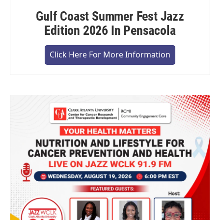
Gulf Coast Summer Fest Jazz
Edition 2026 In Pensacola
Click Here For More Information