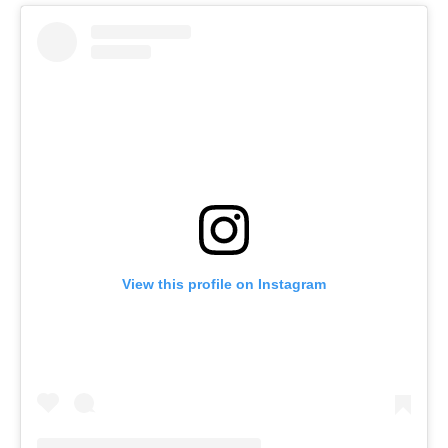
View this profile on Instagram