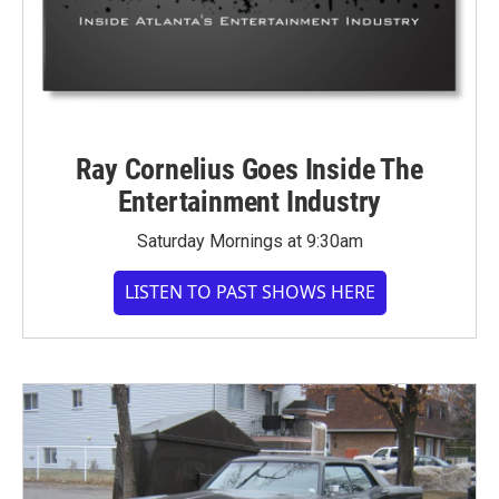
Ray Cornelius Goes Inside The
Entertainment Industry
Saturday Mornings at 9:30am
LISTEN TO PAST SHOWS HERE