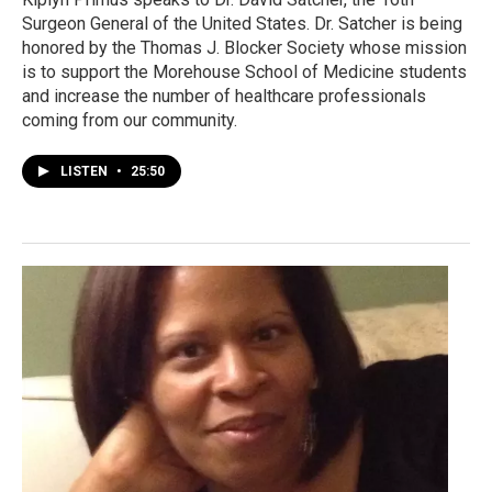
Surgeon General of the United States. Dr. Satcher is being
honored by the Thomas J. Blocker Society whose mission
is to support the Morehouse School of Medicine students
and increase the number of healthcare professionals
coming from our community.
LISTEN
•
25:50