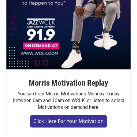
Morris Motivation Replay
You can hear Morris Motivations Monday-Friday
between 6am and 10am on WCLK, or listen to select
Motivations on demand here.
Click Here For Your Motivation