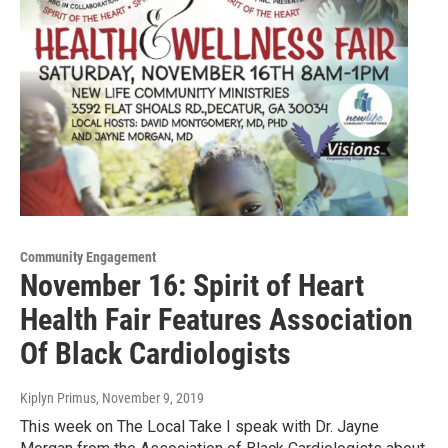
Community Engagement
November 16: Spirit of Heart
Health Fair Features Association
Of Black Cardiologists
Kiplyn Primus
, November 9, 2019
This week on The Local Take I speak with Dr. Jayne