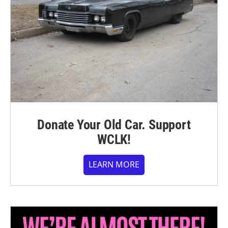
Donate Your Old Car. Support
WCLK!
LEARN MORE