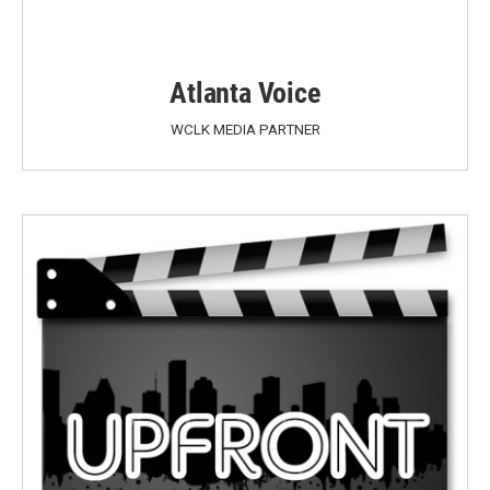
Atlanta Voice
WCLK MEDIA PARTNER