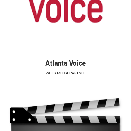
Atlanta Voice
WCLK MEDIA PARTNER