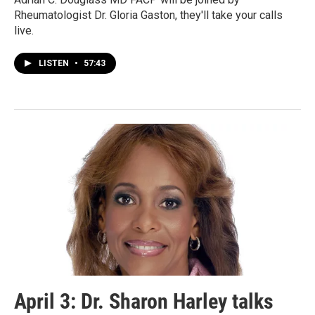
Rheumatologist Dr. Gloria Gaston, they'll take your calls
live.
LISTEN
•
57:43
April 3: Dr. Sharon Harley talks