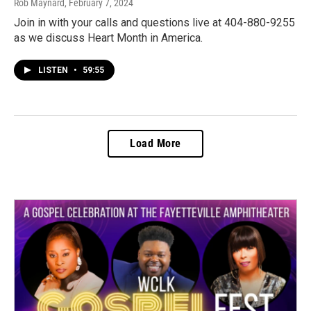
Rob Maynard
, February 7, 2024
Join in with your calls and questions live at 404-880-9255
as we discuss Heart Month in America.
LISTEN
•
59:55
Load More