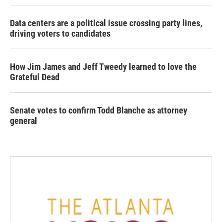
Data centers are a political issue crossing party lines,
driving voters to candidates
How Jim James and Jeff Tweedy learned to love the
Grateful Dead
Senate votes to confirm Todd Blanche as attorney
general