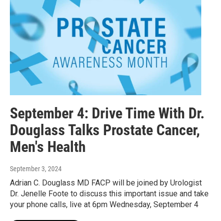
September 4: Drive Time With Dr.
Douglass Talks Prostate Cancer,
Men's Health
September 3, 2024
Adrian C. Douglass MD FACP will be joined by Urologist
Dr. Jenelle Foote to discuss this important issue and take
your phone calls, live at 6pm Wednesday, September 4