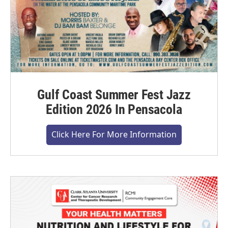
Gulf Coast Summer Fest Jazz
Edition 2026 In Pensacola
Click Here For More Information