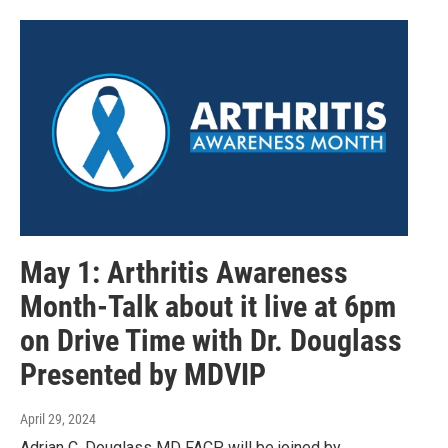
May 1: Arthritis Awareness
Month-Talk about it live at 6pm
on Drive Time with Dr. Douglass
Presented by MDVIP
April 29, 2024
Adrian C. Douglass MD FACP will be joined by