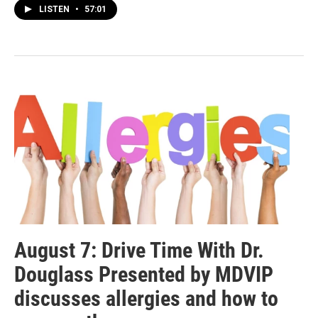
LISTEN
•
57:01
August 7: Drive Time With Dr.
Douglass Presented by MDVIP
discusses allergies and how to