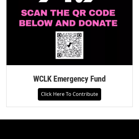
WCLK Emergency Fund
Click Here To Contribute