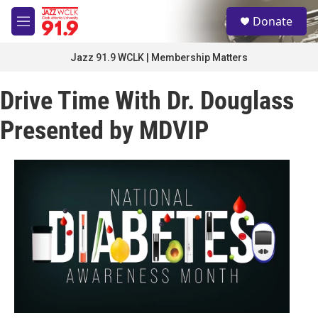
Skip to main content
S
Donate
e
M
a
e
r
n
Jazz 91.9 WCLK | Membership Matters
c
u
h
Drive Time With Dr. Douglass
u
e
Presented by MDVIP
r
y