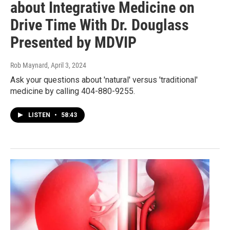
about Integrative Medicine on
Drive Time With Dr. Douglass
Presented by MDVIP
Rob Maynard
, April 3, 2024
Ask your questions about 'natural' versus 'traditional'
medicine by calling 404-880-9255.
LISTEN
•
58:43