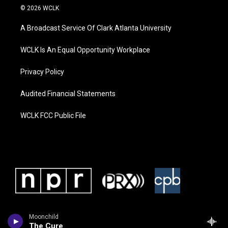
© 2026 WCLK
A Broadcast Service Of Clark Atlanta University
WCLK Is An Equal Opportunity Workplace
Privacy Policy
Audited Financial Statements
WCLK FCC Public File
Moonchild
The Cure