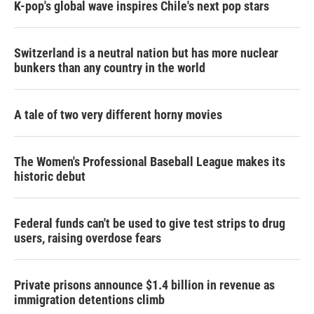
K-pop's global wave inspires Chile's next pop stars
Switzerland is a neutral nation but has more nuclear
bunkers than any country in the world
A tale of two very different horny movies
The Women's Professional Baseball League makes its
historic debut
Federal funds can't be used to give test strips to drug
users, raising overdose fears
Private prisons announce $1.4 billion in revenue as
immigration detentions climb