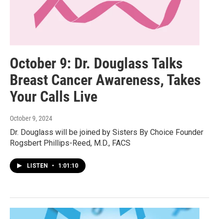
October 9: Dr. Douglass Talks
Breast Cancer Awareness, Takes
Your Calls Live
October 9, 2024
Dr. Douglass will be joined by Sisters By Choice Founder
Rogsbert Phillips-Reed, M.D., FACS
LISTEN
•
1:01:10