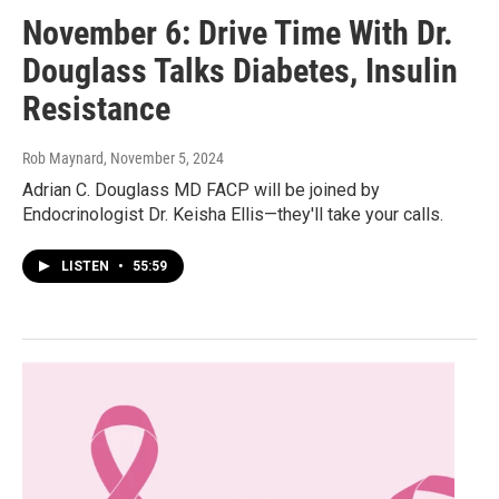
November 6: Drive Time With Dr.
Douglass Talks Diabetes, Insulin
Resistance
Rob Maynard
, November 5, 2024
Adrian C. Douglass MD FACP will be joined by
Endocrinologist Dr. Keisha Ellis—they'll take your calls.
LISTEN
•
55:59