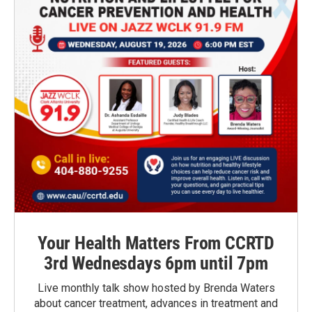
Your Health Matters From CCRTD
3rd Wednesdays 6pm until 7pm
Live monthly talk show hosted by Brenda Waters
about cancer treatment, advances in treatment and