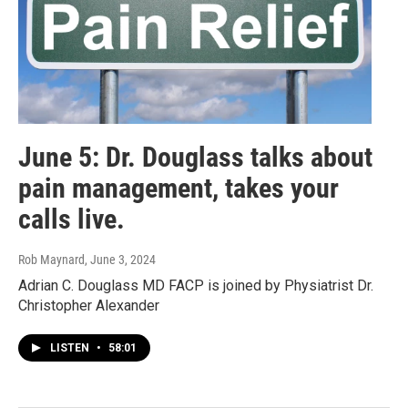
June 5: Dr. Douglass talks about
pain management, takes your
calls live.
Rob Maynard
, June 3, 2024
Adrian C. Douglass MD FACP is joined by Physiatrist Dr.
Christopher Alexander
LISTEN
•
58:01