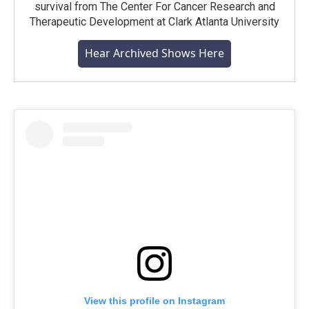
survival from The Center For Cancer Research and
Therapeutic Development at Clark Atlanta University
Hear Archived Shows Here
View this profile on Instagram