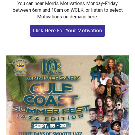
You can hear Morris Motivations Monday-Friday
between 6am and 10am on WCLK, or listen to select
Motivations on demand here.
Click Here For Your Motivation