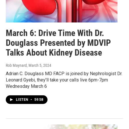
March 6: Drive Time With Dr.
Douglass Presented by MDVIP
Talks About Kidney Disease
Rob Maynard
, March 5, 2024
Adrian C. Douglass MD FACP is joined by Nephrologist Dr.
Leonard Gyebi, they'll take your calls live 6pm-7pm
Wednesday March 6
LISTEN
•
59:58