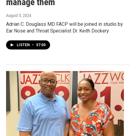
manage them
August 5, 2024
Adrian C. Douglass MD FACP will be joined in studio by
Ear Nose and Throat Specialist Dr. Keith Dockery
LISTEN
•
57:00