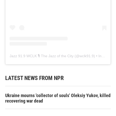
Jazz 91.9 WCLK 🎙️ The Jazz of the City
(@
wclk91.9
) • Instagram photos and videos
LATEST NEWS FROM NPR
Ukraine mourns 'collector of souls' Oleksiy Yukov, killed
recovering war dead