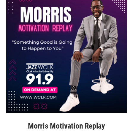
Morris Motivation Replay