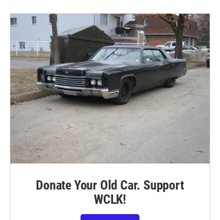
Donate Your Old Car. Support
WCLK!