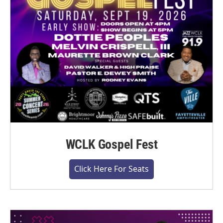
WCLK Gospel Fest
Click Here For Seats