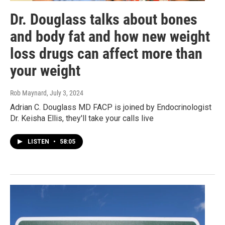
Dr. Douglass talks about bones
and body fat and how new weight
loss drugs can affect more than
your weight
Rob Maynard
, July 3, 2024
Adrian C. Douglass MD FACP is joined by Endocrinologist
Dr. Keisha Ellis, they'll take your calls live
LISTEN
•
58:05