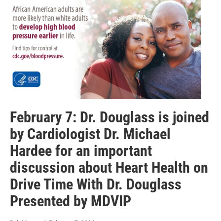
February 7: Dr. Douglass is joined
by Cardiologist Dr. Michael
Hardee for an important
discussion about Heart Health on
Drive Time With Dr. Douglass
Presented by MDVIP