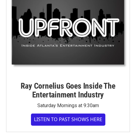
Ray Cornelius Goes Inside The
Entertainment Industry
Saturday Mornings at 9:30am
LISTEN TO PAST SHOWS HERE