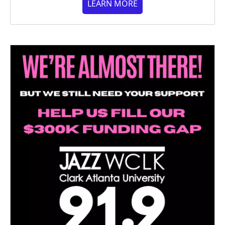
LEARN MORE