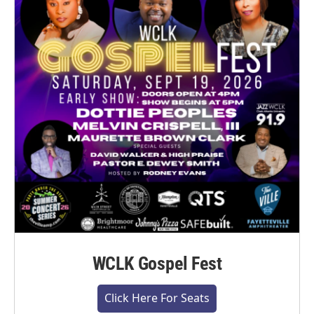
WCLK Gospel Fest
Click Here For Seats