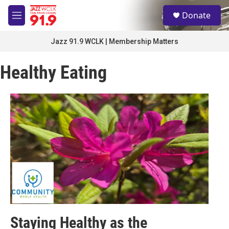
Skip to main content
S
Donate
e
M
a
e
r
n
Jazz 91.9 WCLK | Membership Matters
c
u
h
Healthy Eating
u
e
r
y
Staying Healthy as the