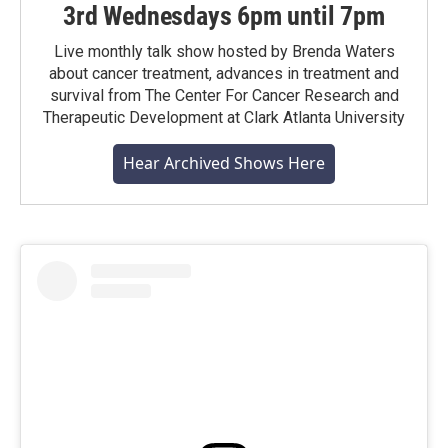
3rd Wednesdays 6pm until 7pm
Live monthly talk show hosted by Brenda Waters
about cancer treatment, advances in treatment and
survival from The Center For Cancer Research and
Therapeutic Development at Clark Atlanta University
Hear Archived Shows Here