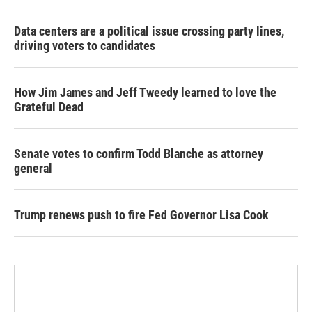
Data centers are a political issue crossing party lines,
driving voters to candidates
How Jim James and Jeff Tweedy learned to love the
Grateful Dead
Senate votes to confirm Todd Blanche as attorney
general
Trump renews push to fire Fed Governor Lisa Cook