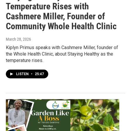
Temperature Rises with
Cashmere Miller, Founder of
Community Whole Health Clinic
March 28, 2026
Kiplyn Primus speaks with Cashmere Miller, founder of
the Whole Health Clinic, about Staying Healthy as the
temperature rises.
LISTEN
•
25:47