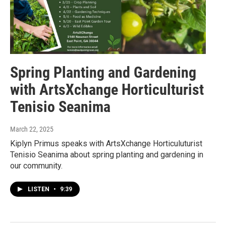
Spring Planting and Gardening
with ArtsXchange Horticulturist
Tenisio Seanima
March 22, 2025
Kiplyn Primus speaks with ArtsXchange Horticuluturist
Tenisio Seanima about spring planting and gardening in
our community.
LISTEN
•
9:39