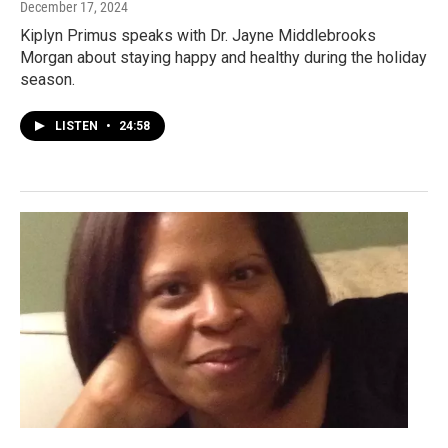
December 17, 2024
Kiplyn Primus speaks with Dr. Jayne Middlebrooks
Morgan about staying happy and healthy during the holiday
season.
LISTEN
•
24:58