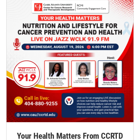
Your Health Matters From CCRTD