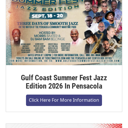
Gulf Coast Summer Fest Jazz
Edition 2026 In Pensacola
Click Here For More Information