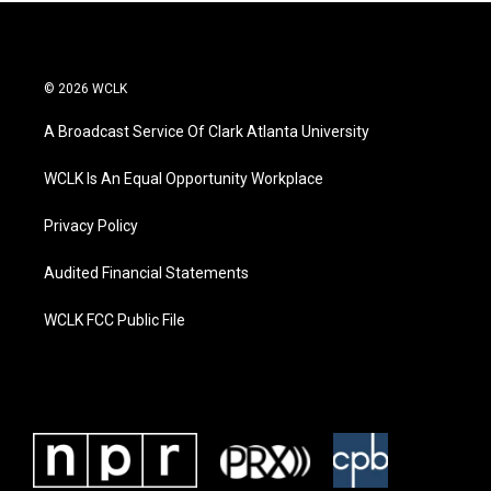
© 2026 WCLK
A Broadcast Service Of Clark Atlanta University
WCLK Is An Equal Opportunity Workplace
Privacy Policy
Audited Financial Statements
WCLK FCC Public File