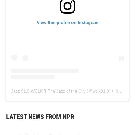
View this profile on Instagram
Jazz 91.9 WCLK 🎙️ The Jazz of the City
(@
wclk91.9
) • Instagram photos and videos
LATEST NEWS FROM NPR