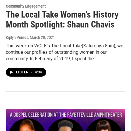
Community Engagement
The Local Take Women's History
Month Spotlight: Shaun Chavis
Kiplyn Primus
, March 20, 2021
This week on WCLK's The Local Take(Saturdays 8am), we
continue our profiles of outstanding women in our
community. In February of 2019, I spent the…
LISTEN
•
4:34