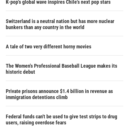
K-pop's global wave inspires Chile's next pop stars
Switzerland is a neutral nation but has more nuclear
bunkers than any country in the world
A tale of two very different horny movies
The Women's Professional Baseball League makes its
historic debut
Private prisons announce $1.4 billion in revenue as
immigration detentions climb
Federal funds can't be used to give test strips to drug
users, raising overdose fears