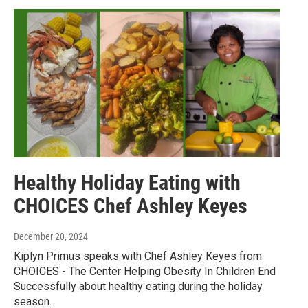
Healthy Holiday Eating with
CHOICES Chef Ashley Keyes
December 20, 2024
Kiplyn Primus speaks with Chef Ashley Keyes from
CHOICES - The Center Helping Obesity In Children End
Successfully about healthy eating during the holiday
season.