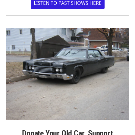
LISTEN TO PAST SHOWS HERE
Donate Your Old Car. Support