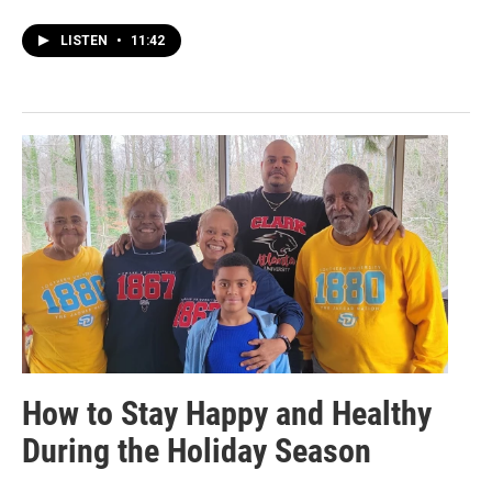
LISTEN
•
11:42
How to Stay Happy and Healthy
During the Holiday Season