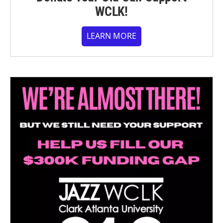
WCLK!
LEARN MORE