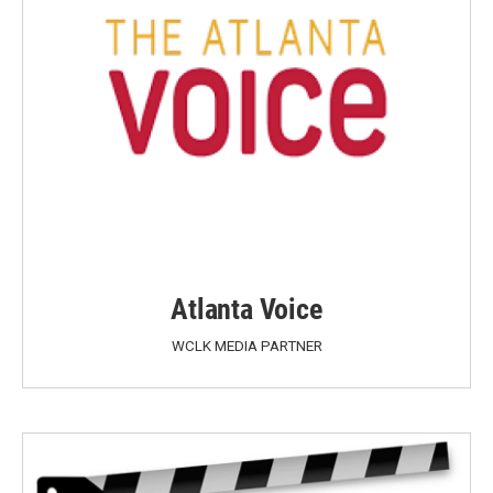
Atlanta Voice
WCLK MEDIA PARTNER