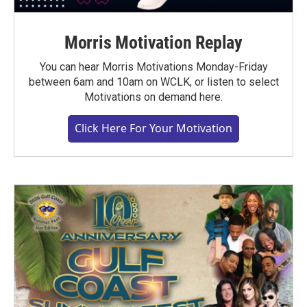
Morris Motivation Replay
You can hear Morris Motivations Monday-Friday
between 6am and 10am on WCLK, or listen to select
Motivations on demand here.
Click Here For Your Motivation