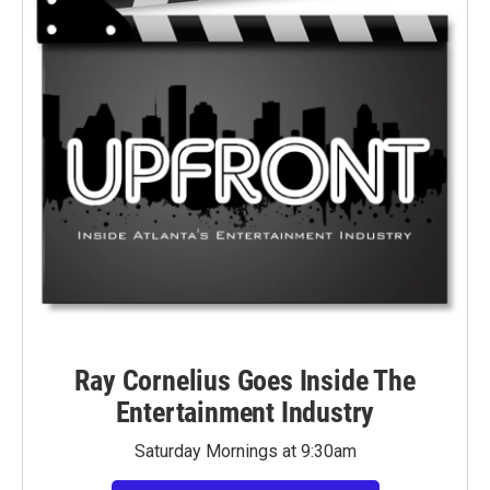
Ray Cornelius Goes Inside The
Entertainment Industry
Saturday Mornings at 9:30am