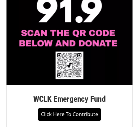
WCLK Emergency Fund
Click Here To Contribute