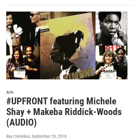
Arts
#UPFRONT featuring Michele
Shay + Makeba Riddick-Woods
(AUDIO)
Ray Cornelius
, September 29, 2018