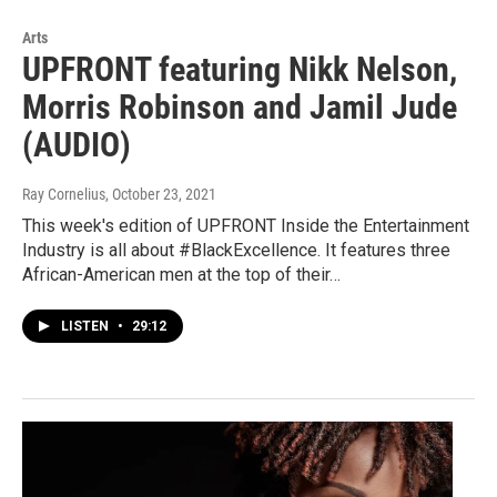
Arts
UPFRONT featuring Nikk Nelson,
Morris Robinson and Jamil Jude
(AUDIO)
Ray Cornelius
, October 23, 2021
This week's edition of UPFRONT Inside the Entertainment
Industry is all about #BlackExcellence. It features three
African-American men at the top of their…
LISTEN
•
29:12