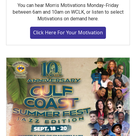
You can hear Morris Motivations Monday-Friday
between 6am and 10am on WCLK, or listen to select
Motivations on demand here.
Click Here For Your Motivation