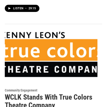
LISTEN
•
29:15
Community Engagement
WCLK Stands With True Colors
Theatre Company