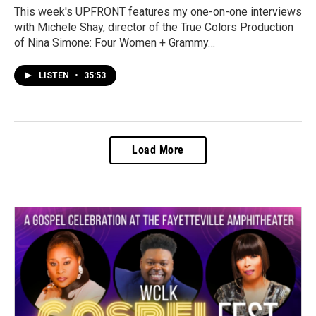
This week's UPFRONT features my one-on-one interviews
with Michele Shay, director of the True Colors Production
of Nina Simone: Four Women + Grammy…
LISTEN
•
35:53
Load More