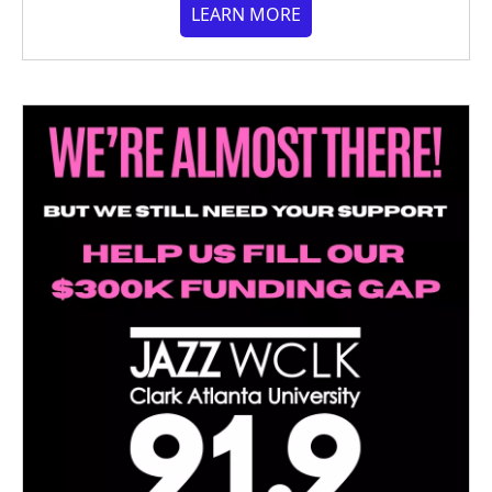
LEARN MORE