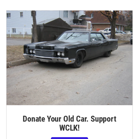
Donate Your Old Car. Support
WCLK!