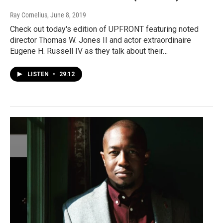
Ray Cornelius
, June 8, 2019
Check out today's edition of UPFRONT featuring noted
director Thomas W. Jones II and actor extraordinaire
Eugene H. Russell IV as they talk about their…
LISTEN
•
29:12