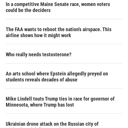
In a competitive Maine Senate race, women voters
could be the deciders
The FAA wants to reboot the nation's airspace. This
airline shows how it might work
Who really needs testosterone?
An arts school where Epstein allegedly preyed on
students reveals decades of abuse
Mike Lindell touts Trump ties in race for governor of
Minnesota, where Trump has lost
Ukrainian drone attack on the Russian city of