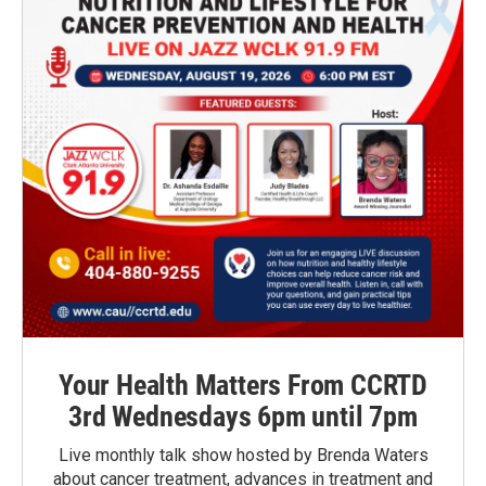
Your Health Matters From CCRTD
3rd Wednesdays 6pm until 7pm
Live monthly talk show hosted by Brenda Waters
about cancer treatment, advances in treatment and