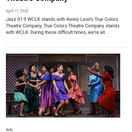
April 17, 2020
Jazz 91.9 WCLK stands with Kenny Leon's True Colors
Theatre Company, True Colors Theatre Company stands
with WCLK. During these difficult times, we're all…
Arts