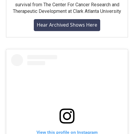
survival from The Center For Cancer Research and
Therapeutic Development at Clark Atlanta University
Hear Archived Shows Here
View this profile on Instagram