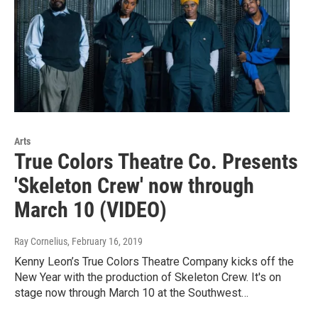
Arts
True Colors Theatre Co. Presents
'Skeleton Crew' now through
March 10 (VIDEO)
Ray Cornelius
, February 16, 2019
Kenny Leon’s True Colors Theatre Company kicks off the
New Year with the production of Skeleton Crew. It's on
stage now through March 10 at the Southwest…