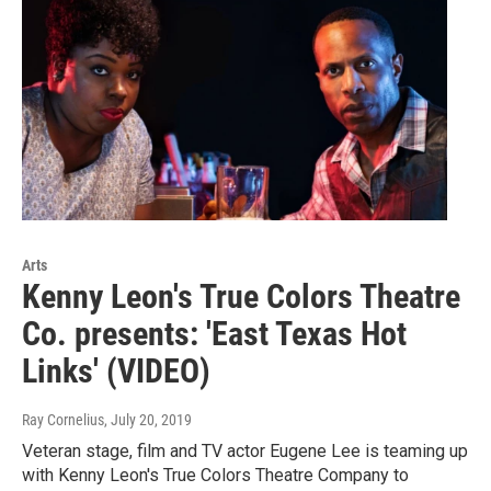
Arts
Kenny Leon's True Colors Theatre
Co. presents: 'East Texas Hot
Links' (VIDEO)
Ray Cornelius
, July 20, 2019
Veteran stage, film and TV actor Eugene Lee is teaming up
with Kenny Leon's True Colors Theatre Company to