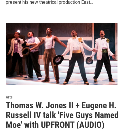
present his new theatrical production East…
Arts
Thomas W. Jones II + Eugene H.
Russell IV talk 'Five Guys Named
Moe' with UPFRONT (AUDIO)