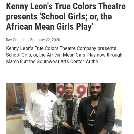
Kenny Leon's True Colors Theatre
presents 'School Girls; or, the
African Mean Girls Play'
Ray Cornelius
, February 22, 2020
Kenny Leon's True Colors Theatre Company presents
School Girls; or, the African Mean Girls Play now through
March 8 at the Southwest Arts Center. At the…