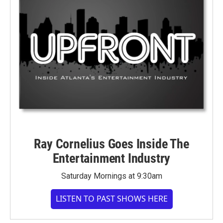
Ray Cornelius Goes Inside The
Entertainment Industry
Saturday Mornings at 9:30am
LISTEN TO PAST SHOWS HERE