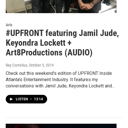
Arts
#UPFRONT featuring Jamil Jude,
Keyondra Lockett +
Art8Productions (AUDIO)
Ray Cornelius
, October 5, 2019
Check out this weekend's edition of UPFRONT Inside
Atlanta's Entertainment Industry. It features my
conversations with Jamil Jude, Keyondra Lockett and…
LISTEN
•
13:14