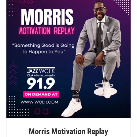
Morris Motivation Replay