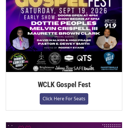
WCLK Gospel Fest
Click Here For Seats