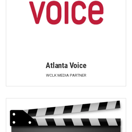
Atlanta Voice
WCLK MEDIA PARTNER