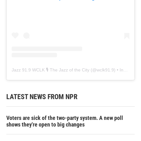
Jazz 91.9 WCLK 🎙️ The Jazz of the City
(@
wclk91.9
) • Instagram photos and videos
LATEST NEWS FROM NPR
Voters are sick of the two-party system. A new poll
shows they're open to big changes