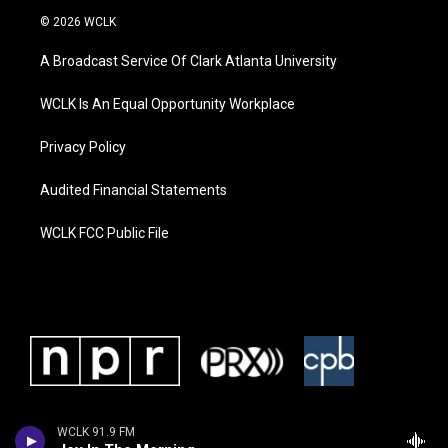
© 2026 WCLK
A Broadcast Service Of Clark Atlanta University
WCLK Is An Equal Opportunity Workplace
Privacy Policy
Audited Financial Statements
WCLK FCC Public File
WCLK 91.9 FM