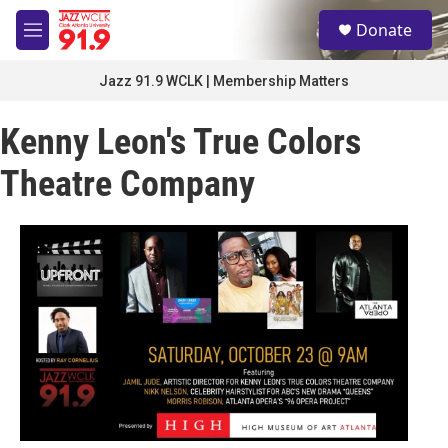
Skip to main content
S
Donate
e
M
a
e
r
n
Jazz 91.9 WCLK | Membership Matters
c
u
h
Kenny Leon's True Colors
u
e
Theatre Company
r
y