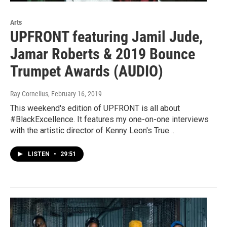
Arts
UPFRONT featuring Jamil Jude,
Jamar Roberts & 2019 Bounce
Trumpet Awards (AUDIO)
Ray Cornelius
, February 16, 2019
This weekend's edition of UPFRONT is all about
#BlackExcellence. It features my one-on-one interviews
with the artistic director of Kenny Leon's True…
LISTEN
•
29:51