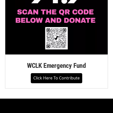
WCLK Emergency Fund
Click Here To Contribute