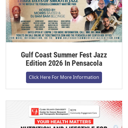
Gulf Coast Summer Fest Jazz
Edition 2026 In Pensacola
Click Here For More Information