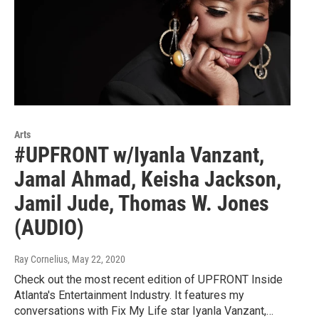
Arts
#UPFRONT w/Iyanla Vanzant,
Jamal Ahmad, Keisha Jackson,
Jamil Jude, Thomas W. Jones
(AUDIO)
Ray Cornelius
, May 22, 2020
Check out the most recent edition of UPFRONT Inside
Atlanta's Entertainment Industry. It features my
conversations with Fix My Life star Iyanla Vanzant,…