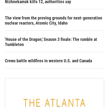
Nizhnekamsk kills 12, authorities say
The view from the proving grounds for next-generation
nuclear reactors, Atomic City, Idaho
'House of the Dragon,' Season 3 finale: The rumble at
Tumbleton
Crews battle wildfires in western U.S. and Canada