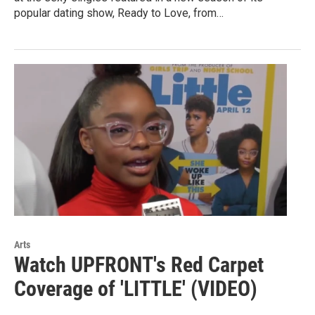
popular dating show, Ready to Love, from…
Arts
Watch UPFRONT's Red Carpet
Coverage of 'LITTLE' (VIDEO)