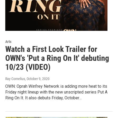
Arts
Watch a First Look Trailer for
OWN's 'Put a Ring On It' debuting
10/23 (VIDEO)
Ray Cornelius
, October 9, 2020
OWN: Oprah Winfrey Network is adding more heat to its
Friday night lineup with the new unscripted series Put A
Ring On It. It also debuts Friday, October…