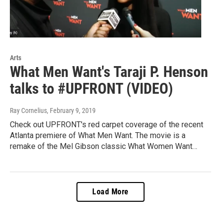
Arts
What Men Want's Taraji P. Henson
talks to #UPFRONT (VIDEO)
Ray Cornelius
, February 9, 2019
Check out UPFRONT's red carpet coverage of the recent
Atlanta premiere of What Men Want. The movie is a
remake of the Mel Gibson classic What Women Want…
Load More