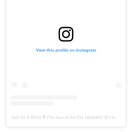
View this profile on Instagram
Jazz 91.9 WCLK 🎙️ The Jazz of the City
(@
wclk91.9
) • Instagram photos and videos