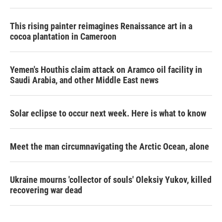
This rising painter reimagines Renaissance art in a
cocoa plantation in Cameroon
Yemen's Houthis claim attack on Aramco oil facility in
Saudi Arabia, and other Middle East news
Solar eclipse to occur next week. Here is what to know
Meet the man circumnavigating the Arctic Ocean, alone
Ukraine mourns 'collector of souls' Oleksiy Yukov, killed
recovering war dead