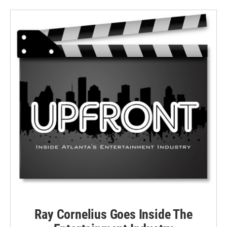
Ray Cornelius Goes Inside The