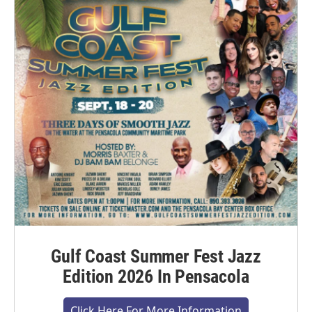
Gulf Coast Summer Fest Jazz
Edition 2026 In Pensacola
Click Here For More Information