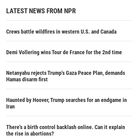
LATEST NEWS FROM NPR
Crews battle wildfires in western U.S. and Canada
Demi Vollering wins Tour de France for the 2nd time
Netanyahu rejects Trump's Gaza Peace Plan, demands
Hamas disarm first
Haunted by Hoover, Trump searches for an endgame in
Iran
There's a birth control backlash online. Can it explain
the rise in abortions?