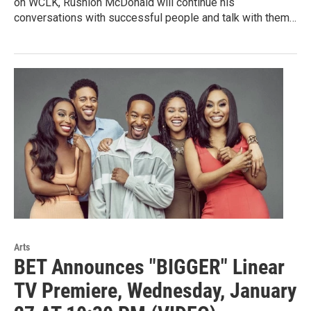
on WCLK, Rushion McDonald will continue his
conversations with successful people and talk with them…
Arts
BET Announces "BIGGER" Linear
TV Premiere, Wednesday, January