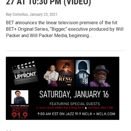
27 AT 10:30 PM (VIDEO)
Ray Cornelius
, January 23, 2021
BET announces the linear television premiere of the hit
BET+ Original Series, “Bigger,” executive produced by Will
Packer and Will Packer Media, beginning…