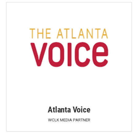
Atlanta Voice
WCLK MEDIA PARTNER