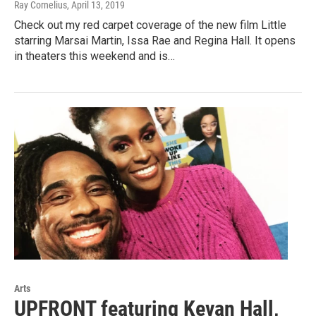
Ray Cornelius
, April 13, 2019
Check out my red carpet coverage of the new film Little
starring Marsai Martin, Issa Rae and Regina Hall. It opens
in theaters this weekend and is…
Arts
UPFRONT featuring Kevan Hall,