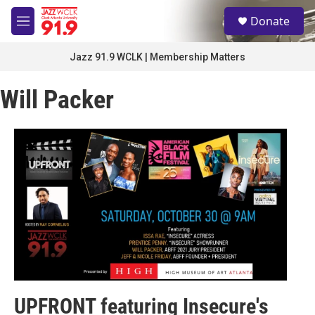
Skip to main content
S
Donate
e
M
a
e
r
n
Jazz 91.9 WCLK | Membership Matters
c
u
h
Will Packer
u
e
r
y
UPFRONT featuring Insecure's