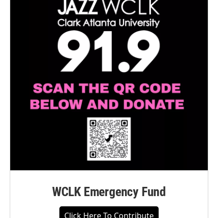
WCLK Emergency Fund
Click Here To Contribute