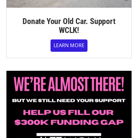
Donate Your Old Car. Support
WCLK!
LEARN MORE