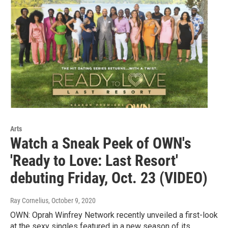
Arts
Watch a Sneak Peek of OWN's
'Ready to Love: Last Resort'
debuting Friday, Oct. 23 (VIDEO)
Ray Cornelius
, October 9, 2020
OWN: Oprah Winfrey Network recently unveiled a first-look
at the sexy singles featured in a new season of its