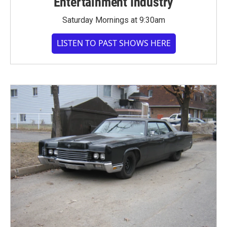
Entertainment Industry
Saturday Mornings at 9:30am
LISTEN TO PAST SHOWS HERE