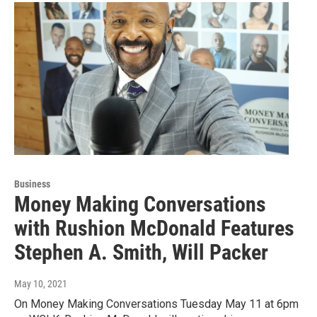
Business
Money Making Conversations
with Rushion McDonald Features
Stephen A. Smith, Will Packer
May 10, 2021
On Money Making Conversations Tuesday May 11 at 6pm