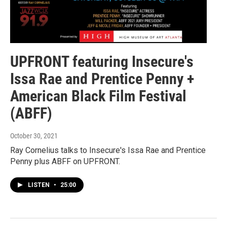
UPFRONT featuring Insecure's
Issa Rae and Prentice Penny +
American Black Film Festival
(ABFF)
October 30, 2021
Ray Cornelius talks to Insecure's Issa Rae and Prentice
Penny plus ABFF on UPFRONT.
LISTEN
•
25:00