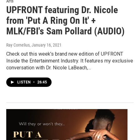
Arts
UPFRONT featuring Dr. Nicole
from 'Put A Ring On It' +
MLK/FBI's Sam Pollard (AUDIO)
Ray Cornelius
, January 16, 2021
Check out this week's brand new edition of UPFRONT
Inside the Entertainment Industry. It features my exclusive
conversation with Dr. Nicole LaBeach,…
LISTEN
•
26:45