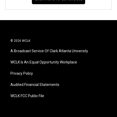
© 2026 WCLK
A Broadcast Service Of Clark Atlanta University
WCLK Is An Equal Opportunity Workplace
Privacy Policy
Audited Financial Statements
WCLK FCC Public File