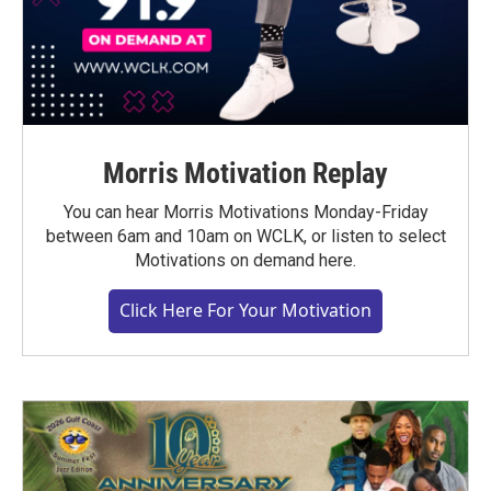
Morris Motivation Replay
You can hear Morris Motivations Monday-Friday
between 6am and 10am on WCLK, or listen to select
Motivations on demand here.
Click Here For Your Motivation