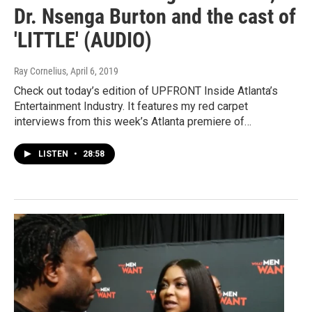
Dr. Nsenga Burton and the cast of
'LITTLE' (AUDIO)
Ray Cornelius
, April 6, 2019
Check out today’s edition of UPFRONT Inside Atlanta’s
Entertainment Industry. It features my red carpet
interviews from this week’s Atlanta premiere of…
LISTEN
•
28:58