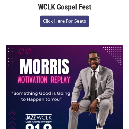
WCLK Gospel Fest
Click Here For Seats