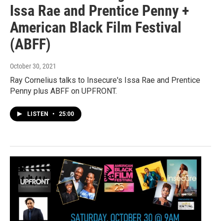
Issa Rae and Prentice Penny +
American Black Film Festival
(ABFF)
October 30, 2021
Ray Cornelius talks to Insecure's Issa Rae and Prentice
Penny plus ABFF on UPFRONT.
LISTEN
•
25:00