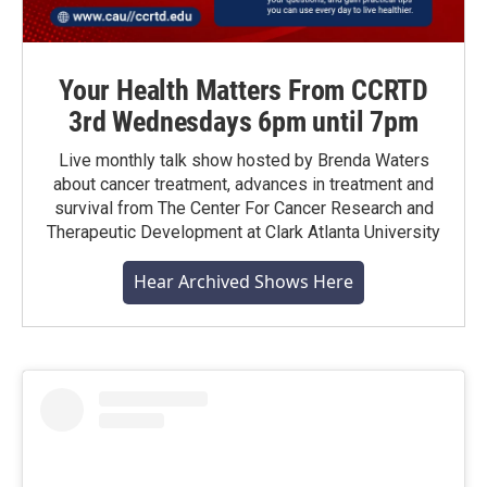
Your Health Matters From CCRTD
3rd Wednesdays 6pm until 7pm
Live monthly talk show hosted by Brenda Waters
about cancer treatment, advances in treatment and
survival from The Center For Cancer Research and
Therapeutic Development at Clark Atlanta University
Hear Archived Shows Here