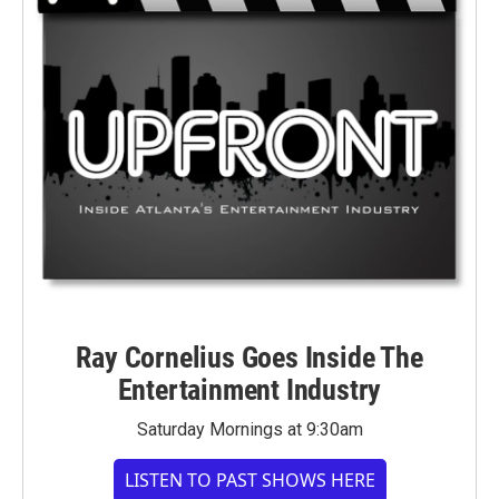
Ray Cornelius Goes Inside The
Entertainment Industry
Saturday Mornings at 9:30am
LISTEN TO PAST SHOWS HERE