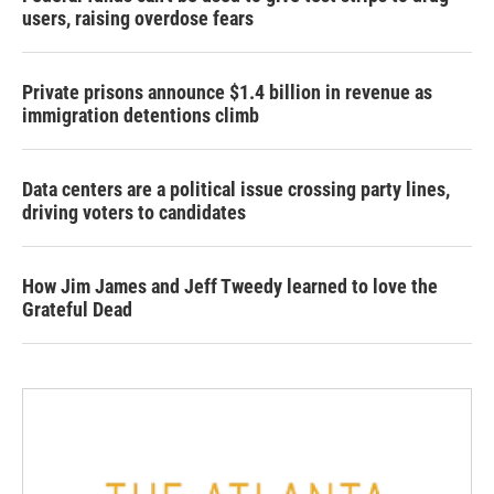
users, raising overdose fears
Private prisons announce $1.4 billion in revenue as
immigration detentions climb
Data centers are a political issue crossing party lines,
driving voters to candidates
How Jim James and Jeff Tweedy learned to love the
Grateful Dead