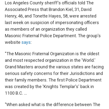
Los Angeles County sheriff's officials told The
Associated Press that Brandon Kiel, 31, David
Henry, 46, and Tonette Hayes, 58, were arrested
last week on suspicion of impersonating officers
as members of an organization they called
Masonic Fraternal Police Department. The group's
website
says
:
"The Masonic Fraternal Organization is the oldest
and most respected organization in the 'World.'
Grand Masters around the various states are facing
serious safety concerns for their Jurisdictions and
their family members. The first Police Department
was created by the 'Knights Templar's' back in
1100 B.C. ...
"When asked what is the difference between The