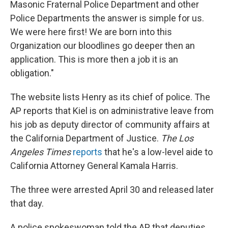
Masonic Fraternal Police Department and other
Police Departments the answer is simple for us.
We were here first! We are born into this
Organization our bloodlines go deeper then an
application. This is more then a job it is an
obligation."
The website lists Henry as its chief of police. The
AP reports that Kiel is on administrative leave from
his job as deputy director of community affairs at
the California Department of Justice.
The Los
Angeles Times
reports
that he's a low-level aide to
California Attorney General Kamala Harris.
The three were arrested April 30 and released later
that day.
A police spokeswoman told the AP that deputies