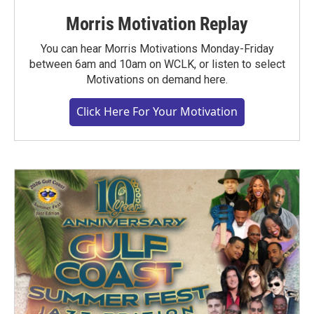
Morris Motivation Replay
You can hear Morris Motivations Monday-Friday
between 6am and 10am on WCLK, or listen to select
Motivations on demand here.
Click Here For Your Motivation