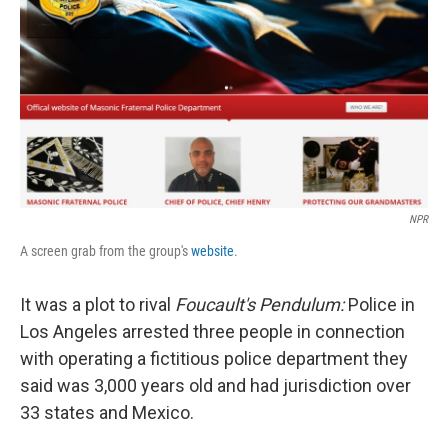
o
e
d
o
r
I
k
n
NPR
A screen grab from the group's
website
.
It was a plot to rival
Foucault's Pendulum:
Police in
Los Angeles arrested three people in connection
with operating a fictitious police department they
said was 3,000 years old and had jurisdiction over
33 states and Mexico.