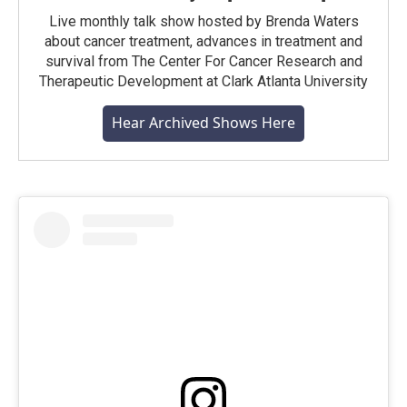
Live monthly talk show hosted by Brenda Waters
about cancer treatment, advances in treatment and
survival from The Center For Cancer Research and
Therapeutic Development at Clark Atlanta University
Hear Archived Shows Here