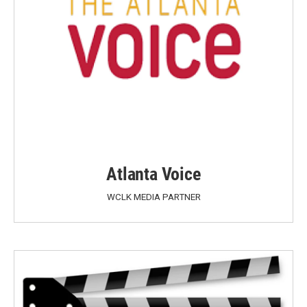
Atlanta Voice
WCLK MEDIA PARTNER