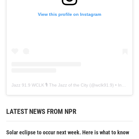
View this profile on Instagram
Jazz 91.9 WCLK 🎙️ The Jazz of the City
(@
wclk91.9
) • Instagram photos and videos
LATEST NEWS FROM NPR
Solar eclipse to occur next week. Here is what to know