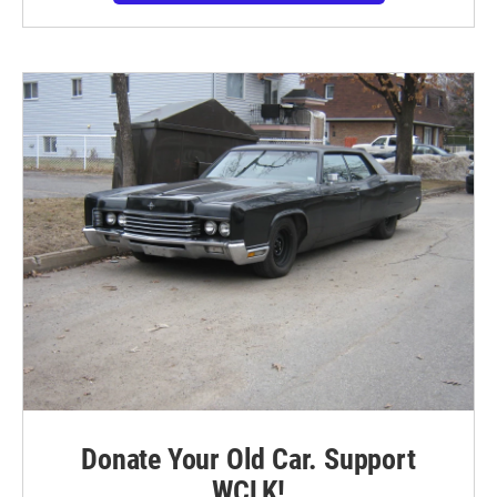
Donate Your Old Car. Support
WCLK!