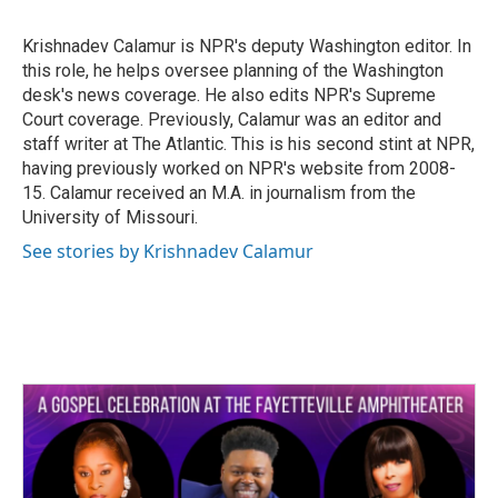
b
t
e
l
o
e
d
o
r
I
Krishnadev Calamur is NPR's deputy Washington editor. In
k
n
this role, he helps oversee planning of the Washington
desk's news coverage. He also edits NPR's Supreme
Court coverage. Previously, Calamur was an editor and
staff writer at The Atlantic. This is his second stint at NPR,
having previously worked on NPR's website from 2008-
15. Calamur received an M.A. in journalism from the
University of Missouri.
See stories by Krishnadev Calamur