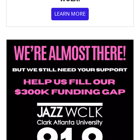
LEARN MORE