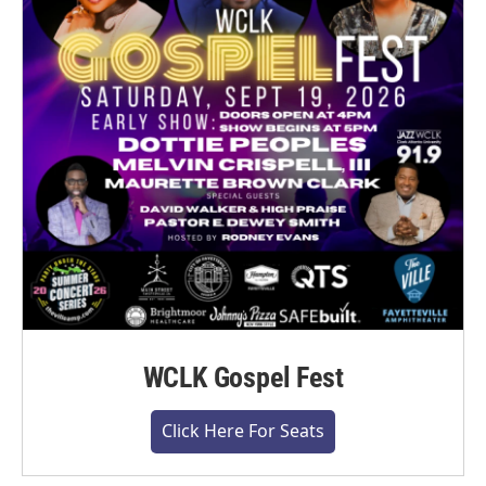
WCLK Gospel Fest
Click Here For Seats