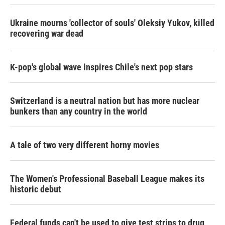
Ukraine mourns 'collector of souls' Oleksiy Yukov, killed
recovering war dead
K-pop's global wave inspires Chile's next pop stars
Switzerland is a neutral nation but has more nuclear
bunkers than any country in the world
A tale of two very different horny movies
The Women's Professional Baseball League makes its
historic debut
Federal funds can't be used to give test strips to drug