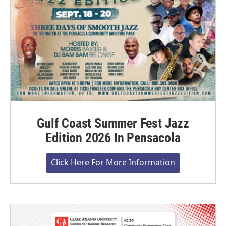
Gulf Coast Summer Fest Jazz
Edition 2026 In Pensacola
Click Here For More Information