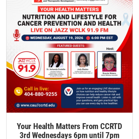
Your Health Matters From CCRTD
3rd Wednesdays 6pm until 7pm