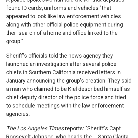
found ID cards, uniforms and vehicles "that
appeared to look like law enforcement vehicles
along with other official police equipment during
their search of a home and office linked to the
group."
Sheriff's officials told the news agency they
launched an investigation after several police
chiefs in Southern California received letters in
January announcing the group's creation. They said
a man who claimed to be Kiel described himself as
chief deputy director of the police force and tried
to schedule meetings with the law enforcement
agencies.
The Los Angeles Times
reports: "Sheriff's Capt.
Roosevelt Johnson, who heads the ... Santa Clarita