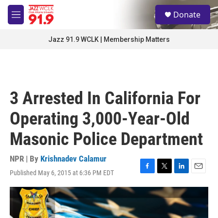
Skip to main content
S
Donate
e
M
a
e
r
n
Jazz 91.9 WCLK | Membership Matters
c
u
h
u
e
r
3 Arrested In California For
y
Operating 3,000-Year-Old
Masonic Police Department
NPR | By
Krishnadev Calamur
Published May 6, 2015 at 6:36 PM EDT
F
T
L
E
a
w
i
m
c
i
n
a
e
t
k
i
b
t
e
l