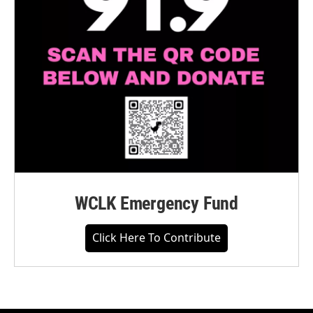
WCLK Emergency Fund
Click Here To Contribute