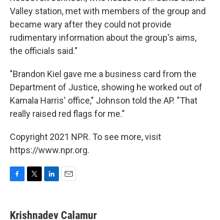
Valley station, met with members of the group and
became wary after they could not provide
rudimentary information about the group's aims,
the officials said."
"Brandon Kiel gave me a business card from the
Department of Justice, showing he worked out of
Kamala Harris' office," Johnson told the AP. "That
really raised red flags for me."
Copyright 2021 NPR. To see more, visit
https://www.npr.org.
F
T
L
E
a
w
i
m
c
i
n
a
e
t
k
i
Krishnadev Calamur