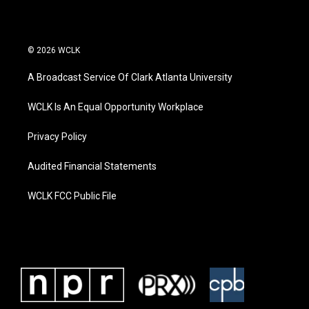
© 2026 WCLK
A Broadcast Service Of Clark Atlanta University
WCLK Is An Equal Opportunity Workplace
Privacy Policy
Audited Financial Statements
WCLK FCC Public File