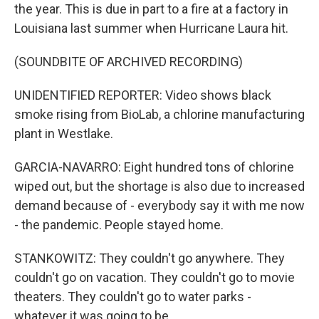
the year. This is due in part to a fire at a factory in
Louisiana last summer when Hurricane Laura hit.
(SOUNDBITE OF ARCHIVED RECORDING)
UNIDENTIFIED REPORTER: Video shows black
smoke rising from BioLab, a chlorine manufacturing
plant in Westlake.
GARCIA-NAVARRO: Eight hundred tons of chlorine
wiped out, but the shortage is also due to increased
demand because of - everybody say it with me now
- the pandemic. People stayed home.
STANKOWITZ: They couldn't go anywhere. They
couldn't go on vacation. They couldn't go to movie
theaters. They couldn't go to water parks -
whatever it was going to be.