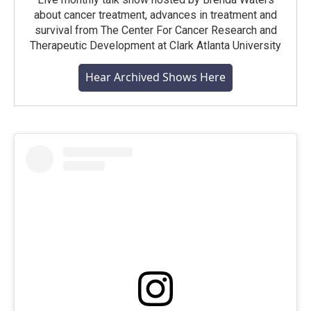
about cancer treatment, advances in treatment and
survival from The Center For Cancer Research and
Therapeutic Development at Clark Atlanta University
Hear Archived Shows Here