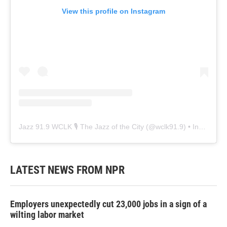
View this profile on Instagram
Jazz 91.9 WCLK 🎙️ The Jazz of the City
(@
wclk91.9
) • Instagram photos and videos
LATEST NEWS FROM NPR
Employers unexpectedly cut 23,000 jobs in a sign of a
wilting labor market