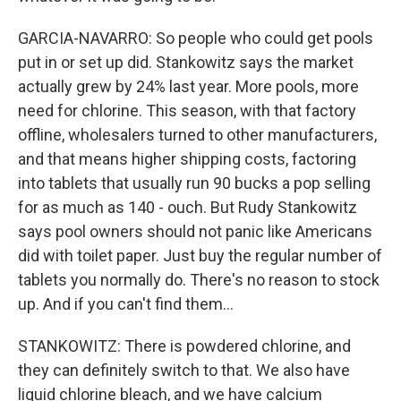
GARCIA-NAVARRO: So people who could get pools
put in or set up did. Stankowitz says the market
actually grew by 24% last year. More pools, more
need for chlorine. This season, with that factory
offline, wholesalers turned to other manufacturers,
and that means higher shipping costs, factoring
into tablets that usually run 90 bucks a pop selling
for as much as 140 - ouch. But Rudy Stankowitz
says pool owners should not panic like Americans
did with toilet paper. Just buy the regular number of
tablets you normally do. There's no reason to stock
up. And if you can't find them...
STANKOWITZ: There is powdered chlorine, and
they can definitely switch to that. We also have
liquid chlorine bleach, and we have calcium