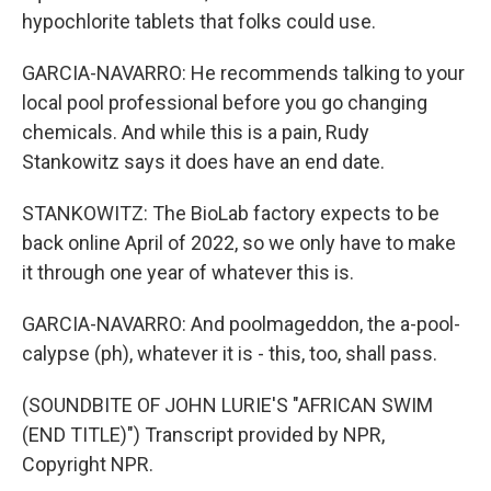
hypochlorite tablets that folks could use.
GARCIA-NAVARRO: He recommends talking to your
local pool professional before you go changing
chemicals. And while this is a pain, Rudy
Stankowitz says it does have an end date.
STANKOWITZ: The BioLab factory expects to be
back online April of 2022, so we only have to make
it through one year of whatever this is.
GARCIA-NAVARRO: And poolmageddon, the a-pool-
calypse (ph), whatever it is - this, too, shall pass.
(SOUNDBITE OF JOHN LURIE'S "AFRICAN SWIM
(END TITLE)") Transcript provided by NPR,
Copyright NPR.