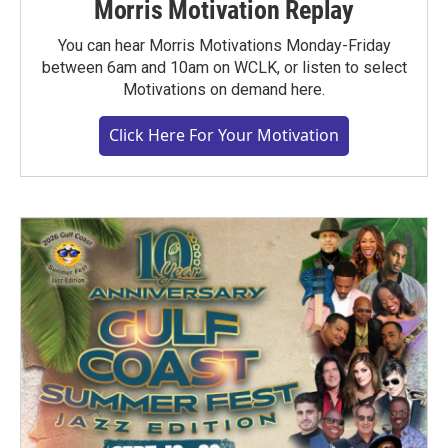
Morris Motivation Replay
You can hear Morris Motivations Monday-Friday
between 6am and 10am on WCLK, or listen to select
Motivations on demand here.
Click Here For Your Motivation