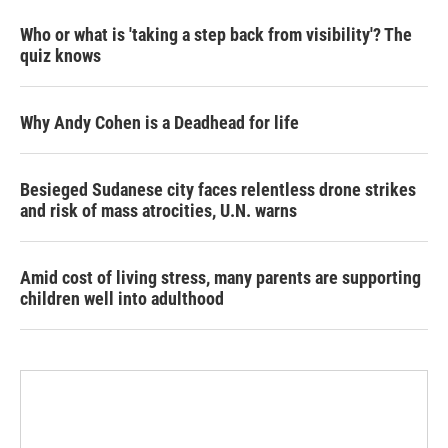
Who or what is 'taking a step back from visibility'? The
quiz knows
Why Andy Cohen is a Deadhead for life
Besieged Sudanese city faces relentless drone strikes
and risk of mass atrocities, U.N. warns
Amid cost of living stress, many parents are supporting
children well into adulthood