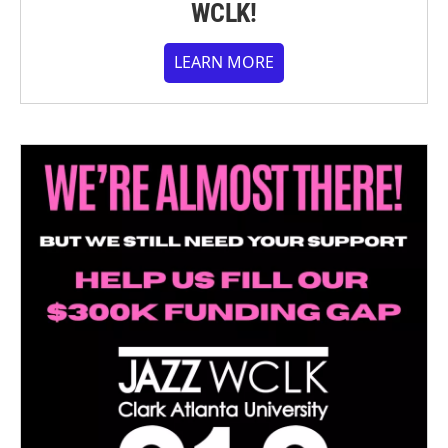
WCLK!
LEARN MORE