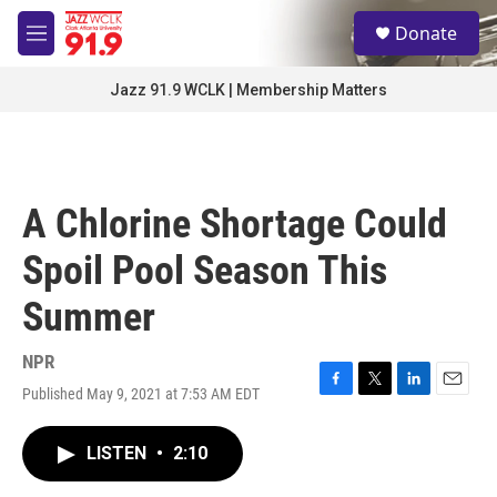
Skip to main content
S
Donate
e
M
a
e
r
n
Jazz 91.9 WCLK | Membership Matters
c
u
h
u
e
r
A Chlorine Shortage Could
y
Spoil Pool Season This
Summer
NPR
Published May 9, 2021 at 7:53 AM EDT
F
T
L
E
a
w
i
m
c
i
n
a
LISTEN
•
2:10
e
t
k
i
b
t
e
l