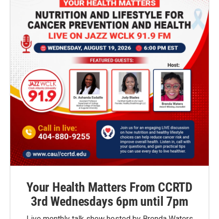
Your Health Matters From CCRTD
3rd Wednesdays 6pm until 7pm
Live monthly talk show hosted by Brenda Waters