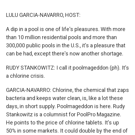
o
e
d
o
r
I
k
n
LULU GARCIA-NAVARRO, HOST:
A dip in a pool is one of life's pleasures. With more
than 10 million residential pools and more than
300,000 public pools in the U.S., it's a pleasure that
can be had, except there's now another shortage.
RUDY STANKOWITZ: I call it poolmageddon (ph). It's
a chlorine crisis.
GARCIA-NAVARRO: Chlorine, the chemical that zaps
bacteria and keeps water clean, is, like a lot these
days, in short supply. Poolmageddon is here. Rudy
Stankowitz is a columnist for PoolPro Magazine.
He points to the price of chlorine tablets. It's up
50% in some markets. It could double by the end of