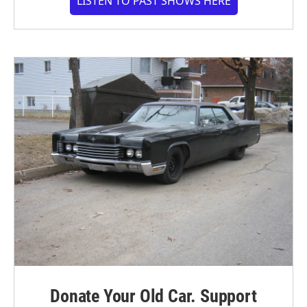
LISTEN TO PAST SHOWS HERE
Donate Your Old Car. Support