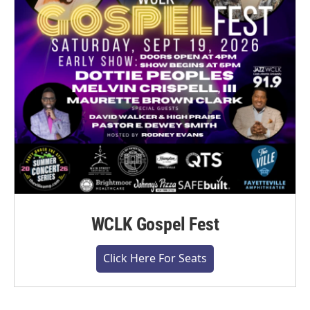
WCLK Gospel Fest
Click Here For Seats