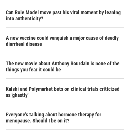
Can Role Model move past his viral moment by leaning
into authenticity?
A new vaccine could vanquish a major cause of deadly
diarrheal disease
The new movie about Anthony Bourdain is none of the
things you fear it could be
Kalshi and Polymarket bets on clinical trials criticized
as 'ghastly'
Everyone's talking about hormone therapy for
menopause. Should I be on it?