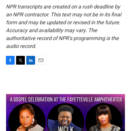
NPR transcripts are created on a rush deadline by
an NPR contractor. This text may not be in its final
form and may be updated or revised in the future.
Accuracy and availability may vary. The
authoritative record of NPR’s programming is the
audio record.
F
T
L
E
a
w
i
m
c
i
n
a
e
t
k
i
b
t
e
l
o
e
d
o
r
I
k
n