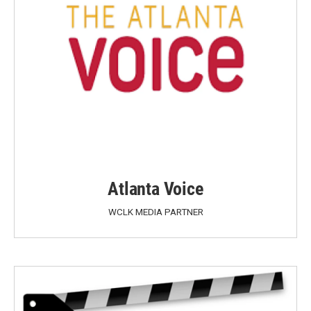
Atlanta Voice
WCLK MEDIA PARTNER