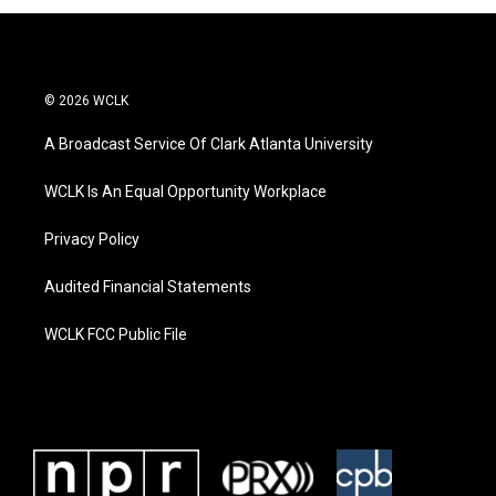
© 2026 WCLK
A Broadcast Service Of Clark Atlanta University
WCLK Is An Equal Opportunity Workplace
Privacy Policy
Audited Financial Statements
WCLK FCC Public File