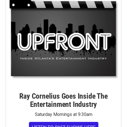
Ray Cornelius Goes Inside The
Entertainment Industry
Saturday Mornings at 9:30am