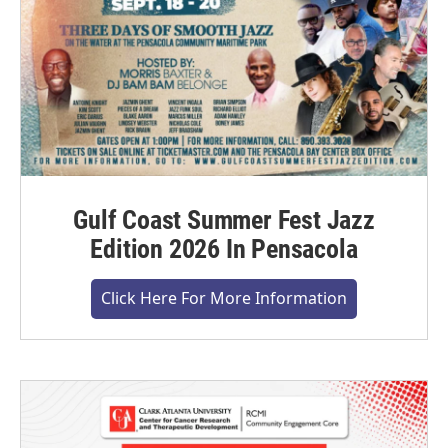
Gulf Coast Summer Fest Jazz
Edition 2026 In Pensacola
Click Here For More Information