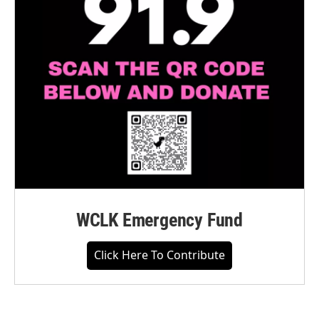
WCLK Emergency Fund
Click Here To Contribute