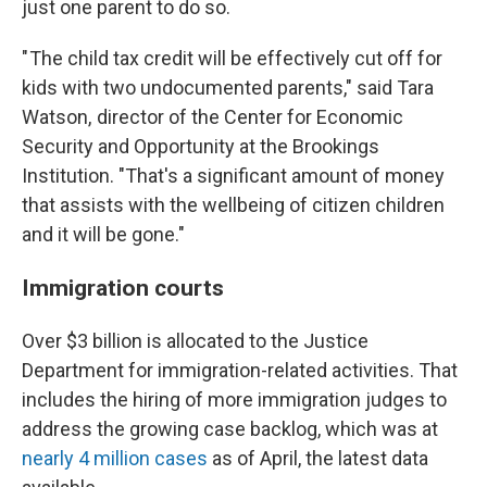
just one parent to do so.
" The child tax credit will be effectively cut off for
kids with two undocumented parents," said Tara
Watson, director of the Center for Economic
Security and Opportunity at the Brookings
Institution. "That's a significant amount of money
that assists with the wellbeing of citizen children
and it will be gone."
Immigration courts
Over $3 billion is allocated to the Justice
Department for immigration-related activities. That
includes the hiring of more immigration judges to
address the growing case backlog, which was at
nearly 4 million cases
as of April, the latest data