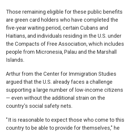
Those remaining eligible for these public benefits
are green card holders who have completed the
five-year waiting period, certain Cubans and
Haitians, and individuals residing in the U.S. under
the Compacts of Free Association, which includes
people from Micronesia, Palau and the Marshall
Islands.
Arthur from the Center for Immigration Studies
argued that the U.S. already faces a challenge
supporting a large number of low-income citizens
— even without the additional strain on the
country's social safety nets.
" It is reasonable to expect those who come to this
country to be able to provide for themselves," he