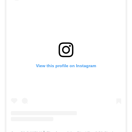
View this profile on Instagram