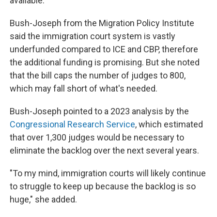
available.
Bush-Joseph from the Migration Policy Institute
said the immigration court system is vastly
underfunded compared to ICE and CBP, therefore
the additional funding is promising. But she noted
that the bill caps the number of judges to 800,
which may fall short of what's needed.
Bush-Joseph pointed to a 2023 analysis by the
Congressional Research Service
, which estimated
that over 1,300 judges would be necessary to
eliminate the backlog over the next several years.
"To my mind, immigration courts will likely continue
to struggle to keep up because the backlog is so
huge," she added.