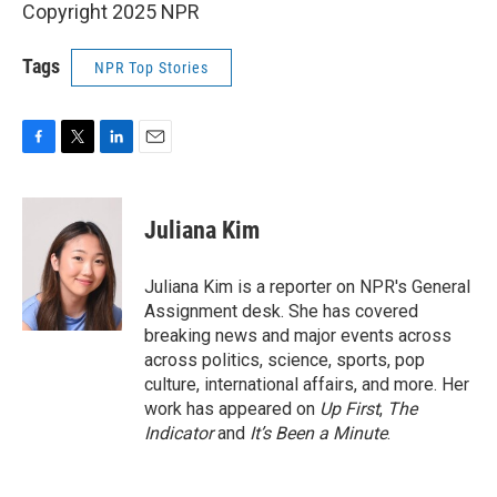
Copyright 2025 NPR
Tags
NPR Top Stories
F
T
L
E
a
w
i
m
c
i
n
a
e
t
k
i
Juliana Kim
b
t
e
l
o
e
d
o
r
I
Juliana Kim is a reporter on NPR's General
k
n
Assignment desk. She has covered
breaking news and major events across
across politics, science, sports, pop
culture, international affairs, and more. Her
work has appeared on
Up First
,
The
Indicator
and
It’s Been a Minute
.