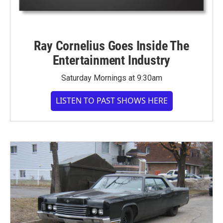
Ray Cornelius Goes Inside The
Entertainment Industry
Saturday Mornings at 9:30am
LISTEN TO PAST SHOWS HERE