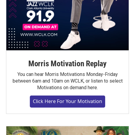
Morris Motivation Replay
You can hear Morris Motivations Monday-Friday
between 6am and 10am on WCLK, or listen to select
Motivations on demand here.
Click Here For Your Motivation