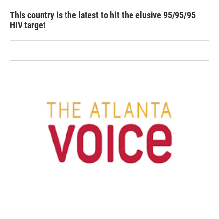
This country is the latest to hit the elusive 95/95/95
HIV target