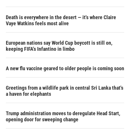
Death is everywhere in the desert — it's where Claire
Vaye Watkins feels most alive
European nations say World Cup boycott is still on,
keeping FIFA's Infantino in limbo
A new flu vaccine geared to older people is coming soon
Greetings from a wildlife park in central Sri Lanka that's
a haven for elephants
Trump administration moves to deregulate Head Start,
opening door for sweeping change