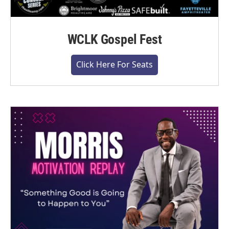
WCLK Gospel Fest
Click Here For Seats