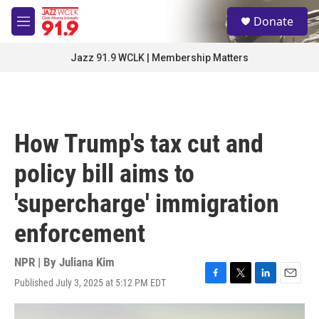
Skip to main content
S
Donate
e
M
a
e
r
n
Jazz 91.9 WCLK | Membership Matters
c
u
h
u
e
r
How Trump's tax cut and
y
policy bill aims to
'supercharge' immigration
enforcement
NPR | By
Juliana Kim
Published July 3, 2025 at 5:12 PM EDT
F
T
L
E
a
w
i
m
c
i
n
a