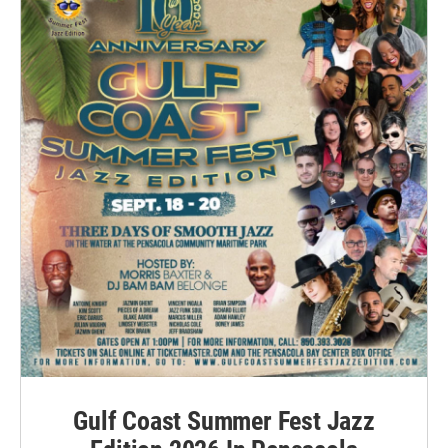
Gulf Coast Summer Fest Jazz