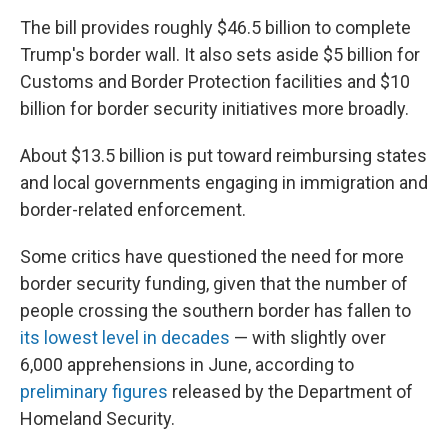
The bill provides roughly $46.5 billion to complete
Trump's border wall. It also sets aside $5 billion for
Customs and Border Protection facilities and $10
billion for border security initiatives more broadly.
About $13.5 billion is put toward reimbursing states
and local governments engaging in immigration and
border-related enforcement.
Some critics have questioned the need for more
border security funding, given that the number of
people crossing the southern border has fallen to
its lowest level in decades
— with slightly over
6,000 apprehensions in June, according to
preliminary figures
released by the Department of
Homeland Security.