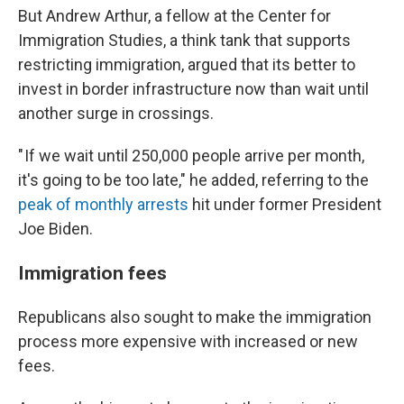
But Andrew Arthur, a fellow at the Center for
Immigration Studies, a think tank that supports
restricting immigration, argued that its better to
invest in border infrastructure now than wait until
another surge in crossings.
" If we wait until 250,000 people arrive per month,
it's going to be too late," he added, referring to the
peak of monthly arrests
hit under former President
Joe Biden.
Immigrati
on fees
Republicans also sought to make the immigration
process more expensive with increased or new
fees.