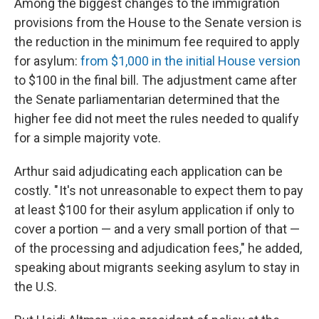
Among the biggest changes to the immigration
provisions from the House to the Senate version is
the reduction in the minimum fee required to apply
for asylum:
from $1,000 in the initial House version
to $100 in the final bill. The adjustment came after
the Senate parliamentarian determined that the
higher fee did not meet the rules needed to qualify
for a simple majority vote.
Arthur said adjudicating each application can be
costly. " It's not unreasonable to expect them to pay
at least $100 for their asylum application if only to
cover a portion — and a very small portion of that —
of the processing and adjudication fees," he added,
speaking about migrants seeking asylum to stay in
the U.S.