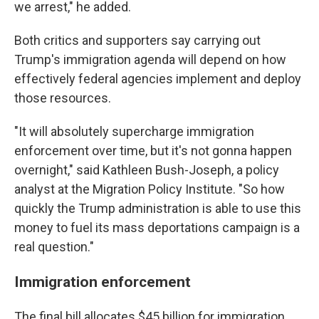
we arrest," he added.
Both critics and supporters say carrying out
Trump's immigration agenda will depend on how
effectively federal agencies implement and deploy
those resources.
"It will absolutely supercharge immigration
enforcement over time, but it's not gonna happen
overnight," said Kathleen Bush-Joseph, a policy
analyst at the Migration Policy Institute. "So how
quickly the Trump administration is able to use this
money to fuel its mass deportations campaign is a
real question."
Immigration enforcement
The final bill allocates $45 billion for immigration