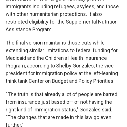
immigrants including refugees, asylees, and those
with other humanitarian protections. It also
restricted eligibility for the Supplemental Nutrition
Assistance Program.
The final version maintains those cuts while
extending similar limitations to federal funding for
Medicaid and the Children's Health Insurance
Program, according to Shelby Gonzales, the vice
president for immigration policy at the left-leaning
think tank Center on Budget and Policy Priorities.
" The truth is that already a lot of people are barred
from insurance just based off of not having the
right kind of immigration status," Gonzales said.
"The changes that are made in this law go even
further."