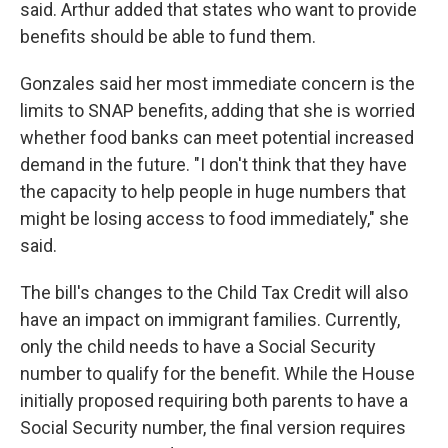
said. Arthur added that states who want to provide
benefits should be able to fund them.
Gonzales said her most immediate concern is the
limits to SNAP benefits, adding that she is worried
whether food banks can meet potential increased
demand in the future. "I don't think that they have
the capacity to help people in huge numbers that
might be losing access to food immediately," she
said.
The bill's changes to the Child Tax Credit will also
have an impact on immigrant families. Currently,
only the child needs to have a Social Security
number to qualify for the benefit. While the House
initially proposed requiring both parents to have a
Social Security number, the final version requires