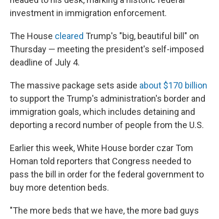
investment in immigration enforcement.
The House
cleared
Trump's "big, beautiful bill" on
Thursday — meeting the president's self-imposed
deadline of July 4.
The massive package sets aside
about $170 billion
to support the Trump's administration's border and
immigration goals, which includes detaining and
deporting a record number of people from the U.S.
Earlier this week, White House border czar Tom
Homan told reporters that Congress needed to
pass the bill in order for the federal government to
buy more detention beds.
"The more beds that we have, the more bad guys