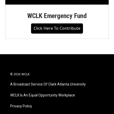
WCLK Emergency Fund
Click Here To Contribute
© 2026 WCLK
A Broadcast Service Of Clark Atlanta University
WCLK Is An Equal Opportunity Workplace
Privacy Policy