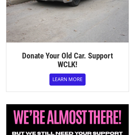
Donate Your Old Car. Support
WCLK!
LEARN MORE