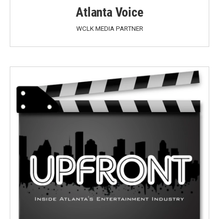
Atlanta Voice
WCLK MEDIA PARTNER