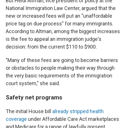
But Heidi Altman, vice president of policy at the
National Immigration Law Center, argued that the
new or increased fees will put an "unaffordable
price tag on due process" for many immigrants.
According to Altman, among the biggest increases
is the fee to appeal an immigration judge's
decision: from the current $110 to $900.
"Many of these fees are going to become barriers
or obstacles to people making their way through
the very basic requirements of the immigration
court system," she said.
Safety net programs
The initial House bill
already stripped health
coverage
under Affordable Care Act marketplaces
and Medicare for a range of lawfully present