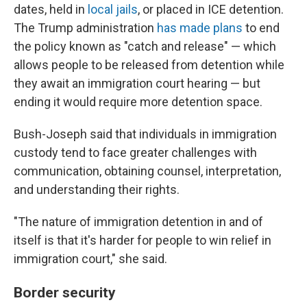
dates, held in
local jails
, or placed in ICE detention.
The Trump administration
has made plans
to end
the policy known as "catch and release" — which
allows people to be released from detention while
they await an immigration court hearing — but
ending it would require more detention space.
Bush-Joseph said that individuals in immigration
custody tend to face greater challenges with
communication, obtaining counsel, interpretation,
and understanding their rights.
"The nature of immigration detention in and of
itself is that it's harder for people to win relief in
immigration court," she said.
Border security