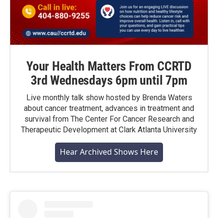
Your Health Matters From CCRTD
3rd Wednesdays 6pm until 7pm
Live monthly talk show hosted by Brenda Waters
about cancer treatment, advances in treatment and
survival from The Center For Cancer Research and
Therapeutic Development at Clark Atlanta University
Hear Archived Shows Here