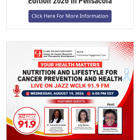
Edition 2026 In Pensacola
Click Here For More Information