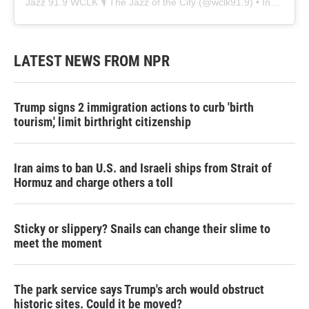
Jazz 91.9 WCLK 🎙️ The Jazz of the City
(@
wclk91.9
) • Instagram photos and videos
LATEST NEWS FROM NPR
Trump signs 2 immigration actions to curb 'birth
tourism,' limit birthright citizenship
Iran aims to ban U.S. and Israeli ships from Strait of
Hormuz and charge others a toll
Sticky or slippery? Snails can change their slime to
meet the moment
The park service says Trump's arch would obstruct
historic sites. Could it be moved?