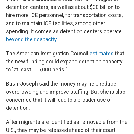
detention centers, as well as about $30 billion to
hire more ICE personnel, for transportation costs,
and to maintain ICE facilities, among other
spending. It comes as detention centers operate
beyond their capacity
.
The American Immigration Council
estimates
that
the new funding could expand detention capacity
to "at least 116,000 beds."
Bush-Joseph said the money may help reduce
overcrowding and improve staffing. But she is also
concerned that it will lead to a broader use of
detention.
After migrants are identified as removable from the
U.S., they may be released ahead of their court