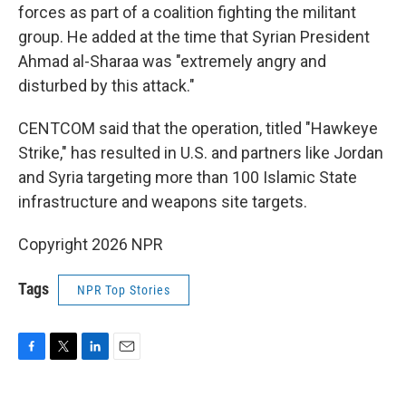
forces as part of a coalition fighting the militant
group. He added at the time that Syrian President
Ahmad al-Sharaa was "extremely angry and
disturbed by this attack."
CENTCOM said that the operation, titled "Hawkeye
Strike," has resulted in U.S. and partners like Jordan
and Syria targeting more than 100 Islamic State
infrastructure and weapons site targets.
Copyright 2026 NPR
Tags
NPR Top Stories
F
T
L
E
a
w
i
m
c
i
n
a