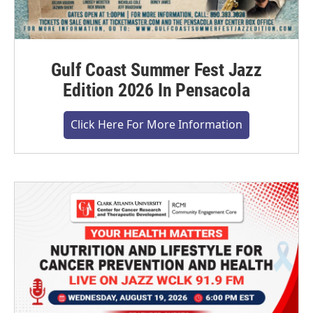
Gulf Coast Summer Fest Jazz
Edition 2026 In Pensacola
Click Here For More Information