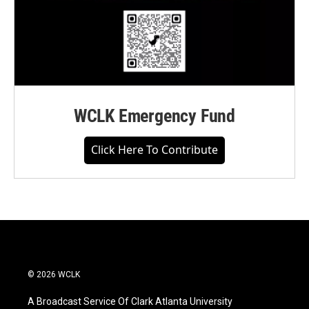
WCLK Emergency Fund
Click Here To Contribute
© 2026 WCLK
A Broadcast Service Of Clark Atlanta University