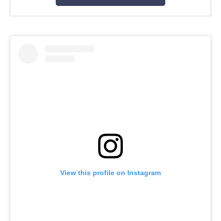
View this profile on Instagram