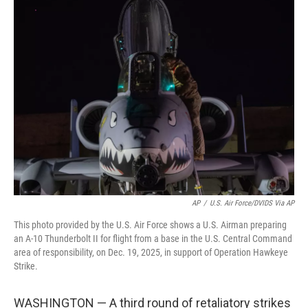
e
t
k
i
b
t
e
l
o
e
d
o
r
I
k
n
AP
/
U.S. Air Force/DVIDS Via AP
This photo provided by the U.S. Air Force shows a U.S. Airman preparing
an A-10 Thunderbolt II for flight from a base in the U.S. Central Command
area of responsibility, on Dec. 19, 2025, in support of Operation Hawkeye
Strike.
WASHINGTON — A third round of retaliatory strikes