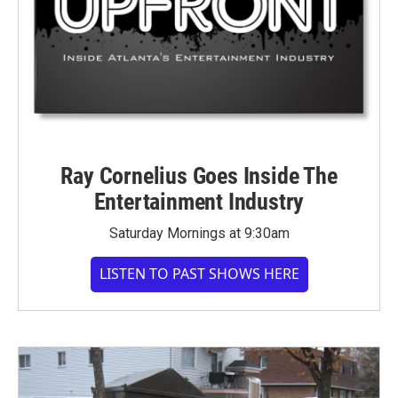
Ray Cornelius Goes Inside The
Entertainment Industry
Saturday Mornings at 9:30am
LISTEN TO PAST SHOWS HERE