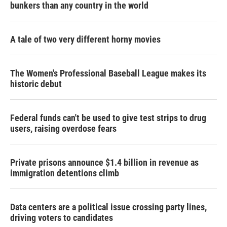
bunkers than any country in the world
A tale of two very different horny movies
The Women's Professional Baseball League makes its
historic debut
Federal funds can't be used to give test strips to drug
users, raising overdose fears
Private prisons announce $1.4 billion in revenue as
immigration detentions climb
Data centers are a political issue crossing party lines,
driving voters to candidates