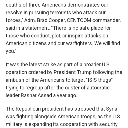
deaths of three Americans demonstrates our
resolve in pursuing terrorists who attack our
forces," Adm. Brad Cooper, CENTCOM commander,
said in a statement. "There is no safe place for
those who conduct, plot, or inspire attacks on
American citizens and our warfighters. We will find
you."
It was the latest strike as part of a broader U.S.
operation ordered by President Trump following the
ambush of the Americans to target "ISIS thugs"
trying to regroup after the ouster of autocratic
leader Bashar Assad a year ago.
The Republican president has stressed that Syria
was fighting alongside American troops, as the U.S.
military is expanding its cooperation with security