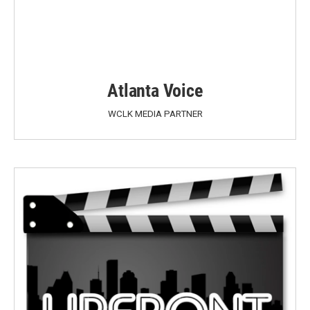
Atlanta Voice
WCLK MEDIA PARTNER