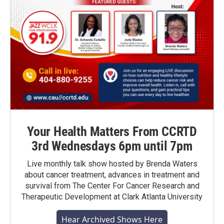
Your Health Matters From CCRTD
3rd Wednesdays 6pm until 7pm
Live monthly talk show hosted by Brenda Waters
about cancer treatment, advances in treatment and
survival from The Center For Cancer Research and
Therapeutic Development at Clark Atlanta University
Hear Archived Shows Here