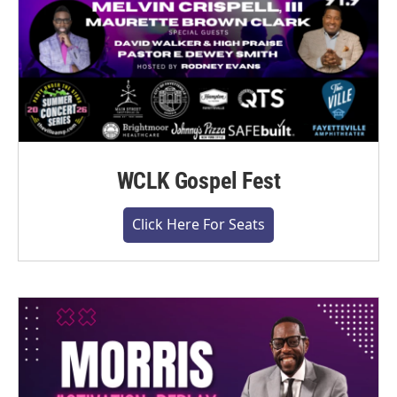
WCLK Gospel Fest
Click Here For Seats