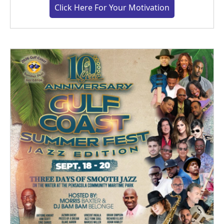
Click Here For Your Motivation