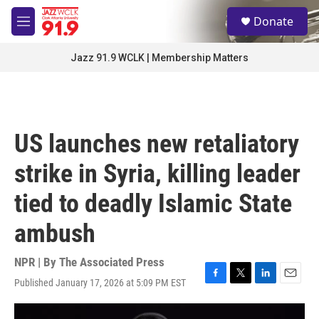
Skip to main content
S
Donate
e
M
a
e
r
n
Jazz 91.9 WCLK | Membership Matters
c
u
h
u
e
r
US launches new retaliatory
y
strike in Syria, killing leader
tied to deadly Islamic State
ambush
NPR | By
The Associated Press
Published January 17, 2026 at 5:09 PM EST
F
T
L
E
a
w
i
m
c
i
n
a