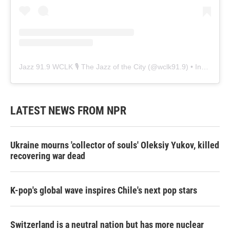
Jazz 91.9 WCLK 🎙️ The Jazz of the City
(@
wclk91.9
) • Instagram photos and videos
LATEST NEWS FROM NPR
Ukraine mourns 'collector of souls' Oleksiy Yukov, killed
recovering war dead
K-pop's global wave inspires Chile's next pop stars
Switzerland is a neutral nation but has more nuclear