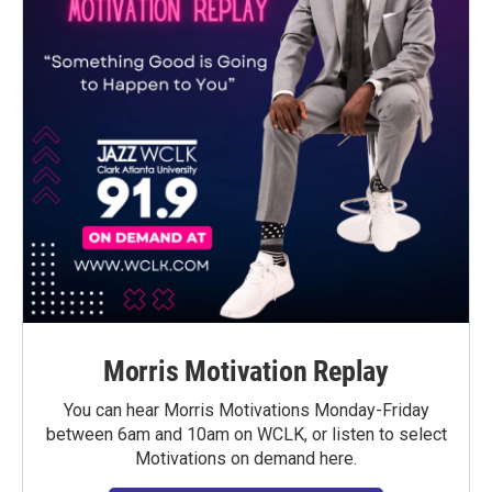
Morris Motivation Replay
You can hear Morris Motivations Monday-Friday
between 6am and 10am on WCLK, or listen to select
Motivations on demand here.