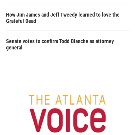
How Jim James and Jeff Tweedy learned to love the
Grateful Dead
Senate votes to confirm Todd Blanche as attorney
general