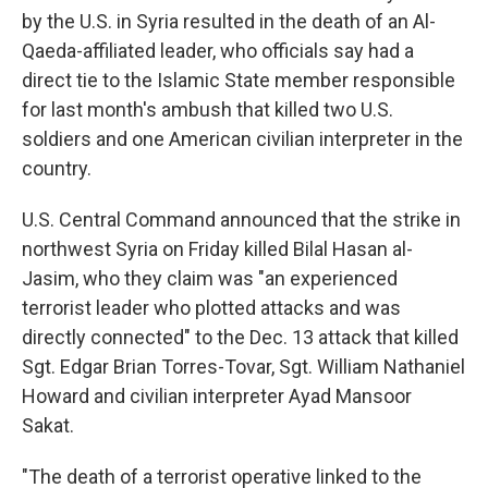
by the U.S. in Syria resulted in the death of an Al-
Qaeda-affiliated leader, who officials say had a
direct tie to the Islamic State member responsible
for last month's ambush that killed two U.S.
soldiers and one American civilian interpreter in the
country.
U.S. Central Command announced that the strike in
northwest Syria on Friday killed Bilal Hasan al-
Jasim, who they claim was "an experienced
terrorist leader who plotted attacks and was
directly connected" to the Dec. 13 attack that killed
Sgt. Edgar Brian Torres-Tovar, Sgt. William Nathaniel
Howard and civilian interpreter Ayad Mansoor
Sakat.
"The death of a terrorist operative linked to the