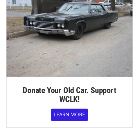
Donate Your Old Car. Support
WCLK!
LEARN MORE