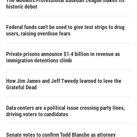
The Women's Professional Baseball League makes its
historic debut
Federal funds can't be used to give test strips to drug
users, raising overdose fears
Private prisons announce $1.4 billion in revenue as
immigration detentions climb
How Jim James and Jeff Tweedy learned to love the
Grateful Dead
Data centers are a political issue crossing party lines,
driving voters to candidates
Senate votes to confirm Todd Blanche as attorney