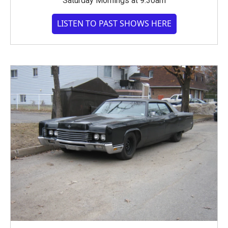
Saturday Mornings at 9:30am
LISTEN TO PAST SHOWS HERE