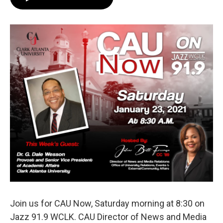
e
t
k
i
b
t
e
l
o
e
d
o
r
I
k
n
Join us for CAU Now, Saturday morning at 8:30 on
Jazz 91.9 WCLK. CAU Director of News and Media