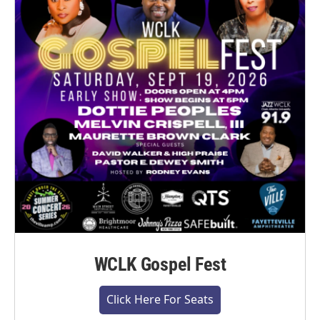
WCLK Gospel Fest
Click Here For Seats