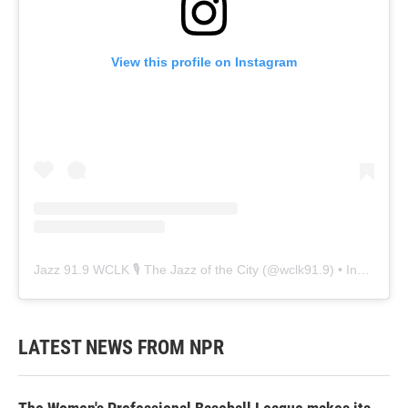
View this profile on Instagram
Jazz 91.9 WCLK 🎙️ The Jazz of the City
(@
wclk91.9
) • Instagram photos and videos
LATEST NEWS FROM NPR