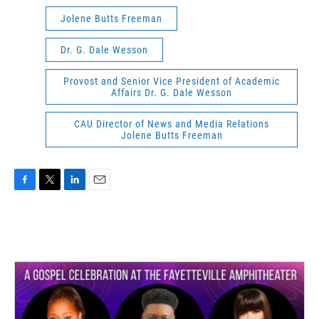
Jolene Butts Freeman
Dr. G. Dale Wesson
Provost and Senior Vice President of Academic
Affairs Dr. G. Dale Wesson
CAU Director of News and Media Relations
Jolene Butts Freeman
F
T
L
E
a
w
i
m
c
i
n
a
e
t
k
i
b
t
e
l
o
e
d
o
r
I
k
n