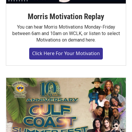
Morris Motivation Replay
You can hear Morris Motivations Monday-Friday
between 6am and 10am on WCLK, or listen to select
Motivations on demand here.
Click Here For Your Motivation