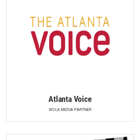
Atlanta Voice
WCLK MEDIA PARTNER