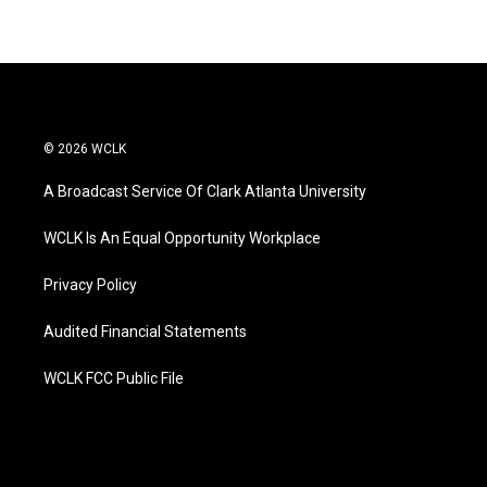
© 2026 WCLK
A Broadcast Service Of Clark Atlanta University
WCLK Is An Equal Opportunity Workplace
Privacy Policy
Audited Financial Statements
WCLK FCC Public File