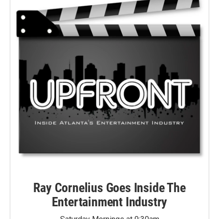
Ray Cornelius Goes Inside The
Entertainment Industry