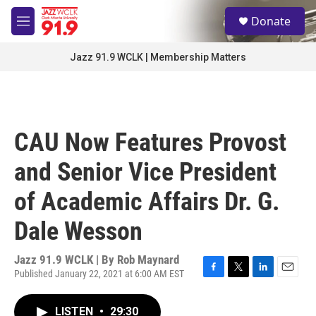
Skip to main content
S
Donate
e
M
a
e
r
n
Jazz 91.9 WCLK | Membership Matters
c
u
h
u
e
r
CAU Now Features Provost
y
and Senior Vice President
of Academic Affairs Dr. G.
Dale Wesson
Jazz 91.9 WCLK | By
Rob Maynard
Published January 22, 2021 at 6:00 AM EST
F
T
L
E
a
w
i
m
c
i
n
a
LISTEN
•
29:30