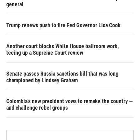
general
Trump renews push to fire Fed Governor Lisa Cook
Another court blocks White House ballroom work,
teeing up a Supreme Court review
Senate passes Russia sanctions bill that was long
championed by Lindsey Graham
Colombia's new president vows to remake the country —
and challenge rebel groups