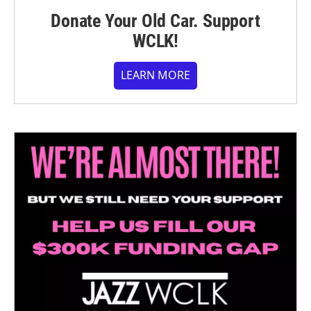
Donate Your Old Car. Support
WCLK!
LEARN MORE