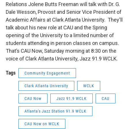
Relations Jolene Butts Freeman will talk with Dr. G.
Dale Wesson, Provost and Senior Vice President of
Academic Affairs at Clark Atlanta University. They'll
talk about his new role at CAU and the Spring
opening of the University to a limited number of
students attending in person classes on campus.
That’s CAU Now, Saturday morning at 8:30 on the
voice of Clark Atlanta University, Jazz 91.9 WCLK.
Tags
Community Engagement
Clark Atlanta University
WCLK
CAU Now
Jazz 91.9 WCLK
CAU
Atlanta's Jazz Station 91.9 WCLK
CAU Now on WCLK