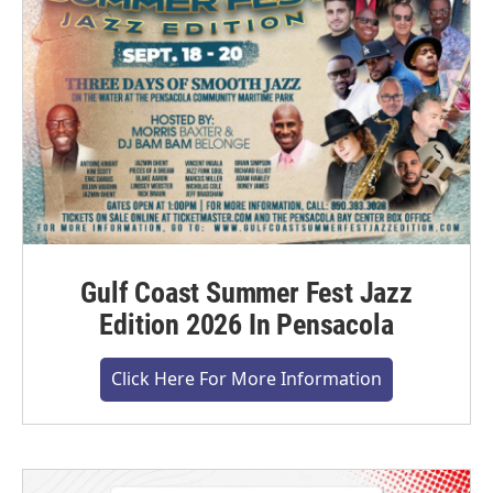
Gulf Coast Summer Fest Jazz
Edition 2026 In Pensacola
Click Here For More Information