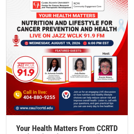
Your Health Matters From CCRTD