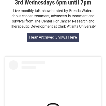
3rd Wednesdays 6pm until 7pm
Live monthly talk show hosted by Brenda Waters
about cancer treatment, advances in treatment and
survival from The Center For Cancer Research and
Therapeutic Development at Clark Atlanta University
Hear Archived Shows Here