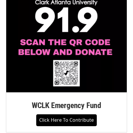
WCLK Emergency Fund
Click Here To Contribute