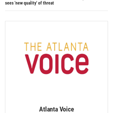
sees 'new quality' of threat
Atlanta Voice