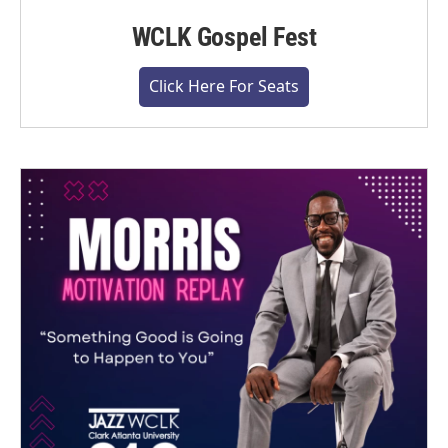
WCLK Gospel Fest
Click Here For Seats