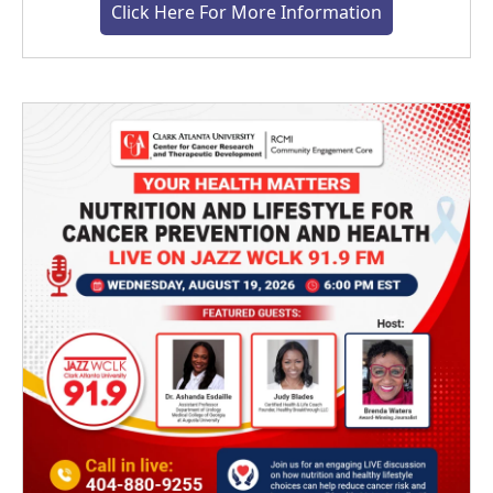
Click Here For More Information