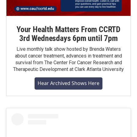
Your Health Matters From CCRTD
3rd Wednesdays 6pm until 7pm
Live monthly talk show hosted by Brenda Waters
about cancer treatment, advances in treatment and
survival from The Center For Cancer Research and
Therapeutic Development at Clark Atlanta University
Hear Archived Shows Here