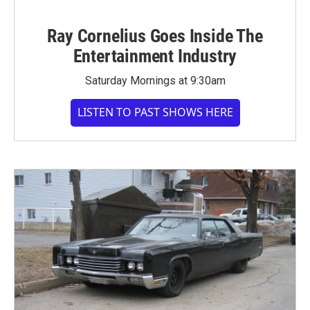
Ray Cornelius Goes Inside The
Entertainment Industry
Saturday Mornings at 9:30am
LISTEN TO PAST SHOWS HERE