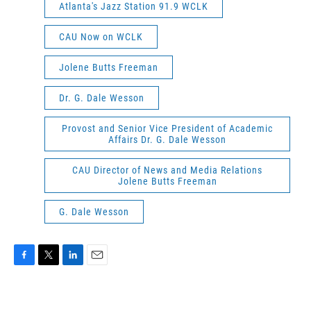
Atlanta's Jazz Station 91.9 WCLK
CAU Now on WCLK
Jolene Butts Freeman
Dr. G. Dale Wesson
Provost and Senior Vice President of Academic
Affairs Dr. G. Dale Wesson
CAU Director of News and Media Relations
Jolene Butts Freeman
G. Dale Wesson
F
T
L
E
a
w
i
m
c
i
n
a
e
t
k
i