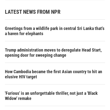
LATEST NEWS FROM NPR
Greetings from a wildlife park in central Sri Lanka that's
a haven for elephants
Trump administration moves to deregulate Head Start,
opening door for sweeping change
How Cambodia became the first Asian country to hit an
elusive HIV target
'Furious' is an unforgettable thriller, not just a 'Black
Widow' remake