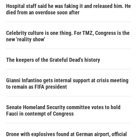
Hospital staff said he was faking it and released him. He
died from an overdose soon after
Celebrity culture is one thing. For TMZ, Congress is the
new 'reality show'
The keepers of the Grateful Dead's history
Gianni Infantino gets internal support at crisis meeting
to remain as FIFA president
Senate Homeland Security committee votes to hold
Fauci in contempt of Congress
Drone with explosives found at German airport, official