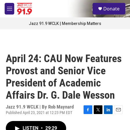
Skip to main content
S
Donate
e
M
a
e
r
n
Jazz 91.9 WCLK | Membership Matters
c
u
h
u
e
r
April 24: CAU Now Features
y
Provost and Senior Vice
President of Academic
Affairs Dr. G. Dale Wesson
Jazz 91.9 WCLK | By
Rob Maynard
Published April 23, 2021 at 12:23 PM EDT
F
T
L
E
a
w
i
m
c
i
n
a
LISTEN
•
29:29