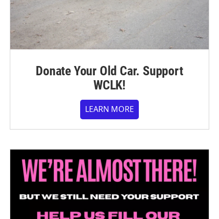
Donate Your Old Car. Support
WCLK!
LEARN MORE