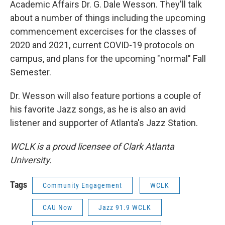
Academic Affairs Dr. G. Dale Wesson. They'll talk
about a number of things including the upcoming
commencement excercises for the classes of
2020 and 2021, current COVID-19 protocols on
campus, and plans for the upcoming "normal" Fall
Semester.
Dr. Wesson will also feature portions a couple of
his favorite Jazz songs, as he is also an avid
listener and supporter of Atlanta's Jazz Station.
WCLK is a proud licensee of Clark Atlanta
University.
Tags
Community Engagement
WCLK
CAU Now
Jazz 91.9 WCLK