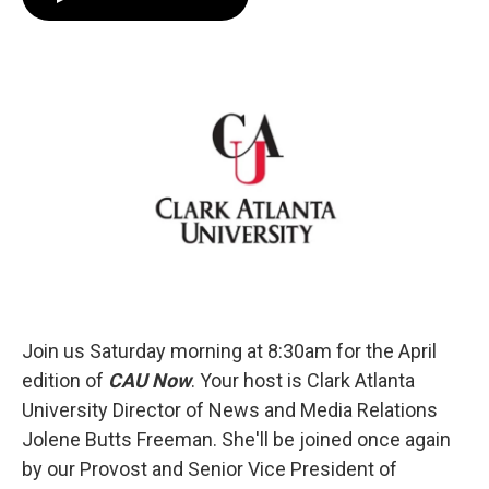
e
t
k
i
b
t
e
l
o
e
d
o
r
I
k
n
Join us Saturday morning at 8:30am for the April
edition of
CAU Now
. Your host is Clark Atlanta
University Director of News and Media Relations
Jolene Butts Freeman. She'll be joined once again
by our Provost and Senior Vice President of