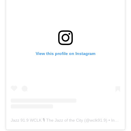
View this profile on Instagram
Jazz 91.9 WCLK 🎙️ The Jazz of the City
(@
wclk91.9
) • Instagram photos and videos