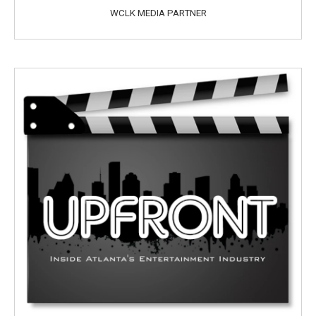
WCLK MEDIA PARTNER