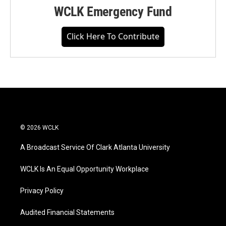
WCLK Emergency Fund
Click Here To Contribute
© 2026 WCLK
A Broadcast Service Of Clark Atlanta University
WCLK Is An Equal Opportunity Workplace
Privacy Policy
Audited Financial Statements