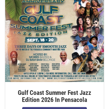
Gulf Coast Summer Fest Jazz
Edition 2026 In Pensacola