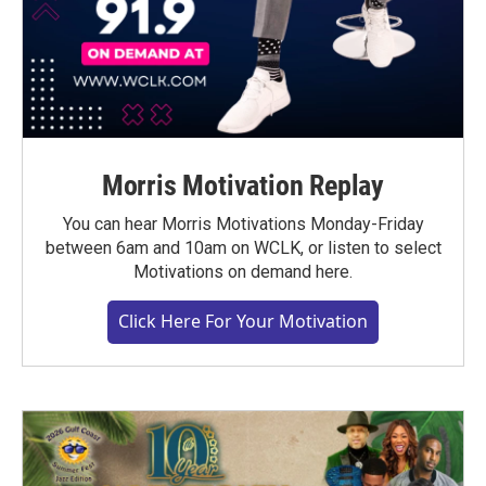
Morris Motivation Replay
You can hear Morris Motivations Monday-Friday
between 6am and 10am on WCLK, or listen to select
Motivations on demand here.
Click Here For Your Motivation