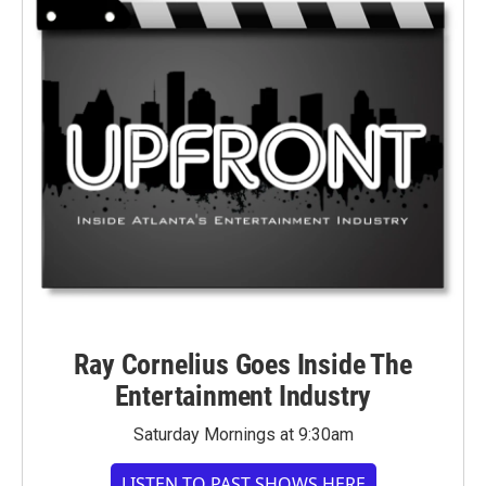
Ray Cornelius Goes Inside The
Entertainment Industry
Saturday Mornings at 9:30am
LISTEN TO PAST SHOWS HERE