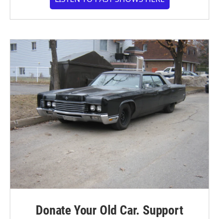
Donate Your Old Car. Support