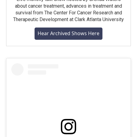
about cancer treatment, advances in treatment and
survival from The Center For Cancer Research and
Therapeutic Development at Clark Atlanta University
Hear Archived Shows Here