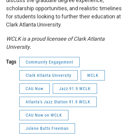
discuss the graduate degree experience,
scholarship opportunities, and realistic timelines
for students looking to further their education at
Clark Atlanta University.
WCLK is a proud licensee of Clark Atlanta
University.
Tags
Community Engagement
Clark Atlanta University
WCLK
CAU Now
Jazz 91.9 WCLK
Atlanta's Jazz Station 91.9 WCLK
CAU Now on WCLK
Jolene Butts Freeman