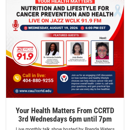
Your Health Matters From CCRTD
3rd Wednesdays 6pm until 7pm
Live monthly talk show hosted by Brenda Waters