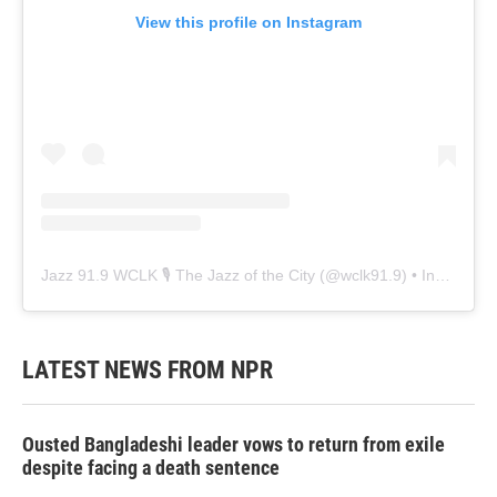
View this profile on Instagram
Jazz 91.9 WCLK 🎙️ The Jazz of the City
(@
wclk91.9
) • Instagram photos and videos
LATEST NEWS FROM NPR
Ousted Bangladeshi leader vows to return from exile
despite facing a death sentence