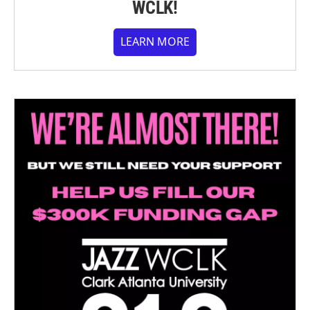
WCLK!
LEARN MORE