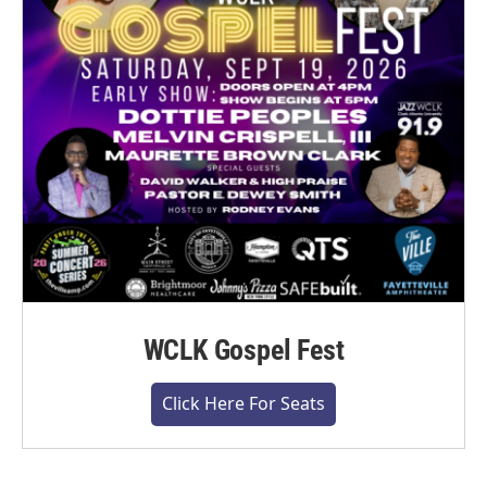
WCLK Gospel Fest
Click Here For Seats