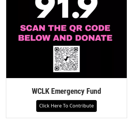
WCLK Emergency Fund
Click Here To Contribute