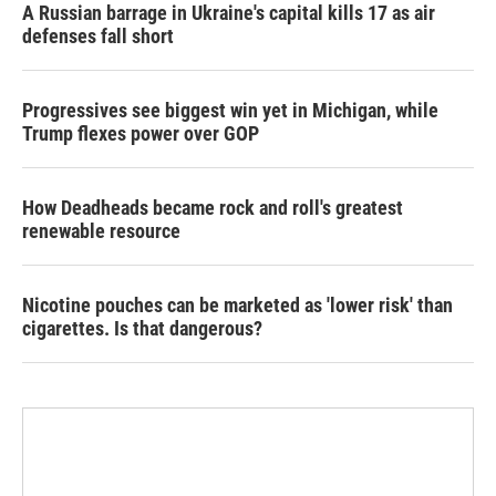
A Russian barrage in Ukraine's capital kills 17 as air
defenses fall short
Progressives see biggest win yet in Michigan, while
Trump flexes power over GOP
How Deadheads became rock and roll's greatest
renewable resource
Nicotine pouches can be marketed as 'lower risk' than
cigarettes. Is that dangerous?