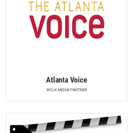
Atlanta Voice
WCLK MEDIA PARTNER