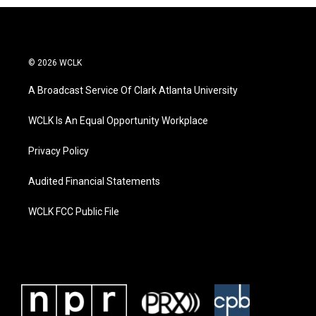
© 2026 WCLK
A Broadcast Service Of Clark Atlanta University
WCLK Is An Equal Opportunity Workplace
Privacy Policy
Audited Financial Statements
WCLK FCC Public File