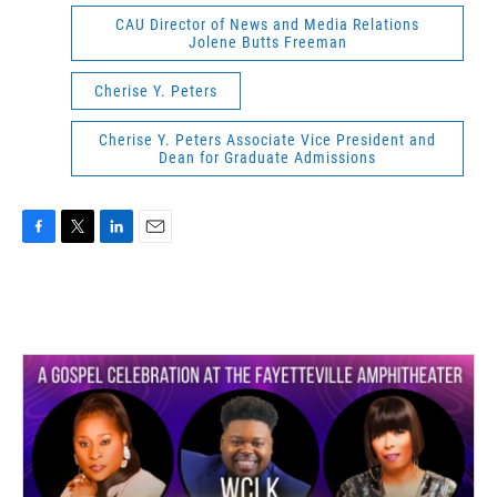
CAU Director of News and Media Relations
Jolene Butts Freeman
Cherise Y. Peters
Cherise Y. Peters Associate Vice President and
Dean for Graduate Admissions
F
T
L
E
a
w
i
m
c
i
n
a
e
t
k
i
b
t
e
l
o
e
d
o
r
I
k
n