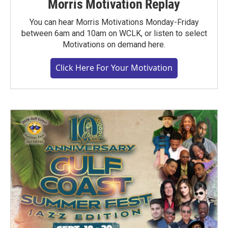
Morris Motivation Replay
You can hear Morris Motivations Monday-Friday
between 6am and 10am on WCLK, or listen to select
Motivations on demand here.
Click Here For Your Motivation