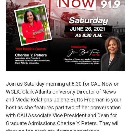
o
e
d
o
r
I
k
n
Join us Saturday morning at 8:30 for CAU Now on
WCLK. Clark Atlanta University Director of News
and Media Relations Jolene Butts Freeman is your
host as she features part two of her conversation
with CAU Associate Vice President and Dean for
Graduate Admissions Cherise Y. Peters. They will