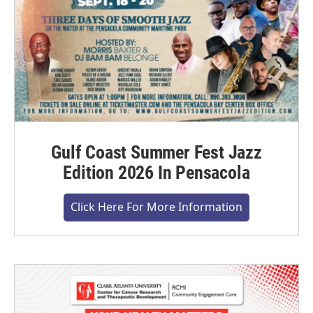
Gulf Coast Summer Fest Jazz
Edition 2026 In Pensacola
Click Here For More Information