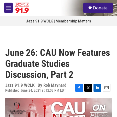
Skip to main content
S
Donate
e
M
a
e
r
n
Jazz 91.9 WCLK | Membership Matters
c
u
h
u
e
r
June 26: CAU Now Features
y
Graduate Studies
Discussion, Part 2
Jazz 91.9 WCLK | By
Rob Maynard
Published June 24, 2021 at 12:08 PM EDT
F
T
L
E
a
w
i
m
c
i
n
a
e
t
k
i
b
t
e
l