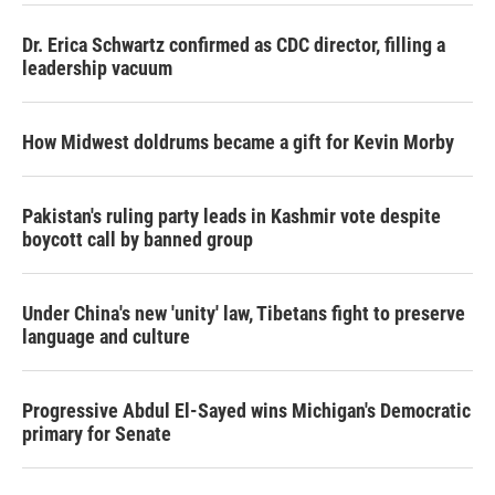
Dr. Erica Schwartz confirmed as CDC director, filling a
leadership vacuum
How Midwest doldrums became a gift for Kevin Morby
Pakistan's ruling party leads in Kashmir vote despite
boycott call by banned group
Under China's new 'unity' law, Tibetans fight to preserve
language and culture
Progressive Abdul El-Sayed wins Michigan's Democratic
primary for Senate