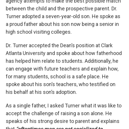
agency attempts to make the best possible match
between the child and the prospective parent. Dr.
Turner adopted a seven-year-old son. He spoke as
a proud father about his son now being a senior in
high school visiting colleges.
Dr. Turner accepted the Dean’s position at Clark
Atlanta University and spoke about how fatherhood
has helped him relate to students. Additionally, he
can engage with future teachers and explain how,
for many students, school is a safe place. He
spoke about his son’s teachers, who testified on
his behalf at his son’s adoption.
As a single father, I asked Turner what it was like to
accept the challenge of raising a son alone. He
speaks of his strong desire to parent and explains
that
“oftentimes men are not socialized to