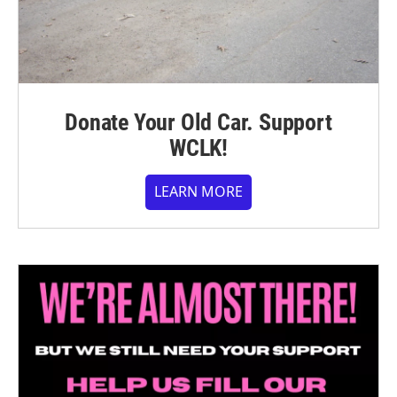
Donate Your Old Car. Support
WCLK!
LEARN MORE