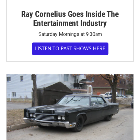
Ray Cornelius Goes Inside The
Entertainment Industry
Saturday Mornings at 9:30am
LISTEN TO PAST SHOWS HERE