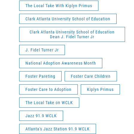
The Local Take With Kiplyn Primus
Clark Atlanta University School of Education
Clark Atlanta University School of Education
Dean J. Fidel Turner Jr
J. Fidel Turner Jr
National Adoption Awareness Month
Foster Pareting
Foster Care Children
Foster Care to Adoption
Kiplyn Primus
The Local Take on WCLK
Jazz 91.9 WCLK
Atlanta's Jazz Station 91.9 WCLK