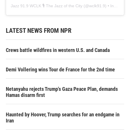
Jazz 91.9 WCLK 🎙️ The Jazz of the City
(@
wclk91.9
) • Instagram photos and videos
LATEST NEWS FROM NPR
Crews battle wildfires in western U.S. and Canada
Demi Vollering wins Tour de France for the 2nd time
Netanyahu rejects Trump's Gaza Peace Plan, demands
Hamas disarm first
Haunted by Hoover, Trump searches for an endgame in
Iran