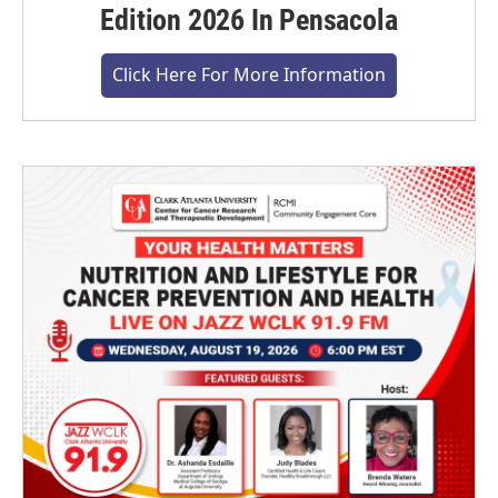
Edition 2026 In Pensacola
Click Here For More Information