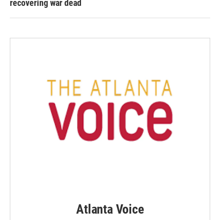
recovering war dead
Atlanta Voice