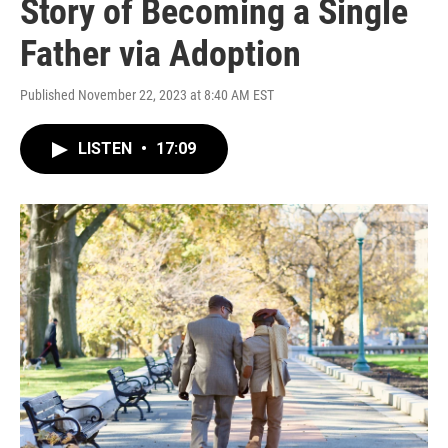
Story of Becoming a Single
Father via Adoption
Published November 22, 2023 at 8:40 AM EST
LISTEN
•
17:09