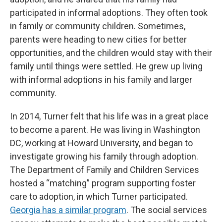
participated in informal adoptions. They often took
in family or community children. Sometimes,
parents were heading to new cities for better
opportunities, and the children would stay with their
famil
y
until things were settled. He grew up living
with informal adoptions in his family and larger
community.
In 2014, Turner felt that his life was in a great place
to become a parent. He was living in Washington
DC, working at Howard University, and began to
investigate growing his family through adoption.
The Department of Family and Children Services
hosted a “matching” program supporting foster
care to adoption, in which Turner participated.
Georgia has a similar program
. The social services