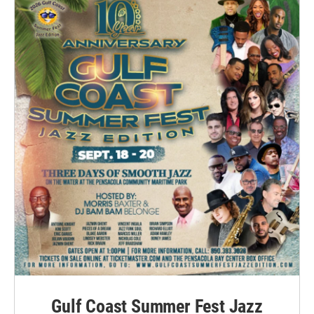
Gulf Coast Summer Fest Jazz