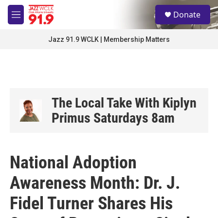
Skip to main content
S
Donate
e
M
a
e
r
n
Jazz 91.9 WCLK | Membership Matters
c
u
h
u
e
r
y
The Local Take With Kiplyn
Primus Saturdays 8am
National Adoption
Awareness Month: Dr. J.
Fidel Turner Shares His