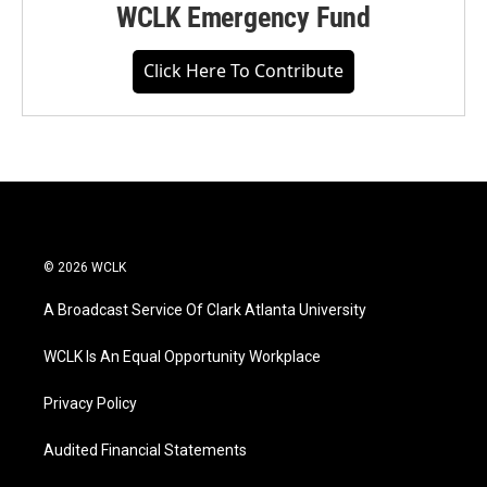
WCLK Emergency Fund
Click Here To Contribute
© 2026 WCLK
A Broadcast Service Of Clark Atlanta University
WCLK Is An Equal Opportunity Workplace
Privacy Policy
Audited Financial Statements