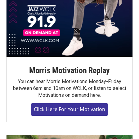
Morris Motivation Replay
You can hear Morris Motivations Monday-Friday
between 6am and 10am on WCLK, or listen to select
Motivations on demand here.
Click Here For Your Motivation