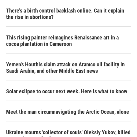
There's a birth control backlash online. Can it explain
the rise in abortions?
This rising painter reimagines Renaissance art in a
cocoa plantation in Cameroon
Yemen's Houthis claim attack on Aramco oil facility in
Saudi Arabia, and other Middle East news
Solar eclipse to occur next week. Here is what to know
Meet the man circumnavigating the Arctic Ocean, alone
Ukraine mourns 'collector of souls' Oleksiy Yukov, killed