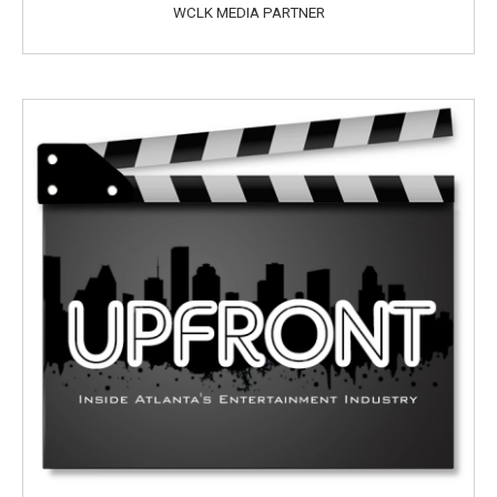
WCLK MEDIA PARTNER