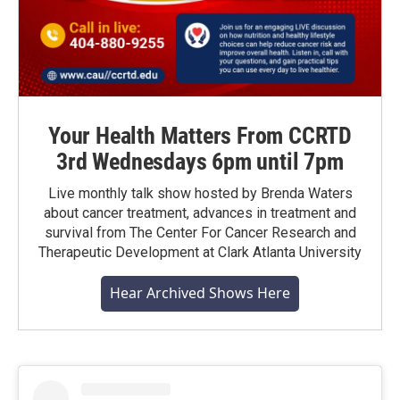
Your Health Matters From CCRTD
3rd Wednesdays 6pm until 7pm
Live monthly talk show hosted by Brenda Waters
about cancer treatment, advances in treatment and
survival from The Center For Cancer Research and
Therapeutic Development at Clark Atlanta University
Hear Archived Shows Here