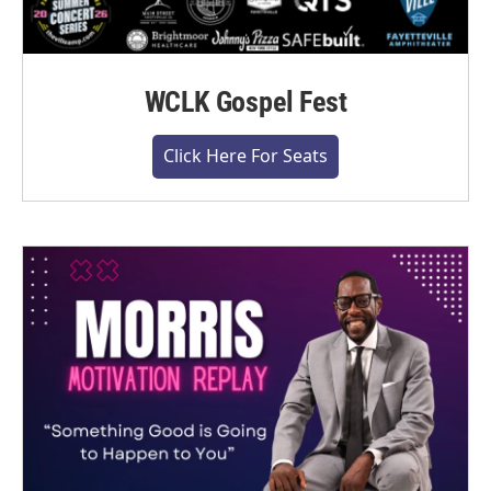
WCLK Gospel Fest
Click Here For Seats