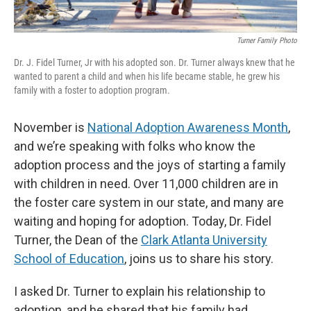
Turner Family Photo
Dr. J. Fidel Turner, Jr with his adopted son. Dr. Turner always knew that he
wanted to parent a child and when his life became stable, he grew his
family with a foster to adoption program.
November is
National Adoption Awareness Month
,
and we’re speaking with folks who know the
adoption process and the joys of starting a family
with children in need. Over 11,000 children are in
the foster care system in our state, and many are
waiting and hoping for adoption. Today, Dr. Fidel
Turner, the Dean of the
Clark Atlanta University
School of Education
, joins us to share his story.
I asked Dr. Turner to explain his relationship to
adoption, and he shared that his family had