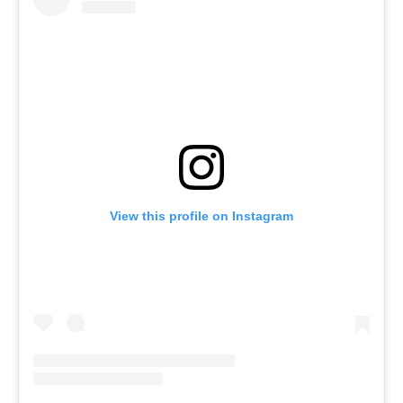
View this profile on Instagram