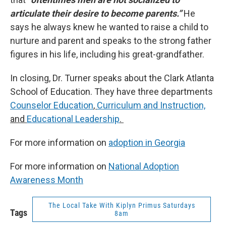
articulate their desire to become parents.”
He
says he always knew he wanted to raise a child to
nurture and parent and speaks to the strong father
figures in his life, including his great-grandfather.
In closing, Dr. Turner speaks about the Clark Atlanta
School of Education. They have three departments
Counselor Education
,
Curriculum and Instruction,
and
Educational Leadership
.
For more information on
adoption in Georgia
For more information on
National Adoption
Awareness Month
The Local Take With Kiplyn Primus Saturdays
Tags
8am