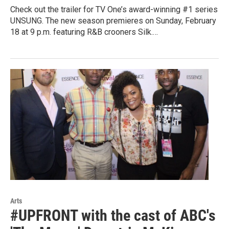
Check out the trailer for TV One’s award-winning #1 series
UNSUNG. The new season premieres on Sunday, February
18 at 9 p.m. featuring R&B crooners Silk.…
Arts
#UPFRONT with the cast of ABC's