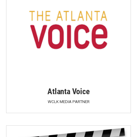
Atlanta Voice
WCLK MEDIA PARTNER