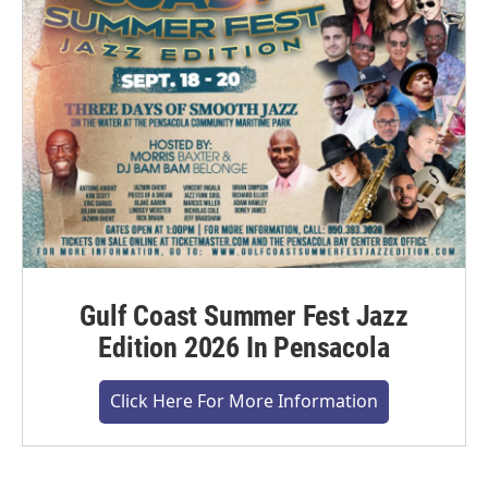
Gulf Coast Summer Fest Jazz
Edition 2026 In Pensacola
Click Here For More Information