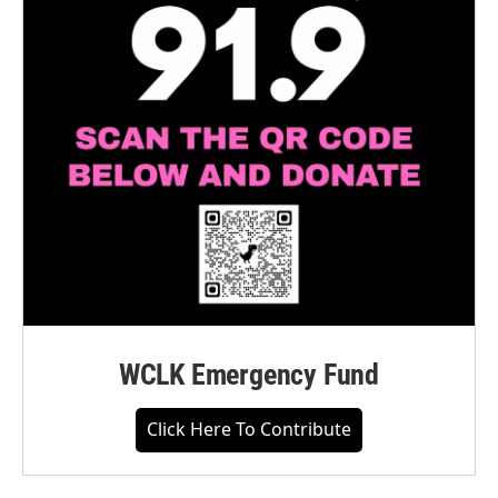
WCLK Emergency Fund
Click Here To Contribute