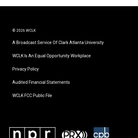
© 2026 WCLK
A Broadcast Service Of Clark Atlanta University
WCLK Is An Equal Opportunity Workplace
Privacy Policy
Audited Financial Statements
WCLK FCC Public File