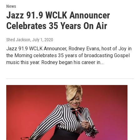
News
Jazz 91.9 WCLK Announcer
Celebrates 35 Years On Air
Shed Jackson
, July 1, 2020
Jazz 91.9 WCLK Announcer, Rodney Evans, host of Joy in
the Morning celebrates 35 years of broadcasting Gospel
music this year. Rodney began his career in…