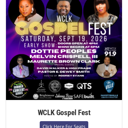
WCLK Gospel Fest
Click Here For Seats