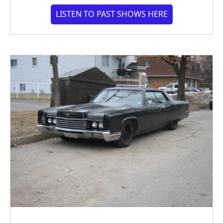
LISTEN TO PAST SHOWS HERE