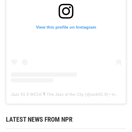
View this profile on Instagram
Jazz 91.9 WCLK 🎙️ The Jazz of the City
(@
wclk91.9
) • Instagram photos and videos
LATEST NEWS FROM NPR