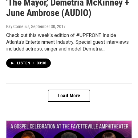
'The Mayor,' Demetria McKinney +
June Ambrose (AUDIO)
Ray Cornelius
, September 30, 2017
Check out this week's edition of #UPFRONT Inside
Atlanta's Entertainment Industry. Special guest interviews
included actress, singer and model Demetria…
LISTEN
•
33:38
Load More