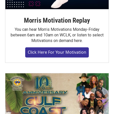
Morris Motivation Replay
You can hear Morris Motivations Monday-Friday
between 6am and 10am on WCLK, or listen to select
Motivations on demand here.
Click Here For Your Motivation