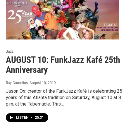
Jazz
AUGUST 10: FunkJazz Kafé 25th
Anniversary
Ray Cornelius
, August 10, 2019
Jason Orr, creator of the FunkJazz Kafé is celebrating 25
years of this Atlanta tradition on Saturday, August 10 at 8
p.m. at the Tabernacle. This…
LISTEN
•
25:31