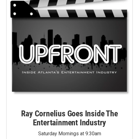
Ray Cornelius Goes Inside The
Entertainment Industry
Saturday Mornings at 9:30am