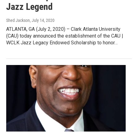
Jazz Legend
Shed Jackson
, July 14, 2020
ATLANTA, GA (July 2, 2020) – Clark Atlanta University
(CAU) today announced the establishment of the CAU |
WCLK Jazz Legacy Endowed Scholarship to honor…