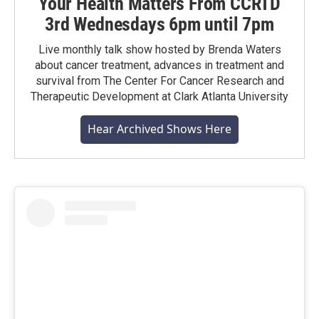
Your Health Matters From CCRTD
3rd Wednesdays 6pm until 7pm
Live monthly talk show hosted by Brenda Waters
about cancer treatment, advances in treatment and
survival from The Center For Cancer Research and
Therapeutic Development at Clark Atlanta University
Hear Archived Shows Here