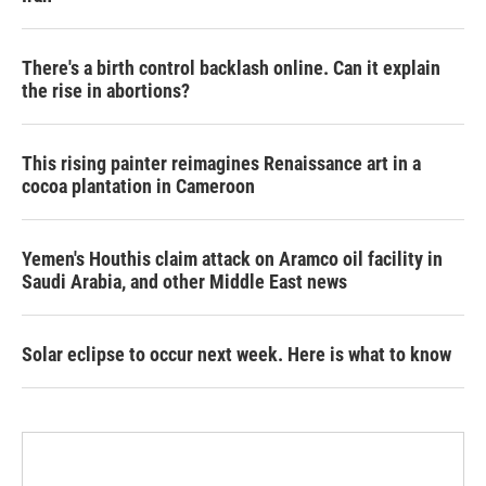
There's a birth control backlash online. Can it explain
the rise in abortions?
This rising painter reimagines Renaissance art in a
cocoa plantation in Cameroon
Yemen's Houthis claim attack on Aramco oil facility in
Saudi Arabia, and other Middle East news
Solar eclipse to occur next week. Here is what to know