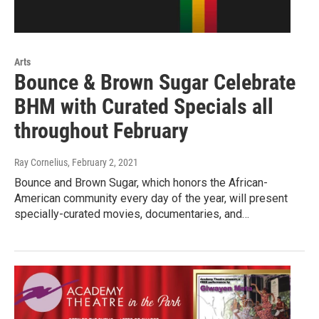
Arts
Bounce & Brown Sugar Celebrate
BHM with Curated Specials all
throughout February
Ray Cornelius
, February 2, 2021
Bounce and Brown Sugar, which honors the African-
American community every day of the year, will present
specially-curated movies, documentaries, and…