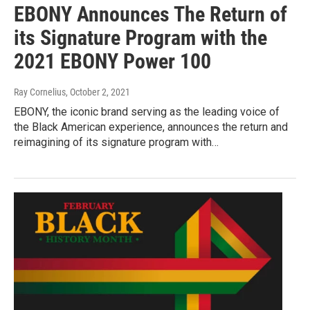
EBONY Announces The Return of
its Signature Program with the
2021 EBONY Power 100
Ray Cornelius
, October 2, 2021
EBONY, the iconic brand serving as the leading voice of
the Black American experience, announces the return and
reimagining of its signature program with…