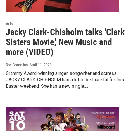
Arts
Jacky Clark-Chisholm talks 'Clark
Sisters Movie,' New Music and
more (VIDEO)
Ray Cornelius
, April 11, 2020
Grammy Award-winning singer, songwriter and actress
JACKY CLARK-CHISHOLM has a lot to be thankful for this
Easter weekend. She has a new single,…