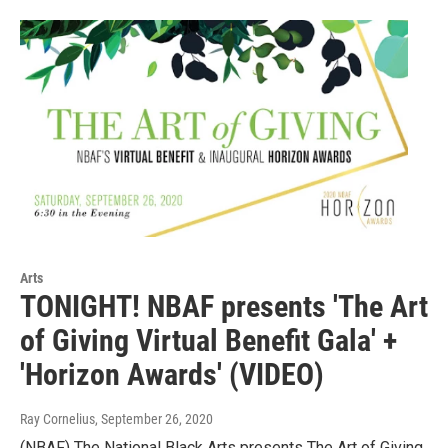
Arts
TONIGHT! NBAF presents 'The Art
of Giving Virtual Benefit Gala' +
'Horizon Awards' (VIDEO)
Ray Cornelius
, September 26, 2020
(NBAF) The National Black Arts presents The Art of Giving