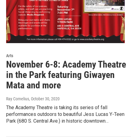
Arts
November 6-8: Academy Theatre
in the Park featuring Giwayen
Mata and more
Ray Cornelius
, October 30, 2020
The Academy Theatre is taking its series of fall
performances outdoors to beautiful Jess Lucas Y-Teen
Park (680 S. Central Ave.) in historic downtown…