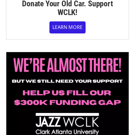
Donate Your Old Car. Support
WCLK!
LEARN MORE