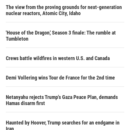
The view from the proving grounds for next-generation
nuclear reactors, Atomic City, Idaho
'House of the Dragon,' Season 3 finale: The rumble at
Tumbleton
Crews battle wildfires in western U.S. and Canada
Demi Vollering wins Tour de France for the 2nd time
Netanyahu rejects Trump's Gaza Peace Plan, demands
Hamas disarm first
Haunted by Hoover, Trump searches for an endgame in
Iran