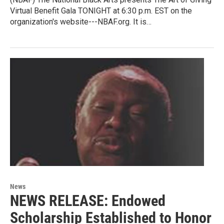
Virtual Benefit Gala TONIGHT at 6:30 p.m. EST on the
organization's website---NBAF.org. It is…
News
NEWS RELEASE: Endowed
Scholarship Established to Honor