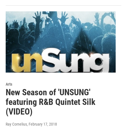
Arts
New Season of 'UNSUNG'
featuring R&B Quintet Silk
(VIDEO)
Ray Cornelius
, February 17, 2018