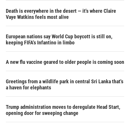
Death is everywhere in the desert — it's where Claire
Vaye Watkins feels most alive
European nations say World Cup boycott is still on,
keeping FIFA's Infantino in limbo
A new flu vaccine geared to older people is coming soon
Greetings from a wildlife park in central Sri Lanka that's
a haven for elephants
Trump administration moves to deregulate Head Start,
opening door for sweeping change