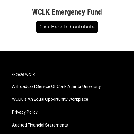
WCLK Emergency Fund
Click Here To Contribute
© 2026 WCLK
A Broadcast Service Of Clark Atlanta University
WCLK Is An Equal Opportunity Workplace
Privacy Policy
Audited Financial Statements