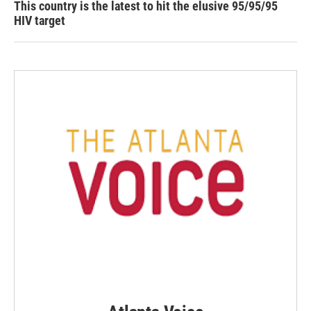
This country is the latest to hit the elusive 95/95/95
HIV target