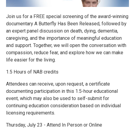
Join us for a FREE special screening of the award-winning
documentary A Butterfly Has Been Released, followed by
an expert panel discussion on death, dying, dementia,
caregiving, and the importance of meaningful education
and support. Together, we will open the conversation with
compassion, reduce fear, and explore how we can make
life easier for the living.
1.5 Hours of NAB credits
Attendees can receive, upon request, a certificate
documenting participation in this 1.5-hour educational
event, which may also be used to self-submit for
continuing education consideration based on individual
licensing requirements.
Thursday, July 23 - Attend In Person or Online