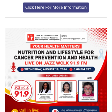
Click Here For More Information