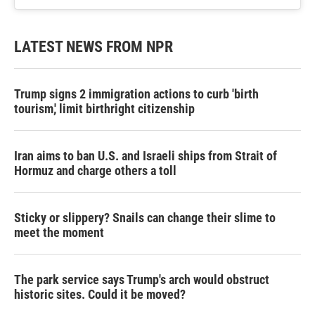
LATEST NEWS FROM NPR
Trump signs 2 immigration actions to curb 'birth
tourism,' limit birthright citizenship
Iran aims to ban U.S. and Israeli ships from Strait of
Hormuz and charge others a toll
Sticky or slippery? Snails can change their slime to
meet the moment
The park service says Trump's arch would obstruct
historic sites. Could it be moved?