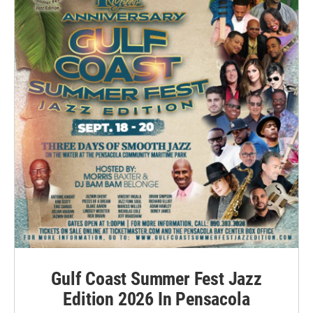
Gulf Coast Summer Fest Jazz
Edition 2026 In Pensacola