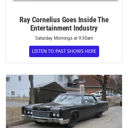
Ray Cornelius Goes Inside The
Entertainment Industry
Saturday Mornings at 9:30am
LISTEN TO PAST SHOWS HERE