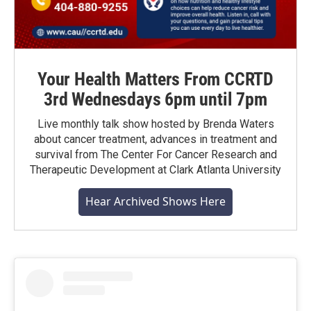
Your Health Matters From CCRTD
3rd Wednesdays 6pm until 7pm
Live monthly talk show hosted by Brenda Waters
about cancer treatment, advances in treatment and
survival from The Center For Cancer Research and
Therapeutic Development at Clark Atlanta University
Hear Archived Shows Here