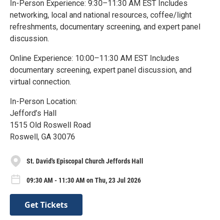
In-Person Experience: 9:30–11:30 AM EST Includes
networking, local and national resources, coffee/light
refreshments, documentary screening, and expert panel
discussion.
Online Experience: 10:00–11:30 AM EST Includes
documentary screening, expert panel discussion, and
virtual connection.
In-Person Location:
Jefford’s Hall
1515 Old Roswell Road
Roswell, GA 30076
St. David's Episcopal Church Jeffords Hall
09:30 AM - 11:30 AM on Thu, 23 Jul 2026
Get Tickets