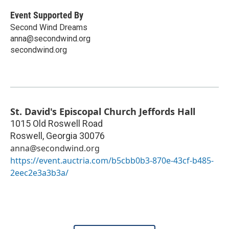
Event Supported By
Second Wind Dreams
anna@secondwind.org
secondwind.org
St. David's Episcopal Church Jeffords Hall
1015 Old Roswell Road
Roswell
,
Georgia
30076
anna@secondwind.org
https://event.auctria.com/b5cbb0b3-870e-43cf-b485-
2eec2e3a3b3a/