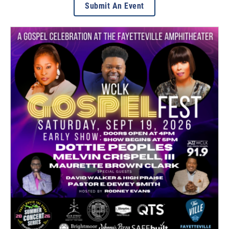
Submit An Event