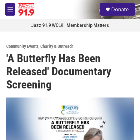
Skip to main content
S
Donate
e
M
a
e
r
n
Jazz 91.9 WCLK | Membership Matters
c
u
h
u
Community Events
,
Charity & Outreach
e
'A Butterfly Has Been
r
y
Released' Documentary
Screening