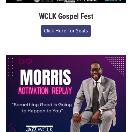
WCLK Gospel Fest
Click Here For Seats