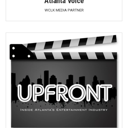
Atlanta Voice
WCLK MEDIA PARTNER