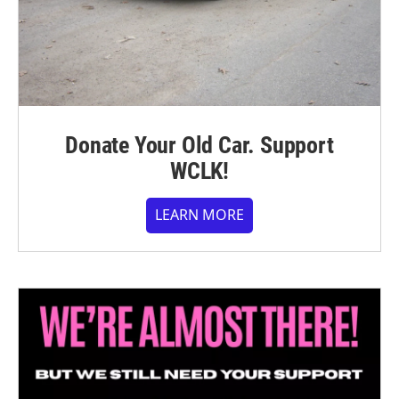
Donate Your Old Car. Support
WCLK!
LEARN MORE