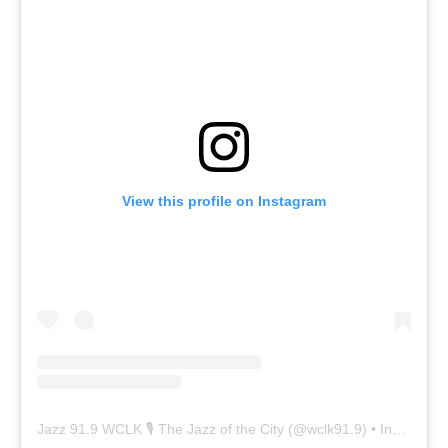
View this profile on Instagram
Jazz 91.9 WCLK 🎙️ The Jazz of the City
(@
wclk91.9
) • Instagram photos and videos