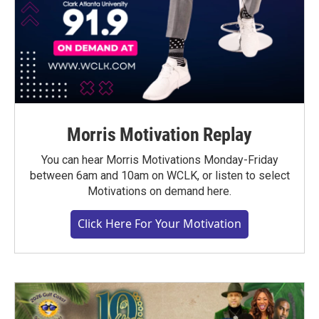
Morris Motivation Replay
You can hear Morris Motivations Monday-Friday
between 6am and 10am on WCLK, or listen to select
Motivations on demand here.
Click Here For Your Motivation