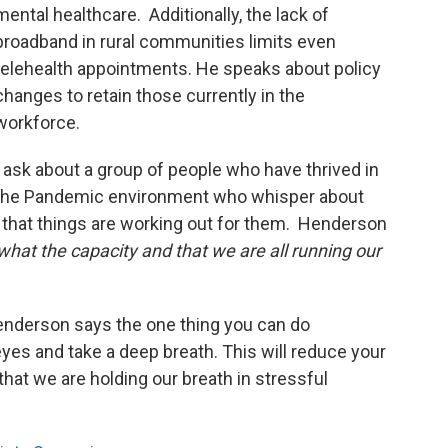
mental healthcare. Additionally, the lack of
broadband in rural communities limits even
telehealth appointments. He speaks about policy
changes to retain those currently in the
workforce.
I ask about a group of people who have thrived in
the Pandemic environment who whisper about
y that things are working out for them. Henderson
hat the capacity and that we are all running our
nderson says the one thing you can do
eyes and take a deep breath. This will reduce your
that we are holding our breath in stressful