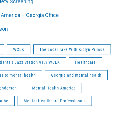
iety Screening
 America – Georgia Office
son
WCLK
The Local Take With Kiplyn Primus
tlanta's Jazz Station 91.9 WCLK
Healthcare
ss to mental health
Georgia and mental health
enderson
Mental Health America
athe
Mental Healthcare Professionals