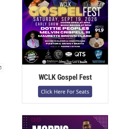
WCLK Gospel Fest
Click Here For Seats