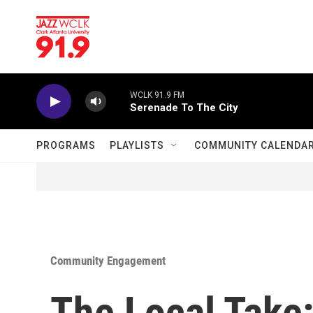
Skip to main content
WCLK 91.9 FM
Serenade To The City
PROGRAMS
PLAYLISTS
COMMUNITY CALENDA
Community Engagement
The Local Take