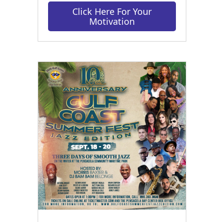
Click Here For Your
Motivation