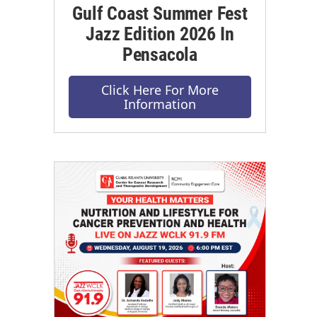
Gulf Coast Summer Fest
Jazz Edition 2026 In
Pensacola
Click Here For More
Information