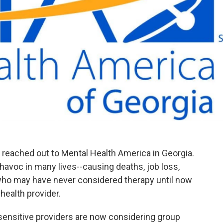
 reached out to Mental Health America in Georgia.
voc in many lives--causing deaths, job loss,
who may have never considered therapy until now
 health provider.
sensitive providers are now considering group