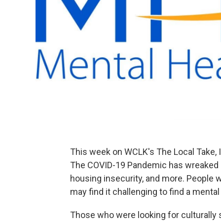
This week on WCLK's The Local Take, I
The COVID-19 Pandemic has wreaked ha
housing insecurity, and more. People 
may find it challenging to find a mental
Those who were looking for culturally 