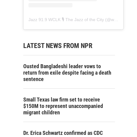
Jazz 91.9 WCLK 🎙️ The Jazz of the City
(@
wclk91.9
) • 
LATEST NEWS FROM NPR
Ousted Bangladeshi leader vows to
return from exile despite facing a death
sentence
Small Texas law firm set to receive
$150M to represent unaccompanied
migrant children
Dr. Erica Schwartz confirmed as CDC