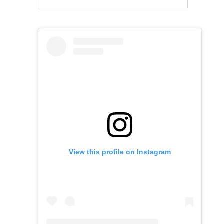
View this profile on Instagram