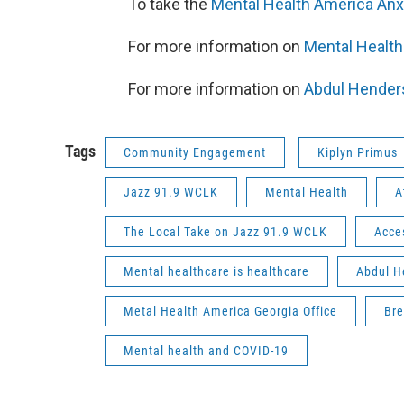
To take the
Mental Health America Anx
For more information on
Mental Health
For more information on
Abdul Hender
Tags
Community Engagement
Kiplyn Primus
Jazz 91.9 WCLK
Mental Health
A
The Local Take on Jazz 91.9 WCLK
Acce
Mental healthcare is healthcare
Abdul H
Metal Health America Georgia Office
Bre
Mental health and COVID-19