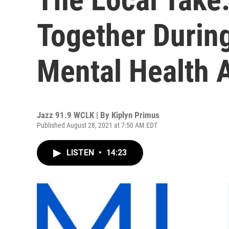
Together Durin
Mental Health 
Jazz 91.9 WCLK | By
Kiplyn Primus
Published August 28, 2021 at 7:50 AM EDT
LISTEN
•
14:23