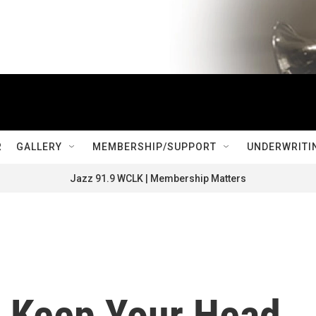
R
GALLERY
MEMBERSHIP/SUPPORT
UNDERWRITI
Jazz 91.9 WCLK | Membership Matters
: Keep Your Head