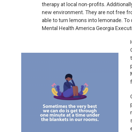
therapy at local non-profits. Additional
new environment. They are not free fro
able to turn lemons into lemonade. To
Mental Health America Georgia Execut