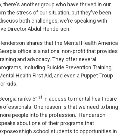
ly, there's another group who have thrived in our
m the stress of our situation, but they've been
 discuss both challenges, we're speaking with
ive Director Abdul Henderson.
Henderson shares that the Mental Health America
Georgia office is a national non-profit that provides
training and advocacy. They offer several
programs, including Suicide Prevention Training,
Mental Health First Aid, and even a Puppet Troup
for kids.
st
Georgia ranks 51
in access to mental healthcare
professionals. One reason is that we need to bring
more people into the profession. Henderson
speaks about one of their programs that
exposexshigh school students to opportunities in