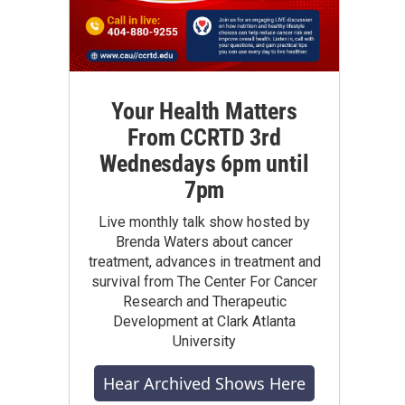
Your Health Matters
From CCRTD 3rd
Wednesdays 6pm until
7pm
Live monthly talk show hosted by
Brenda Waters about cancer
treatment, advances in treatment and
survival from The Center For Cancer
Research and Therapeutic
Development at Clark Atlanta
University
Hear Archived Shows Here