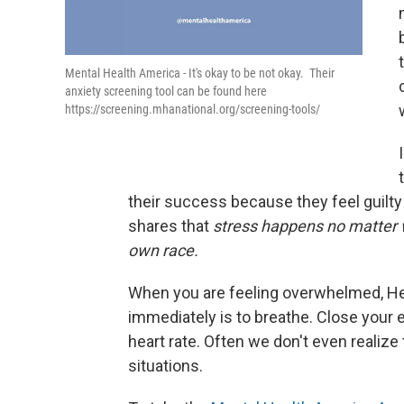
Mental Health America - It's okay to be not okay. Their
anxiety screening tool can be found here
https://screening.mhanational.org/screening-tools/
their success because they feel guilt
shares that
stress happens no matter w
own race.
When you are feeling overwhelmed, He
immediately is to breathe. Close your 
heart rate. Often we don't even realize 
situations.