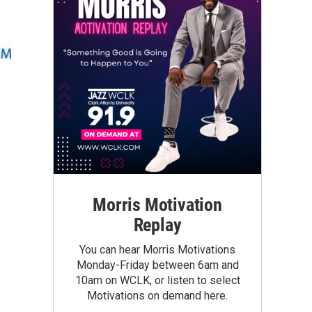
Morris Motivation
Replay
You can hear Morris Motivations
Monday-Friday between 6am and
10am on WCLK, or listen to select
Motivations on demand here.