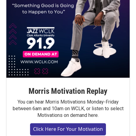
Morris Motivation Replay
You can hear Morris Motivations Monday-Friday
between 6am and 10am on WCLK, or listen to select
Motivations on demand here.
Click Here For Your Motivation