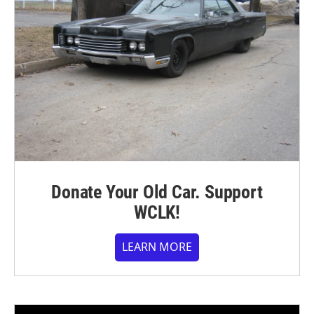
Donate Your Old Car. Support
WCLK!
LEARN MORE