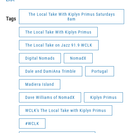
The Local Take With Kiplyn Primus Saturdays
Tags
8am
The Local Take With Kiplyn Primus
The Local Take on Jazz 91.9 WCLK
Digital Nomads
NomadX
Dale and DamiAna Trimble
Portugal
Madiera Island
Dave Williams of NomadX
Kiplyn Primus
WCLK's The Local Take with Kiplyn Primus
#WCLK