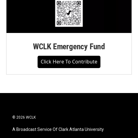
WCLK Emergency Fund
Click Here To Contribute
© 2026 WCLK
A Broadcast Service Of Clark Atlanta University