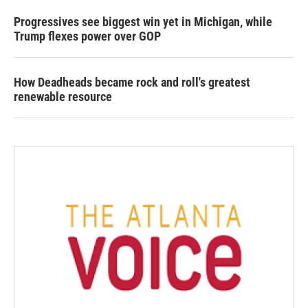
Progressives see biggest win yet in Michigan, while
Trump flexes power over GOP
How Deadheads became rock and roll's greatest
renewable resource