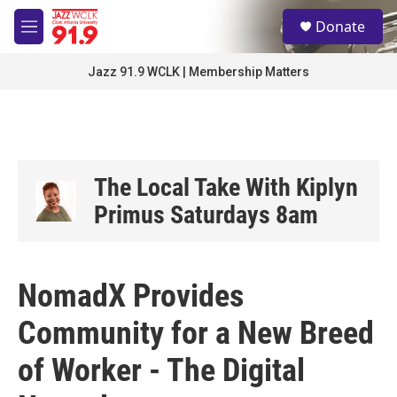
Skip to main content
S
Donate
e
M
a
e
r
n
Jazz 91.9 WCLK | Membership Matters
c
u
h
u
e
r
y
The Local Take With Kiplyn
Primus Saturdays 8am
NomadX Provides
Community for a New Breed
of Worker - The Digital