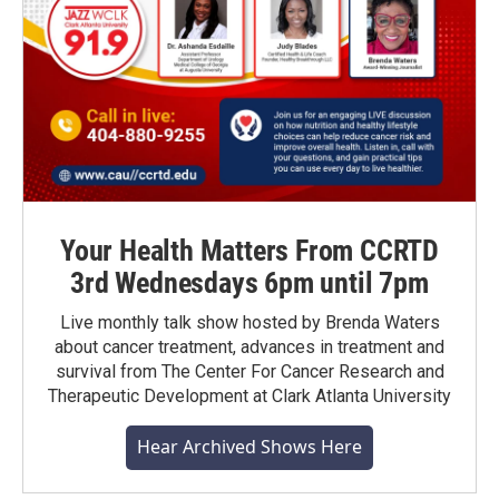
Your Health Matters From CCRTD
3rd Wednesdays 6pm until 7pm
Live monthly talk show hosted by Brenda Waters
about cancer treatment, advances in treatment and
survival from The Center For Cancer Research and
Therapeutic Development at Clark Atlanta University
Hear Archived Shows Here