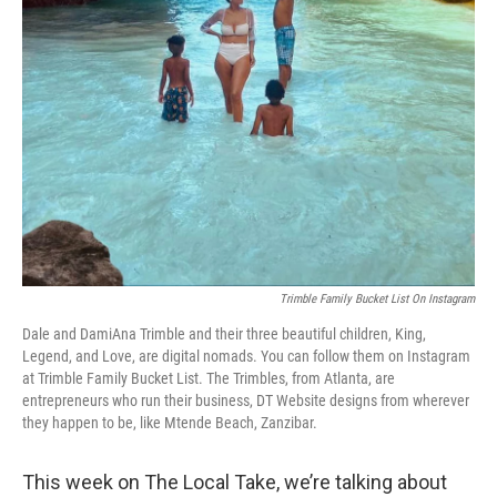
Trimble Family Bucket List On Instagram
Dale and DamiAna Trimble and their three beautiful children, King,
Legend, and Love, are digital nomads. You can follow them on Instagram
at Trimble Family Bucket List. The Trimbles, from Atlanta, are
entrepreneurs who run their business, DT Website designs from wherever
they happen to be, like Mtende Beach, Zanzibar.
This week on The Local Take, we’re talking about