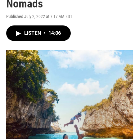
Nomads
Published July 2, 2022 at 7:17 AM EDT
LISTEN
•
14:06