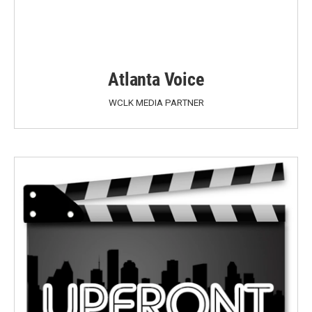
Atlanta Voice
WCLK MEDIA PARTNER