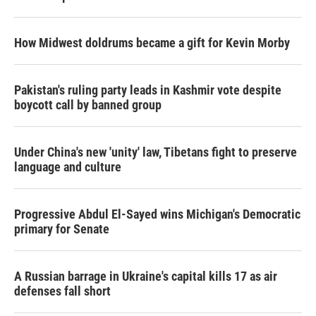
How Midwest doldrums became a gift for Kevin Morby
Pakistan's ruling party leads in Kashmir vote despite
boycott call by banned group
Under China's new 'unity' law, Tibetans fight to preserve
language and culture
Progressive Abdul El-Sayed wins Michigan's Democratic
primary for Senate
A Russian barrage in Ukraine's capital kills 17 as air
defenses fall short