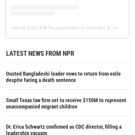
Jazz 91.9 WCLK 🎙️ The Jazz of the City
(@
wclk91.9
) • Instagram photos and videos
LATEST NEWS FROM NPR
Ousted Bangladeshi leader vows to return from exile
despite facing a death sentence
Small Texas law firm set to receive $150M to represent
unaccompanied migrant children
Dr. Erica Schwartz confirmed as CDC director, filling a
leadership vacuum