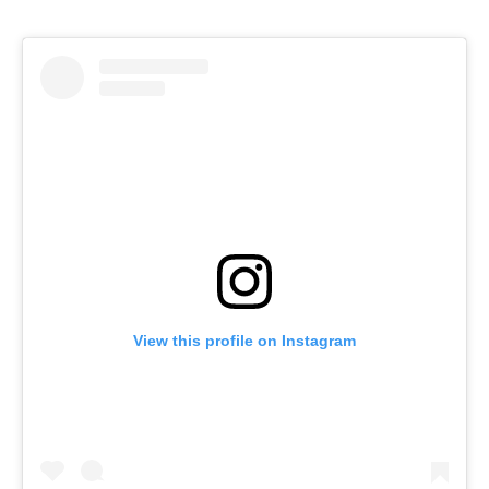
View this profile on Instagram