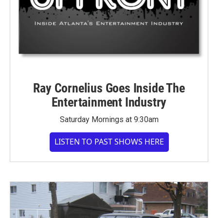
Ray Cornelius Goes Inside The
Entertainment Industry
Saturday Mornings at 9:30am
LISTEN TO PAST SHOWS HERE