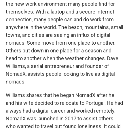
the new work environment many people find for
themselves. With a laptop and a secure internet
connection, many people can and do work from
anywhere in the world. The beach, mountains, small
towns, and cities are seeing an influx of digital
nomads. Some move from one place to another.
Others put down in one place for a season and
head to another when the weather changes. Dave
Williams, a serial entrepreneur and founder of
NomadX, assists people looking to live as digital
nomads.
Williams shares that he began NomadX after he
and his wife decided to relocate to Portugal. He had
always had a digital career and worked remotely.
NomadX was launched in 2017 to assist others
who wanted to travel but found loneliness. It could