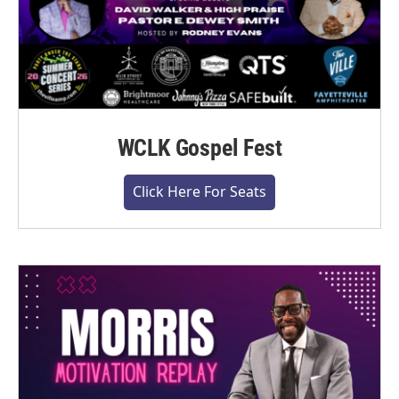
WCLK Gospel Fest
Click Here For Seats