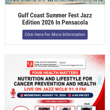
Gulf Coast Summer Fest Jazz
Edition 2026 In Pensacola
Click Here For More Information