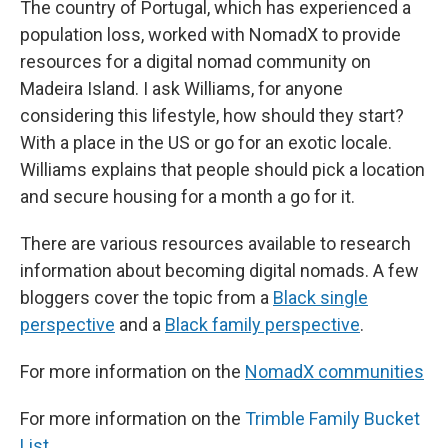
The country of Portugal, which has experienced a
population loss, worked with NomadX to provide
resources for a digital nomad community on
Madeira Island. I ask Williams, for anyone
considering this lifestyle, how should they start?
With a place in the US or go for an exotic locale.
Williams explains that people should pick a location
and secure housing for a month a go for it.
There are various resources available to research
information about becoming digital nomads. A few
bloggers cover the topic from a
Black single
perspective
and a
Black family perspective
.
For more information on the
NomadX communities
For more information on the
Trimble Family Bucket
List