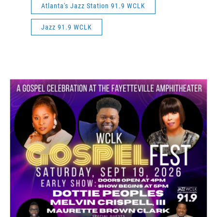
Atlanta's Jazz Station 91.9 WCLK
Jazz 91.9 WCLK