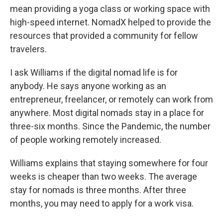
mean providing a yoga class or working space with
high-speed internet. NomadX helped to provide the
resources that provided a community for fellow
travelers.
I ask Williams if the digital nomad life is for
anybody. He says anyone working as an
entrepreneur, freelancer, or remotely can work from
anywhere. Most digital nomads stay in a place for
three-six months. Since the Pandemic, the number
of people working remotely increased.
Williams explains that staying somewhere for four
weeks is cheaper than two weeks. The average
stay for nomads is three months. After three
months, you may need to apply for a work visa.