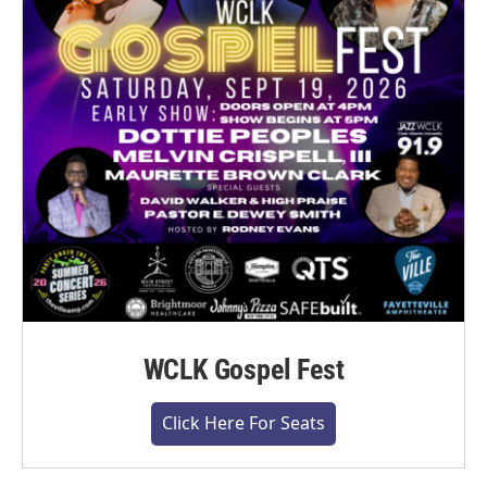
WCLK Gospel Fest
Click Here For Seats