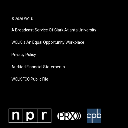
© 2026 WCLK
A Broadcast Service Of Clark Atlanta University
WCLK Is An Equal Opportunity Workplace
Privacy Policy
Audited Financial Statements
WCLK FCC Public File