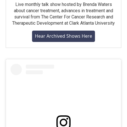
Live monthly talk show hosted by Brenda Waters
about cancer treatment, advances in treatment and
survival from The Center For Cancer Research and
Therapeutic Development at Clark Atlanta University
Hear Archived Shows Here