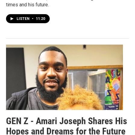
times and his future.
LISTEN
•
11:20
GEN Z - Amari Joseph Shares His
Hopes and Dreams for the Future