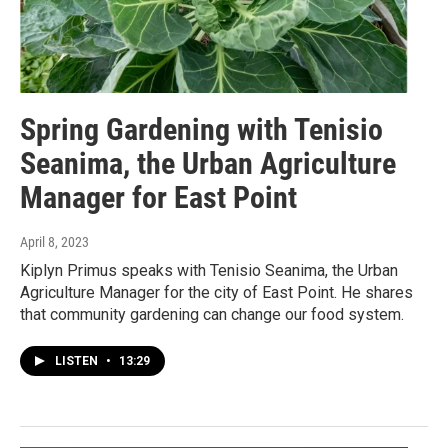
Spring Gardening with Tenisio
Seanima, the Urban Agriculture
Manager for East Point
April 8, 2023
Kiplyn Primus speaks with Tenisio Seanima, the Urban
Agriculture Manager for the city of East Point. He shares
that community gardening can change our food system.
LISTEN
•
13:29