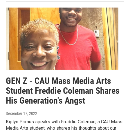
GEN Z - CAU Mass Media Arts
Student Freddie Coleman Shares
His Generation's Angst
December 17, 2022
Kiplyn Primus speaks with Freddie Coleman, a CAU Mass
Media Arts student, who shares his thoughts about our