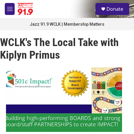
Skip to main content
S
Donate
e
M
a
e
r
n
Jazz 91.9 WCLK | Membership Matters
c
u
h
WCLK's The Local Take with
u
e
Kiplyn Primus
r
y