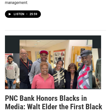
management.
LISTEN
•
25:59
PNC Bank Honors Blacks in
Media: Walt Elder the First Black