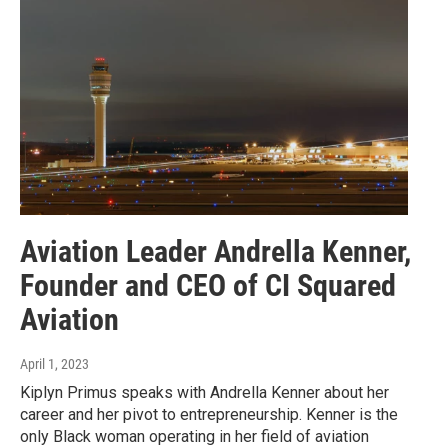
Aviation Leader Andrella Kenner,
Founder and CEO of CI Squared
Aviation
April 1, 2023
Kiplyn Primus speaks with Andrella Kenner about her
career and her pivot to entrepreneurship. Kenner is the
only Black woman operating in her field of aviation