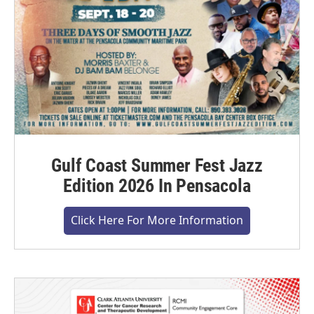
Gulf Coast Summer Fest Jazz
Edition 2026 In Pensacola
Click Here For More Information