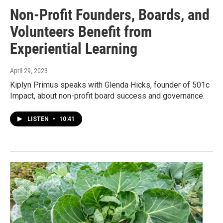
Non-Profit Founders, Boards, and
Volunteers Benefit from
Experiential Learning
April 29, 2023
Kiplyn Primus speaks with Glenda Hicks, founder of 501c
Impact, about non-profit board success and governance.
LISTEN
•
10:41