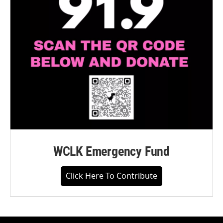
WCLK Emergency Fund
Click Here To Contribute