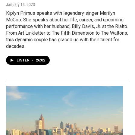
January 14, 2023
Kiplyn Primus speaks with legendary singer Marilyn
McCoo. She speaks about her life, career, and upcoming
performance with her husband, Billy Davis, Jr. at the Rialto.
From Art Linkletter to The Fifth Dimension to The Waltons,
this dynamic couple has graced us with their talent for
decades.
LISTEN
•
26:02