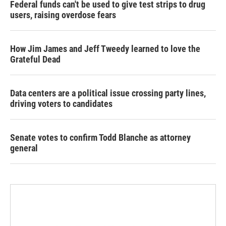
Federal funds can't be used to give test strips to drug
users, raising overdose fears
How Jim James and Jeff Tweedy learned to love the
Grateful Dead
Data centers are a political issue crossing party lines,
driving voters to candidates
Senate votes to confirm Todd Blanche as attorney
general