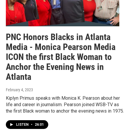
PNC Honors Blacks in Atlanta
Media - Monica Pearson Media
ICON the first Black Woman to
Anchor the Evening News in
Atlanta
February 4, 2023
Kiplyn Primus speaks with Monica K. Pearson about her
life and career in journalism. Pearson joined WSB-TV as
the first Black woman to anchor the evening news in 1975.
LISTEN
•
26:01