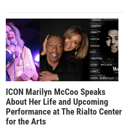
ICON Marilyn McCoo Speaks
About Her Life and Upcoming
Performance at The Rialto Center
for the Arts