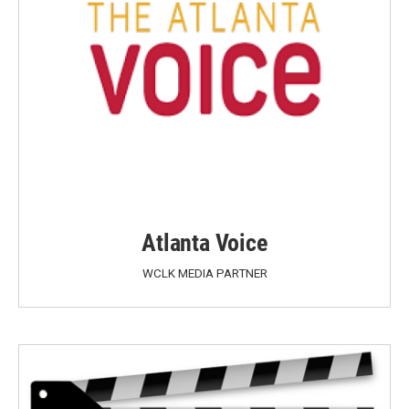
Atlanta Voice
WCLK MEDIA PARTNER