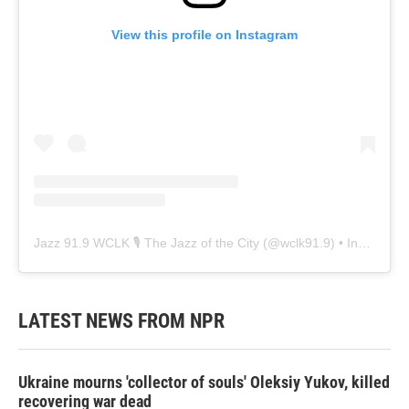
View this profile on Instagram
Jazz 91.9 WCLK 🎙️ The Jazz of the City
(@
wclk91.9
) • Instagram photos and videos
LATEST NEWS FROM NPR
Ukraine mourns 'collector of souls' Oleksiy Yukov, killed
recovering war dead