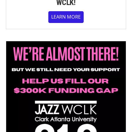
WCLK!
LEARN MORE