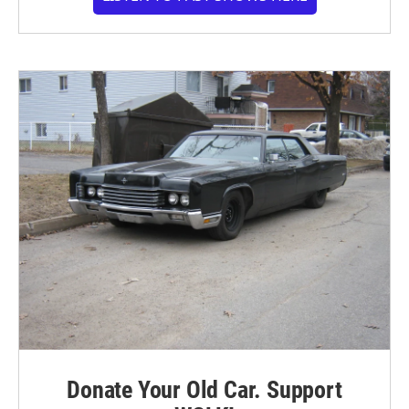
Donate Your Old Car. Support