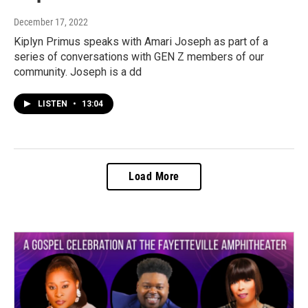
December 17, 2022
Kiplyn Primus speaks with Amari Joseph as part of a
series of conversations with GEN Z members of our
community. Joseph is a dd
LISTEN
•
13:04
Load More