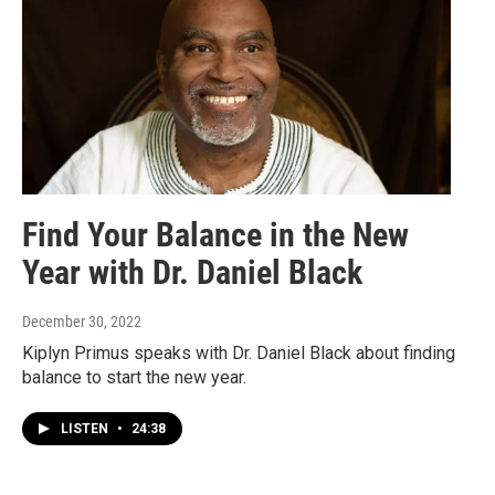
Find Your Balance in the New
Year with Dr. Daniel Black
December 30, 2022
Kiplyn Primus speaks with Dr. Daniel Black about finding
balance to start the new year.
LISTEN
•
24:38