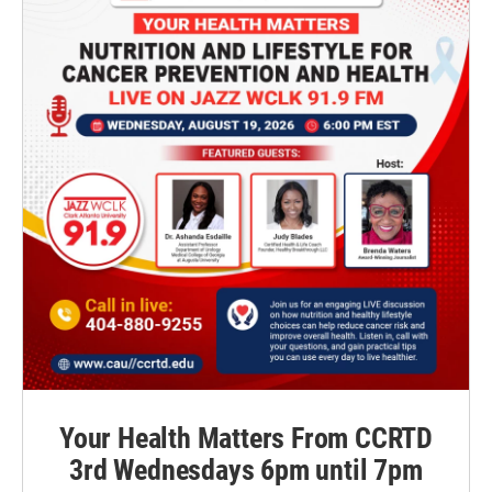
Your Health Matters From CCRTD
3rd Wednesdays 6pm until 7pm