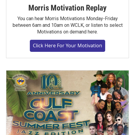
Morris Motivation Replay
You can hear Morris Motivations Monday-Friday
between 6am and 10am on WCLK, or listen to select
Motivations on demand here.
Click Here For Your Motivation