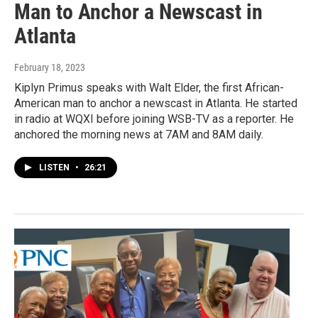
Man to Anchor a Newscast in
Atlanta
February 18, 2023
Kiplyn Primus speaks with Walt Elder, the first African-
American man to anchor a newscast in Atlanta. He started
in radio at WQXI before joining WSB-TV as a reporter. He
anchored the morning news at 7AM and 8AM daily.
LISTEN
•
26:21