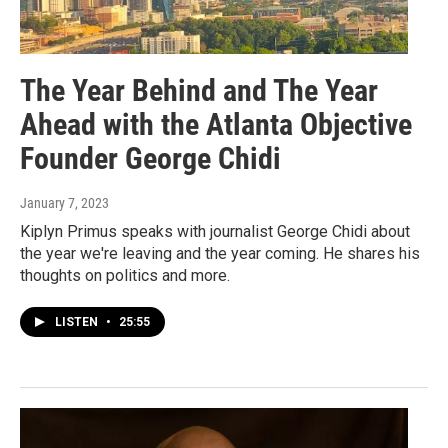
The Year Behind and The Year
Ahead with the Atlanta Objective
Founder George Chidi
January 7, 2023
Kiplyn Primus speaks with journalist George Chidi about
the year we're leaving and the year coming. He shares his
thoughts on politics and more.
LISTEN
•
25:55