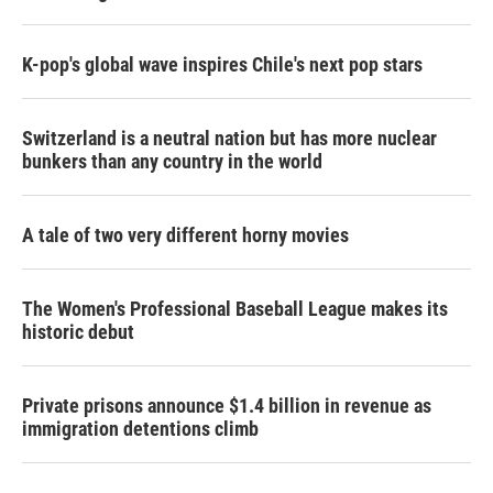
K-pop's global wave inspires Chile's next pop stars
Switzerland is a neutral nation but has more nuclear
bunkers than any country in the world
A tale of two very different horny movies
The Women's Professional Baseball League makes its
historic debut
Private prisons announce $1.4 billion in revenue as
immigration detentions climb