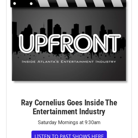
Ray Cornelius Goes Inside The
Entertainment Industry
Saturday Mornings at 9:30am
LISTEN TO PAST SHOWS HERE