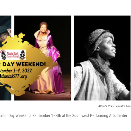
Atlanta Black Theatre Fest
r Labor Day Weekend, September 1 - 4th at the Southwest Performing Arts Center