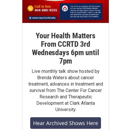
Your Health Matters
From CCRTD 3rd
Wednesdays 6pm until
7pm
Live monthly talk show hosted by
Brenda Waters about cancer
treatment, advances in treatment and
survival from The Center For Cancer
Research and Therapeutic
Development at Clark Atlanta
University
Hear Archived Shows Here