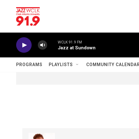
Skip to main content
WCLK 91.9 FM
Jazz at Sundown
PROGRAMS
PLAYLISTS
COMMUNITY CALENDA