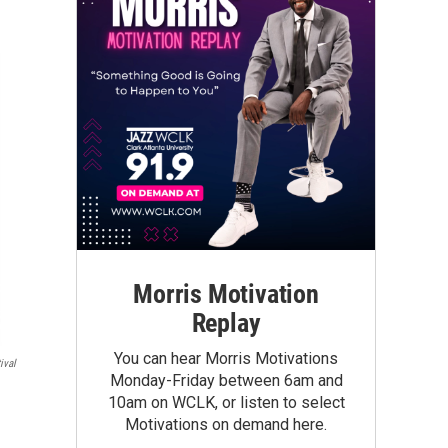
Morris Motivation
Replay
You can hear Morris Motivations
ival
Monday-Friday between 6am and
10am on WCLK, or listen to select
Motivations on demand here.