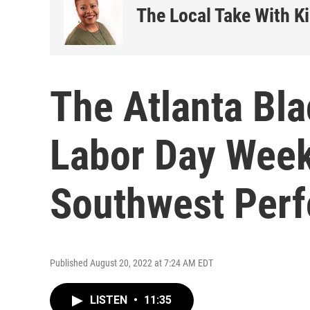
The Local Take With K
The Atlanta Bla
Labor Day Week
Southwest Perf
Published August 20, 2022 at 7:24 AM EDT
LISTEN
•
11:35