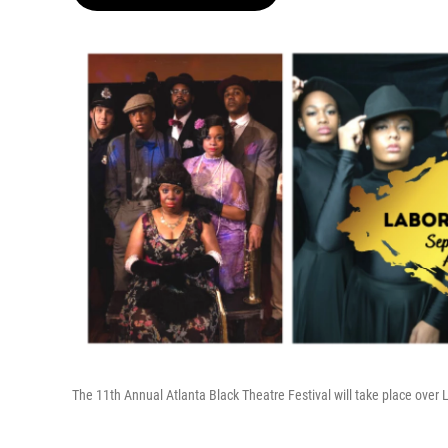
The 11th Annual Atlanta Black Theatre Festival will take place ove