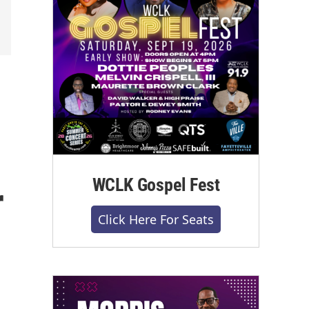
l
WCLK Gospel Fest
r
Click Here For Seats