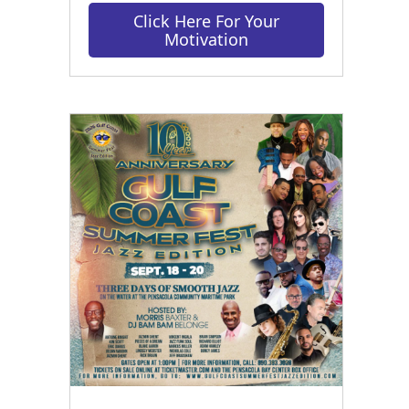
Click Here For Your
Motivation