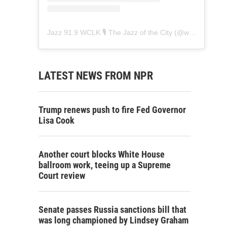
Jazz 91.9 WCLK 🎙️ The Jazz of the City
(@
wclk91.9
) • 
LATEST NEWS FROM NPR
Trump renews push to fire Fed Governor
Lisa Cook
Another court blocks White House
ballroom work, teeing up a Supreme
Court review
Senate passes Russia sanctions bill that
was long championed by Lindsey Graham