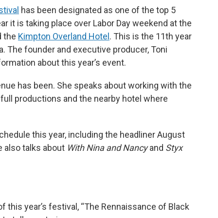
tival
has been designated as one of the top 5
ear it is taking place over Labor Day weekend at the
 the
Kimpton Overland Hotel
. This is the 11th year
nta. The founder and executive producer, Toni
ormation about this year’s event.
venue has been. She speaks about working with the
full productions and the nearby hotel where
chedule this year, including the headliner August
e also talks about
With Nina and Nancy
and
Styx
 this year’s festival, “The Rennaissance of Black