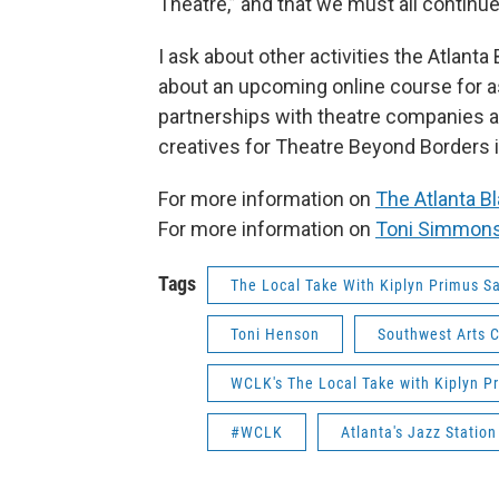
Theatre,” and that we must all continue 
I ask about other activities the Atlant
about an upcoming online course for as
partnerships with theatre companies ar
creatives for Theatre Beyond Borders 
For more information on
The Atlanta Bl
For more information on
Toni Simmon
Tags
The Local Take With Kiplyn Primus S
Toni Henson
Southwest Arts 
WCLK's The Local Take with Kiplyn P
#WCLK
Atlanta's Jazz Statio