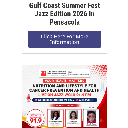
Gulf Coast Summer Fest
Jazz Edition 2026 In
Pensacola
Click Here For More
Information