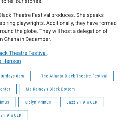
to tell our stories.
a Black Theatre Festival produces. She speaks
piring playwrights. Additionally, they have formed
ound the globe. They will host a delegation of
in Ghana in December.
ack Theatre Festival
.
s Henson
aturdays 8am
The Atlanta Black Theatre Festival
Center
Ma Rainey's Black Bottom
rimus
Kiplyn Primus
Jazz 91.9 WCLK
n 91.9 WCLK