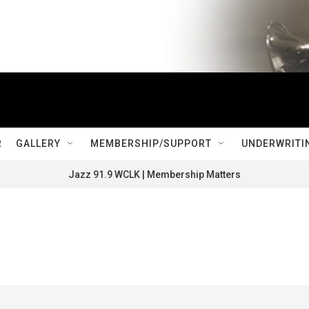
R
GALLERY
MEMBERSHIP/SUPPORT
UNDERWRITI
Jazz 91.9 WCLK | Membership Matters