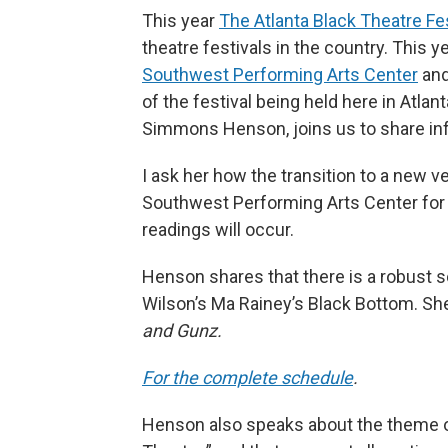
This year
The Atlanta Black Theatre Fes
theatre festivals in the country. This y
Southwest Performing Arts Center
and
of the festival being held here in Atla
Simmons Henson, joins us to share inf
I ask her how the transition to a new 
Southwest Performing Arts Center for 
readings will occur.
Henson shares that there is a robust s
Wilson’s Ma Rainey’s Black Bottom. Sh
and Gunz.
For the complete schedule
.
Henson also speaks about the theme of