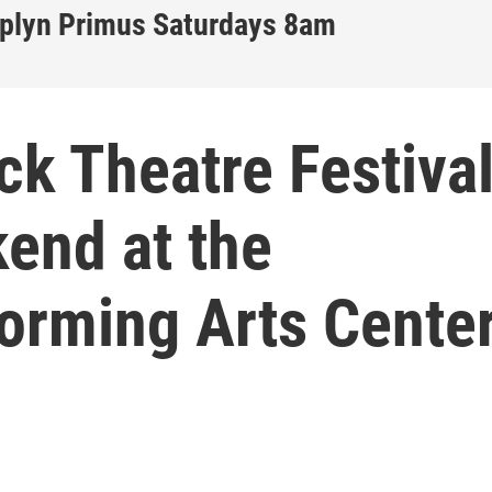
iplyn Primus Saturdays 8am
ck Theatre Festiva
end at the
orming Arts Cente