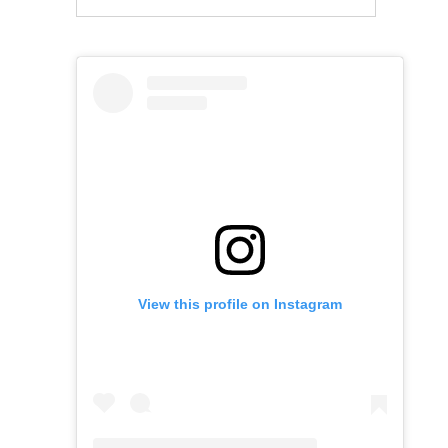
View this profile on Instagram